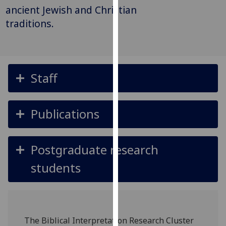
for
ancient Jewish and Christian
personalised
traditions.
advertising
via
third
parties.
Staff
You
can
find
Publications
out
more
about
Postgraduate research
cookies
and
students
how
we
use
them
The Biblical Interpretation Research Cluster
on