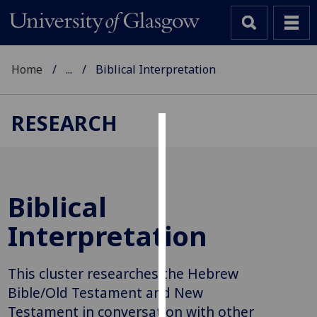
Home
...
Biblical Interpretation
RESEARCH
Cookies
We
use
Biblical
cookies
to
Interpretation
improve
user
This cluster researches the Hebrew
experience
and
Bible/Old Testament and New
allow
Testament in conversation with other