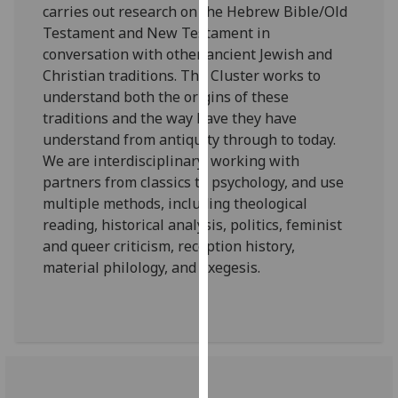
carries out research on the Hebrew Bible/Old
our
Testament and New Testament in
privacy
conversation with other ancient Jewish and
policy
Christian traditions. The Cluster works to
page
.
understand both the origins of these
traditions and the way have they have
Analytics
understand from antiquity through to today.
We are interdisciplinary, working with
I'm
partners from classics to psychology, and use
happy
multiple methods, including theological
with
reading, historical analysis, politics, feminist
analytics
and queer criticism, reception history,
data
material philology, and exegesis.
being
recorded
I do not
want
analytics
data
recorded