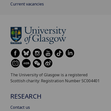
Current vacancies
The University of Glasgow is a registered
Scottish charity: Registration Number SC004401
RESEARCH
Contact us