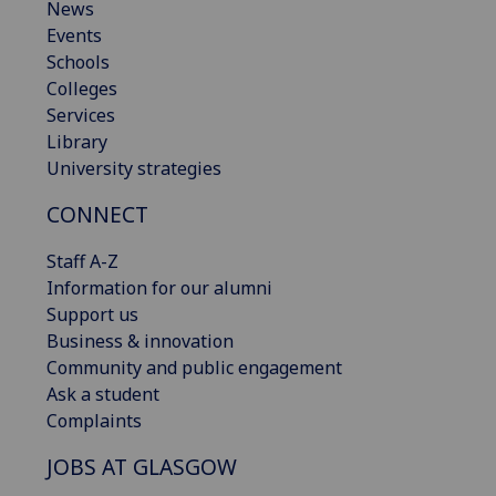
News
Events
Schools
Colleges
Services
Library
University strategies
CONNECT
Staff A-Z
Information for our alumni
Support us
Business & innovation
Community and public engagement
Ask a student
Complaints
JOBS AT GLASGOW