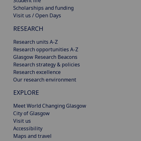
Student life
Scholarships and funding
Visit us / Open Days
RESEARCH
Research units A-Z
Research opportunities A-Z
Glasgow Research Beacons
Research strategy & policies
Research excellence
Our research environment
EXPLORE
Meet World Changing Glasgow
City of Glasgow
Visit us
Accessibility
Maps and travel