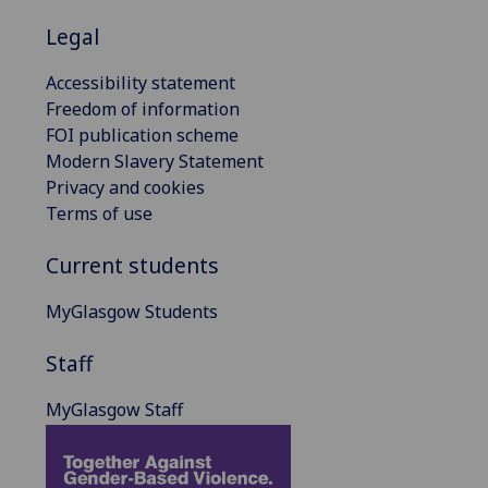
Legal
Accessibility statement
Freedom of information
FOI publication scheme
Modern Slavery Statement
Privacy and cookies
Terms of use
Current students
MyGlasgow Students
Staff
MyGlasgow Staff