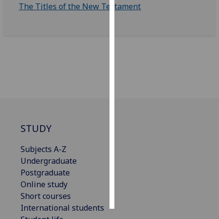
The Titles of the New Testament
Personalised
advertising
I’m happy to
get
personalised
ads
I do not
want
personalised
STUDY
ads
Subjects A-Z
save
Undergraduate
choices
Postgraduate
accept
Online study
all
Short courses
International students