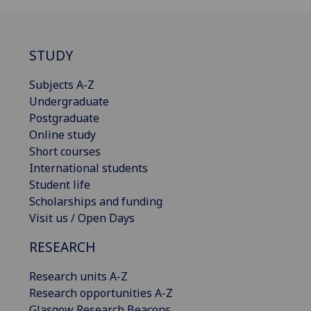
STUDY
Subjects A-Z
Undergraduate
Postgraduate
Online study
Short courses
International students
Student life
Scholarships and funding
Visit us / Open Days
RESEARCH
Research units A-Z
Research opportunities A-Z
Glasgow Research Beacons