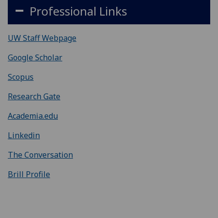
Professional Links
UW Staff Webpage
Google Scholar
Scopus
Research Gate
Academia.edu
Linkedin
The Conversation
Brill Profile