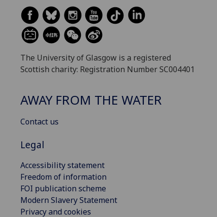
The University of Glasgow is a registered
Scottish charity: Registration Number SC004401
AWAY FROM THE WATER
Contact us
Legal
Accessibility statement
Freedom of information
FOI publication scheme
Modern Slavery Statement
Privacy and cookies