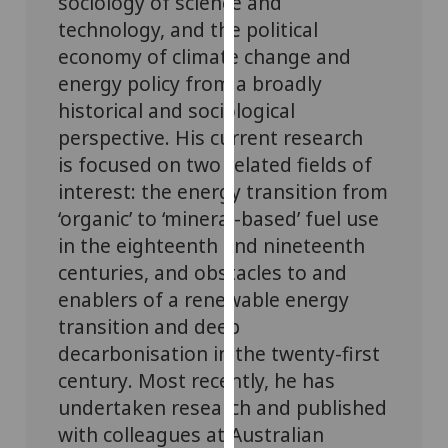
sociology of science and
our
technology, and
the political
privacy
economy of climate change and
policy
energy policy from a broadly
page
.
historical and sociological
perspective.
His current research
Analytics
is focused on two related fields of
I'm
interest: the energy transition from
happy
‘organic’ to ‘mineral-based’ fuel use
with
in the eighteenth and nineteenth
analytics
centuries, and obstacles to and
data
enablers of a renewable energy
being
transition and deep
recorded
I do not
decarbonisation
in the twenty-first
want
century
.
Most recently, he has
analytics
undertaken research and published
data
with colleagues at Australian
recorded