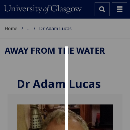
Home
...
Dr Adam Lucas
AWAY FROM THE WATER
Cookies
We
use
Dr Adam Lucas
cookies
to
improve
user
experience
and
allow