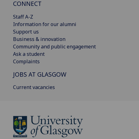
CONNECT
Staff A-Z
Information for our alumni
Support us
Business & innovation
Community and public engagement
Ask a student
Complaints
JOBS AT GLASGOW
Current vacancies