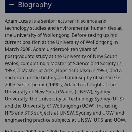
Biography
Adam Lucas is a senior lecturer in science and
technology studies and environmental humanities at
the University of Wollongong. Before taking up his
current position at the University of Wollongong in
March 2008, Adam undertook ten years of
postgraduate study at the University of New South
Wales, completing a Master of Science and Society in
1994, a Master of Arts (Hons 1st Class) in 1997, and a
doctorate in the history and philosophy of science in
2003. Since the mid-1990s, Adam has taught at the
University of New South Wales (UNSW), Sydney
University, the University of Technology Sydney (UTS)
and the University of Wollongong (UOW), including
HPS and STS subjects at UNSW, Sydney and UOW, and
engineering practice subjects at UNSW, UTS and UOW.
Between 2002 and 2008, he worked as a policy analyst