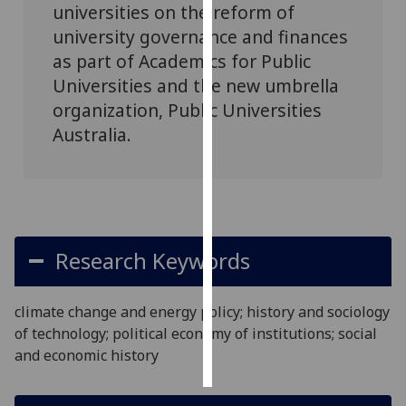
universities on the reform of
university governance and finances
Personalised
as part of Academics for Public
advertising
Universities and the new umbrella
I’m happy to
organization, Public Universities
get
Australia.
personalised
ads
I do not
want
personalised
ads
Research Keywords
save
choices
climate change and energy policy; history and sociology
of technology; political economy of institutions; social
accept
all
and economic history