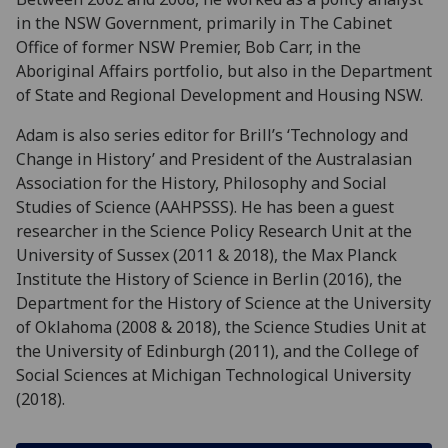
in the NSW Government, primarily in The Cabinet
Office of former NSW Premier, Bob Carr, in the
Aboriginal Affairs portfolio, but also in the Department
of State and Regional Development and Housing NSW.
Adam is also series editor for Brill’s ‘Technology and
Change in History’ and President of the Australasian
Association for the History, Philosophy and Social
Studies of Science (AAHPSSS). He has been a guest
researcher in the Science Policy Research Unit at the
University of Sussex (2011 & 2018), the Max Planck
Institute the History of Science in Berlin (2016), the
Department for the History of Science at the University
of Oklahoma (2008 & 2018), the Science Studies Unit at
the University of Edinburgh (2011), and the College of
Social Sciences at Michigan Technological University
(2018).