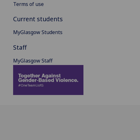
Terms of use
Current students
MyGlasgow Students
Staff
MyGlasgow Staff