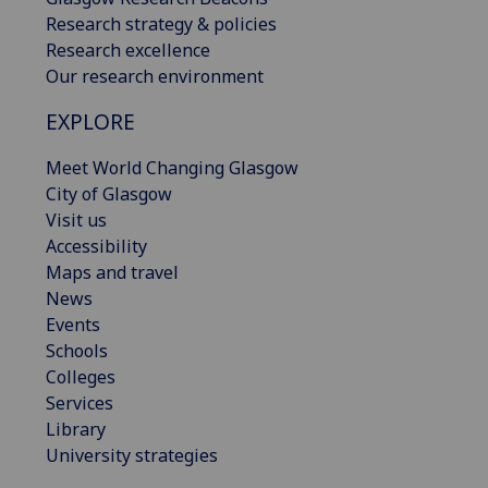
Research strategy & policies
Research excellence
Our research environment
EXPLORE
Meet World Changing Glasgow
City of Glasgow
Visit us
Accessibility
Maps and travel
News
Events
Schools
Colleges
Services
Library
University strategies