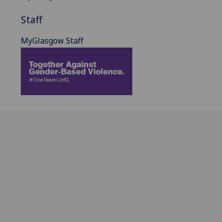
Staff
MyGlasgow Staff