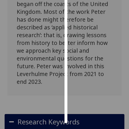
began off the coasts of the United
Kingdom. Most of the work Peter
Personalised
has done might therefore be
advertising
described as ‘applied historical
I’m happy to
research’: that is, drawing lessons
get
from history to better inform how
personalised
we approach key social and
ads
environmental questions for the
I do not
future. Peter was involved in this
want
Leverhulme Project from 2021 to
personalised
ads
end 2023.
save
choices
accept
all
Research Keywords