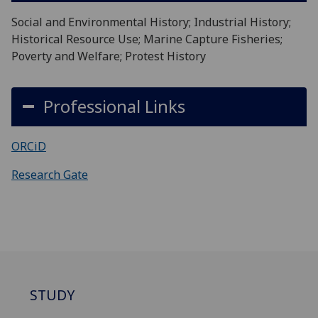
Social and Environmental History; Industrial History;
Historical Resource Use; Marine Capture Fisheries;
Poverty and Welfare; Protest History
Professional Links
ORCiD
Research Gate
STUDY