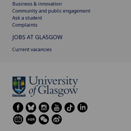
Business & innovation
Community and public engagement
Ask a student
Complaints
JOBS AT GLASGOW
Current vacancies