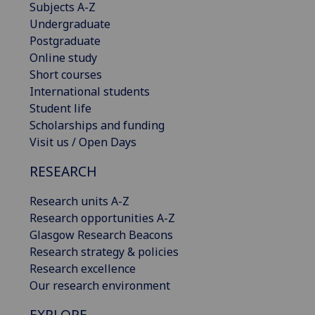
Subjects A-Z
Undergraduate
Postgraduate
Online study
Short courses
International students
Student life
Scholarships and funding
Visit us / Open Days
RESEARCH
Research units A-Z
Research opportunities A-Z
Glasgow Research Beacons
Research strategy & policies
Research excellence
Our research environment
EXPLORE