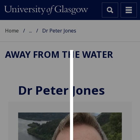
Home
...
Dr Peter Jones
AWAY FROM THE WATER
Cookies
We
use
Dr Peter Jones
cookies
to
improve
user
experience
and
allow