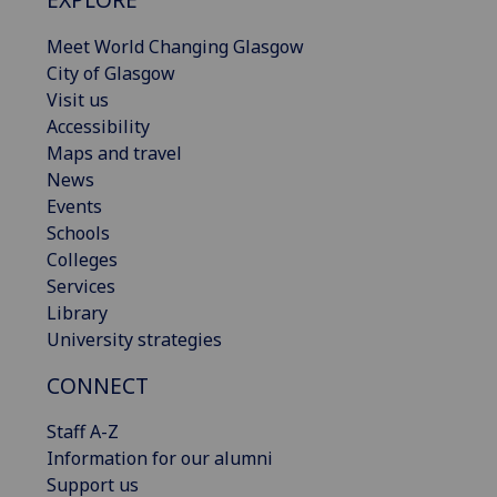
Meet World Changing Glasgow
City of Glasgow
Visit us
Accessibility
Maps and travel
News
Events
Schools
Colleges
Services
Library
University strategies
CONNECT
Staff A-Z
Information for our alumni
Support us