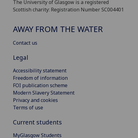
The University of Glasgow is a registered
Scottish charity: Registration Number SC004401
AWAY FROM THE WATER
Contact us
Legal
Accessibility statement
Freedom of information
FOI publication scheme
Modern Slavery Statement
Privacy and cookies
Terms of use
Current students
MyGlasgow Students