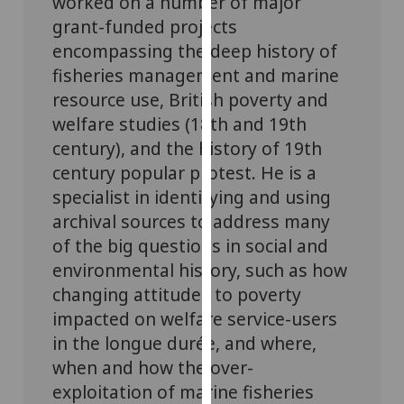
worked on a number of major
our
grant-funded projects
privacy
encompassing the deep history of
policy
fisheries management and marine
page
.
resource use, British poverty and
welfare studies (18th and 19th
Analytics
century), and the history of 19th
I'm
century popular protest. He is a
happy
specialist in identifying and using
with
archival sources to address many
analytics
of the big questions in social and
data
environmental history, such as how
being
changing attitudes to poverty
recorded
I do not
impacted on welfare service-users
want
in the longue durée, and where,
analytics
when and how the over-
data
exploitation of marine fisheries
recorded