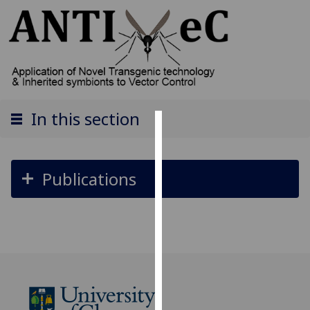
In this section
Cookies
We
Publications
use
cookies
to
improve
user
experience
and
allow