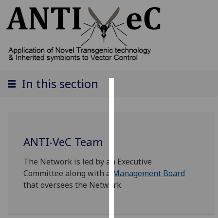
In this section
Cookies
We
use
ANTI-VeC Team
cookies
to
The Network is led by an Executive
improve
Committee along with a
Management Board
user
that oversees the Network.
experience
and
allow