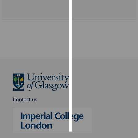
Personalised
advertising
I’m happy to
get
personalised
ads
I do not
want
personalised
ads
Contact us
save
choices
accept
all