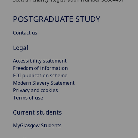
POSTGRADUATE STUDY
Contact us
Legal
Accessibility statement
Freedom of information
FOI publication scheme
Modern Slavery Statement
Privacy and cookies
Terms of use
Current students
MyGlasgow Students