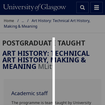
Home
...
Art History: Technical Art History,
Making & Meaning
POSTGRADUATE TAUGHT
Cookies
ART HISTORY: TECHNICAL
We
ART HISTORY, MAKING &
use
MEANING
MLitt
cookies
to
improve
user
experience
Academic staff
and
allow
The programme is team-taught by University