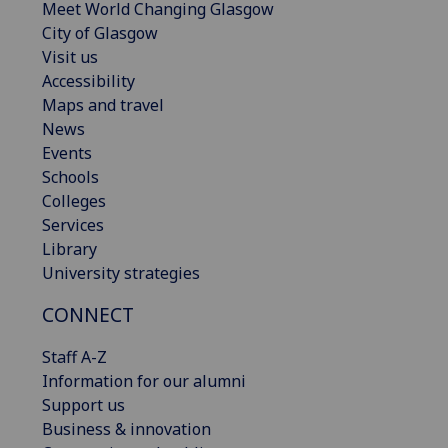
Meet World Changing Glasgow
City of Glasgow
Visit us
Accessibility
Maps and travel
News
Events
Schools
Colleges
Services
Library
University strategies
CONNECT
Staff A-Z
Information for our alumni
Support us
Business & innovation