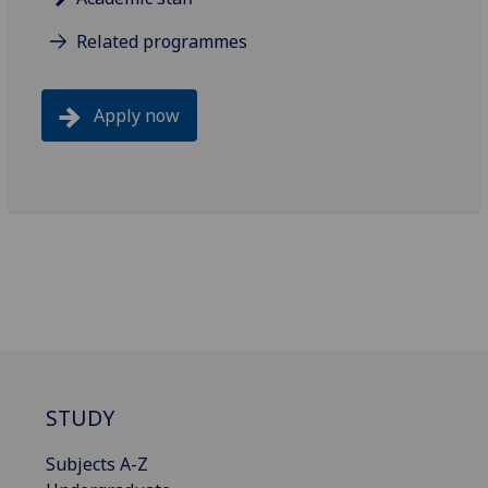
Related programmes
Apply now
STUDY
Subjects A-Z