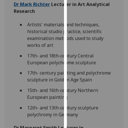
Dr Mark Richter
Lecturer in Art Analytical
our
Research
privacy
policy
Artists' materials and techniques,
page
.
historical studio practice, scientific
examination methods used to study
Analytics
works of art
I'm
17th- and 18th-century Central
happy
European polychrome sculpture
with
analytics
17th- century painting and polychrome
data
sculpture in Golden Age Spain
being
15th- and 16th-century Northern
recorded
European painting
I do not
want
12th- and 13th-century sculpture
analytics
polychromy in Germany
data
recorded
Dr Margaret Smith Lecturer in