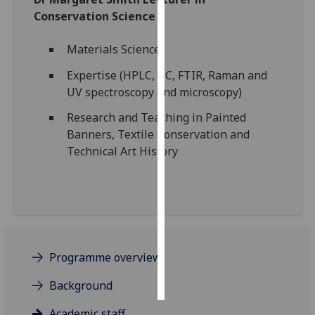
Conservation Science
Personalised
advertising
Materials Science
Expertise (HPLC, GC, FTIR, Raman and
I’m happy to
UV spectroscopy and microscopy)
get
personalised
Research and Teaching in Painted
ads
Banners, Textile Conservation and
I do not
Technical Art History
want
personalised
ads
save
choices
Programme overview
accept
all
Background
Academic staff