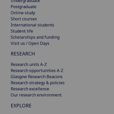
Undergraduate
Postgraduate
Online study
Short courses
International students
Student life
Scholarships and funding
Visit us / Open Days
RESEARCH
Research units A-Z
Research opportunities A-Z
Glasgow Research Beacons
Research strategy & policies
Research excellence
Our research environment
EXPLORE