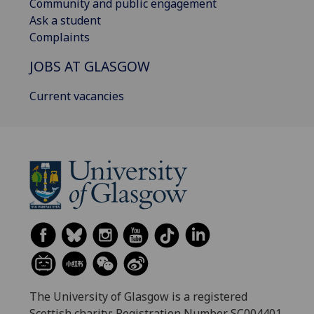
Community and public engagement
Ask a student
Complaints
JOBS AT GLASGOW
Current vacancies
The University of Glasgow is a registered
Scottish charity: Registration Number SC004401