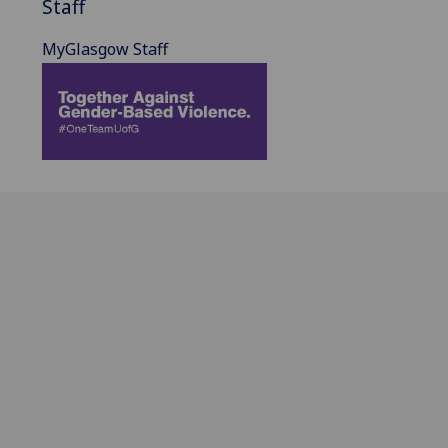
Staff
MyGlasgow Staff