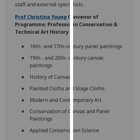
for
staff and external specialists.
personalised
Prof Christina Young
Convenor of
advertising
Programme; Professor in Conservation &
via
Technical Art History
third
parties.
16th- and 17th-century panel paintings
You
can
19th - and 20th- century canvas
find
paintings
out
History of Canvas
more
about
Painted Cloths and Stage Cloths
cookies
Modern and Contemporary Art
and
how
Conservation of Canvas and Panel
we
Paintings
use
Applied Conservation Science
them
on