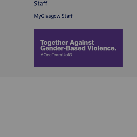
Staff
MyGlasgow Staff