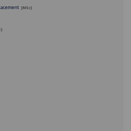
Placement
[MSc]
c]