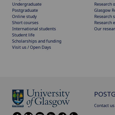
Undergraduate
Research o
Postgraduate
Glasgow R
Online study
Research s
Short courses
Research e
International students
Our resea
Student life
Scholarships and funding
Visit us / Open Days
POSTG
Contact us