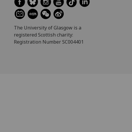
The University of Glasgow is a
registered Scottish charity:
Registration Number SC004401