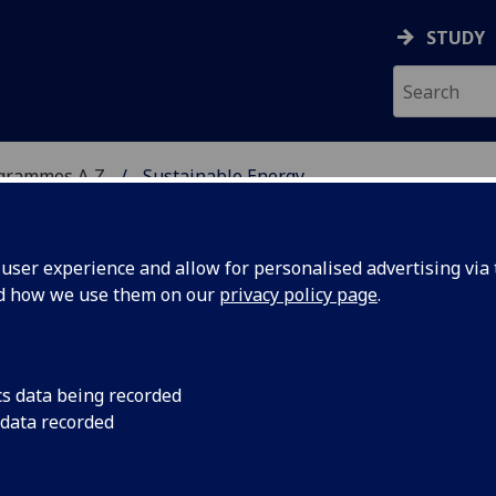
STUDY
ogrammes A‑Z
Sustainable Energy
ser experience and allow for personalised advertising via t
nd how we use them on our
privacy policy page
.
Sc
cs data being recorded
 data recorded