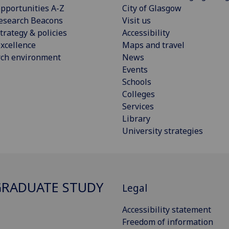
pportunities A-Z
City of Glasgow
esearch Beacons
Visit us
trategy & policies
Accessibility
xcellence
Maps and travel
rch environment
News
Events
Schools
Colleges
Services
Library
University strategies
RADUATE STUDY
Legal
Accessibility statement
Freedom of information