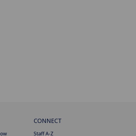
CONNECT
gow
Staff A-Z