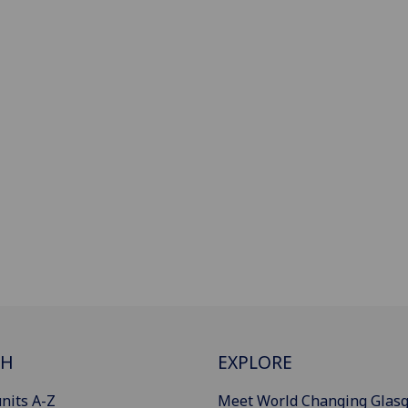
CH
EXPLORE
nits A-Z
Meet World Changing Glas