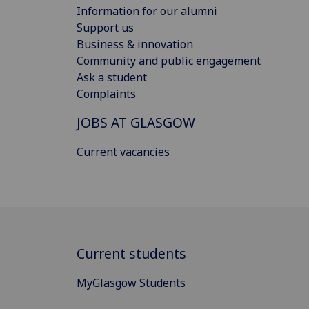
Information for our alumni
Support us
Business & innovation
Community and public engagement
Ask a student
Complaints
JOBS AT GLASGOW
Current vacancies
Current students
MyGlasgow Students