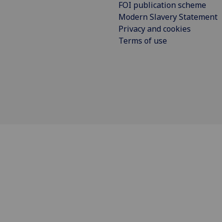
FOI publication scheme
Modern Slavery Statement
Privacy and cookies
Terms of use