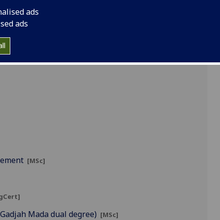
nalised ads
ised ads
ll
]
agement
[MSc]
gCert]
s Gadjah Mada dual degree)
[MSc]