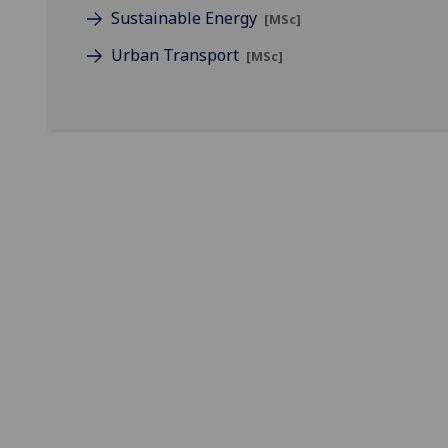
Sustainable Energy
[MSc]
Urban Transport
[MSc]