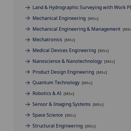
Land & Hydrographic Surveying with Work 
Mechanical Engineering
[MSc]
Mechanical Engineering & Management
[MS
Mechatronics
[MSc]
Medical Devices Engineering
[MSc]
Nanoscience & Nanotechnology
[MSc]
Product Design Engineering
[MSc]
Quantum Technology
[MSc]
Robotics & AI
[MSc]
Sensor & Imaging Systems
[MSc]
Space Science
[MSc]
Structural Engineering
[MSc]