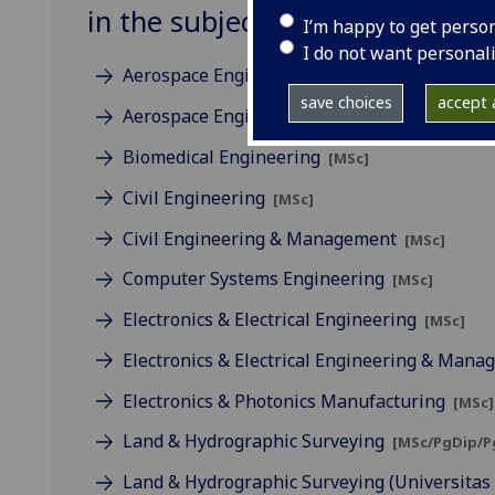
in the subject of Engineering
I’m happy to get perso
I do not want personal
Aerospace Engineering
[MSc]
save choices
accept a
Aerospace Engineering & Management
[MSc
Biomedical Engineering
[MSc]
Civil Engineering
[MSc]
Civil Engineering & Management
[MSc]
Computer Systems Engineering
[MSc]
Electronics & Electrical Engineering
[MSc]
Electronics & Electrical Engineering & Man
Electronics & Photonics Manufacturing
[MSc]
Land & Hydrographic Surveying
[MSc/PgDip/P
Land & Hydrographic Surveying (Universita