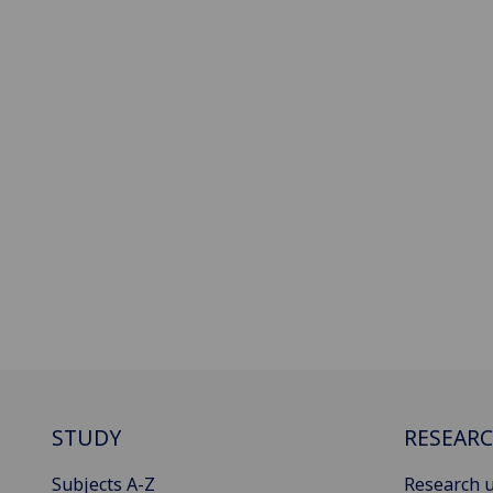
STUDY
RESEAR
Subjects A-Z
Research u