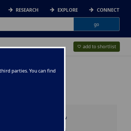
RESEARCH
EXPLORE
CONNECT
add to shortlist
favorite_border
hird parties. You can find
Programme overview
Related programmes