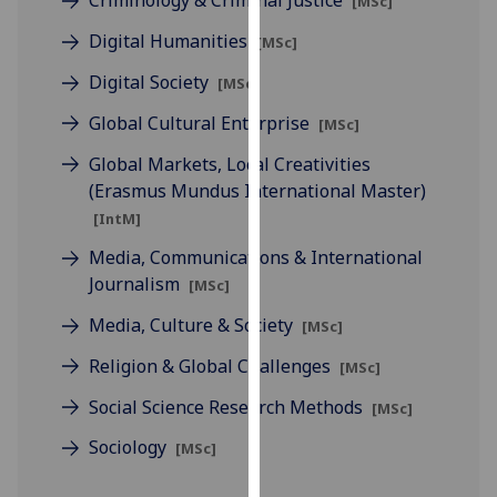
Criminology & Criminal Justice
[MSc]
for
personalised
Digital Humanities
[MSc]
advertising
Digital Society
[MSc]
via
third
Global Cultural Enterprise
[MSc]
parties.
Global Markets, Local Creativities
You
(Erasmus Mundus International Master)
can
[IntM]
find
out
Media, Communications & International
more
Journalism
[MSc]
about
Media, Culture & Society
[MSc]
cookies
and
Religion & Global Challenges
[MSc]
how
Social Science Research Methods
[MSc]
we
use
Sociology
[MSc]
them
on