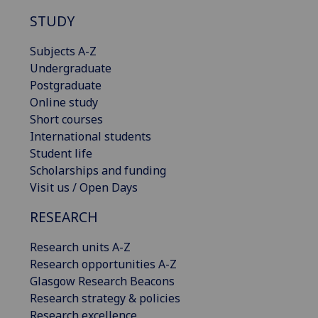
STUDY
Subjects A-Z
Undergraduate
Postgraduate
Online study
Short courses
International students
Student life
Scholarships and funding
Visit us / Open Days
RESEARCH
Research units A-Z
Research opportunities A-Z
Glasgow Research Beacons
Research strategy & policies
Research excellence