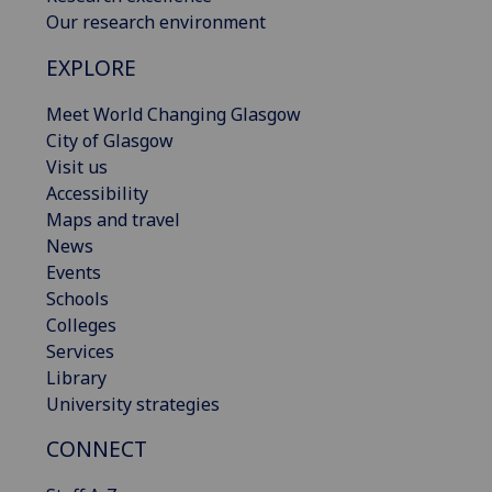
Our research environment
EXPLORE
Meet World Changing Glasgow
City of Glasgow
Visit us
Accessibility
Maps and travel
News
Events
Schools
Colleges
Services
Library
University strategies
CONNECT