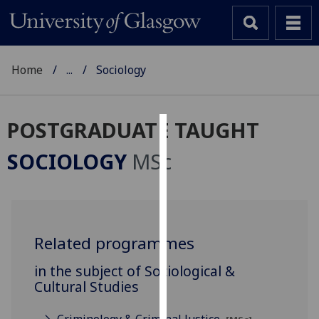
Home
...
Sociology
POSTGRADUATE TAUGHT
Cookies
SOCIOLOGY
MSc
We
use
cookies
to
Related programmes
improve
user
in the subject of Sociological &
experience
Cultural Studies
and
allow