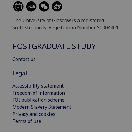
The University of Glasgow is a registered
Scottish charity: Registration Number SC004401
POSTGRADUATE STUDY
Contact us
Legal
Accessibility statement
Freedom of information
FOI publication scheme
Modern Slavery Statement
Privacy and cookies
Terms of use