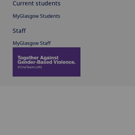
Current students
MyGlasgow Students
Staff
MyGlasgow Staff