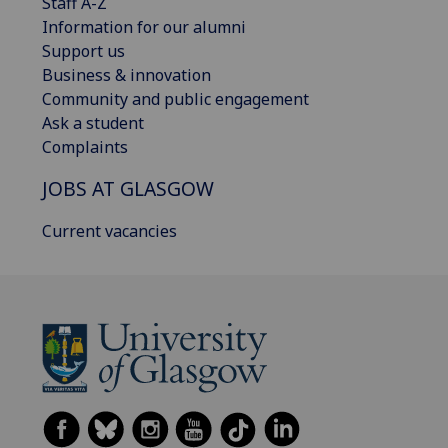
Staff A-Z
Information for our alumni
Support us
Business & innovation
Community and public engagement
Ask a student
Complaints
JOBS AT GLASGOW
Current vacancies