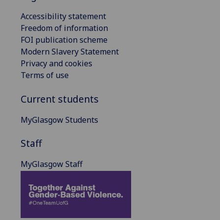
Accessibility statement
Freedom of information
FOI publication scheme
Modern Slavery Statement
Privacy and cookies
Terms of use
Current students
MyGlasgow Students
Staff
MyGlasgow Staff