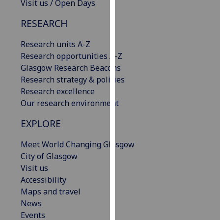
Visit us / Open Days
our
privacy
RESEARCH
policy
Research units A-Z
page
.
Research opportunities A-Z
Analytics
Glasgow Research Beacons
Research strategy & policies
I'm
Research excellence
happy
Our research environment
with
EXPLORE
analytics
data
Meet World Changing Glasgow
being
City of Glasgow
recorded
Visit us
I do not
Accessibility
want
Maps and travel
analytics
News
data
Events
recorded