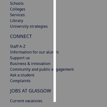
Schools
Colleges
Personalised
Services
advertising
Library
University strategies
I’m happy to
get
CONNECT
personalised
ads
Staff A-Z
I do not
Information for our alumni
want
Support us
personalised
Business & innovation
ads
Community and public engagement
Ask a student
save
Complaints
choices
accept
JOBS AT GLASGOW
all
Current vacancies