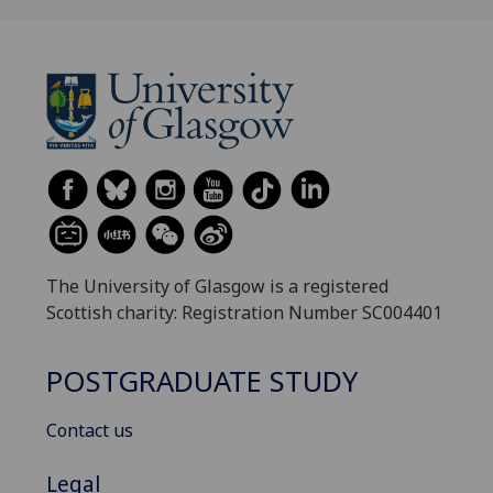
The University of Glasgow is a registered
Scottish charity: Registration Number SC004401
POSTGRADUATE STUDY
Contact us
Legal