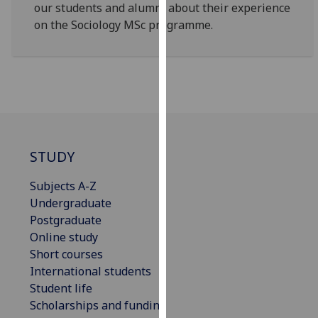
for
our students and alumni about their experience
personalised
on the Sociology MSc programme.
advertising
via
third
parties.
You
can
find
STUDY
out
more
Subjects A-Z
about
Undergraduate
cookies
Postgraduate
and
Online study
how
Short courses
we
International students
use
Student life
them
Scholarships and funding
on