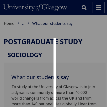
Home
...
What our students say
POSTGRADUATE STUDY
Cookies
SOCIOLOGY
We
use
cookies
to
What our students say
improve
user
To study at the University of Glasgow is to join
experience
a dynamic community of more than 40,000
and
world changers from across the UK and from
allow
more than 140 nationalities globally. Hear from