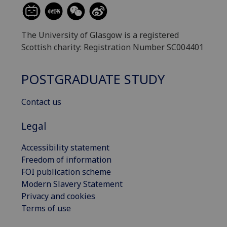
The University of Glasgow is a registered
Scottish charity: Registration Number SC004401
POSTGRADUATE STUDY
Contact us
Legal
Accessibility statement
Freedom of information
FOI publication scheme
Modern Slavery Statement
Privacy and cookies
Terms of use