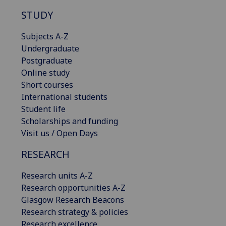
STUDY
Subjects A-Z
Undergraduate
Postgraduate
Online study
Short courses
International students
Student life
Scholarships and funding
Visit us / Open Days
RESEARCH
Research units A-Z
Research opportunities A-Z
Glasgow Research Beacons
Research strategy & policies
Research excellence