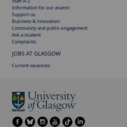
Staff A-Z
Information for our alumni
Support us
Business & innovation
Community and public engagement
Ask a student
Complaints
JOBS AT GLASGOW
Current vacancies