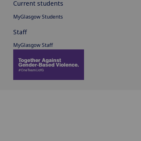
Current students
MyGlasgow Students
Staff
MyGlasgow Staff