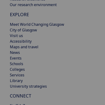
Our research environment
EXPLORE
Meet World Changing Glasgow
City of Glasgow
Visit us
Accessibility
Maps and travel
News
Events
Schools
Colleges
Services
Library
University strategies
CONNECT