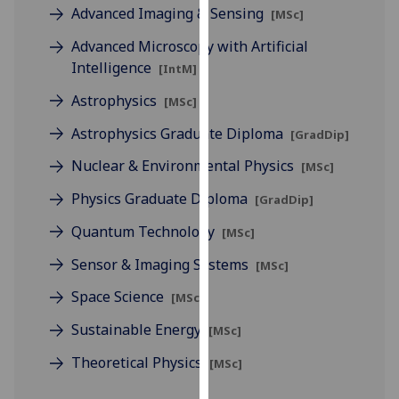
for
Advanced Imaging & Sensing
[MSc]
personalised
Advanced Microscopy with Artificial
advertising
Intelligence
[IntM]
via
third
Astrophysics
[MSc]
parties.
Astrophysics Graduate Diploma
[GradDip]
You
can
Nuclear & Environmental Physics
[MSc]
find
Physics Graduate Diploma
[GradDip]
out
more
Quantum Technology
[MSc]
about
Sensor & Imaging Systems
cookies
[MSc]
and
Space Science
[MSc]
how
Sustainable Energy
we
[MSc]
use
Theoretical Physics
[MSc]
them
on