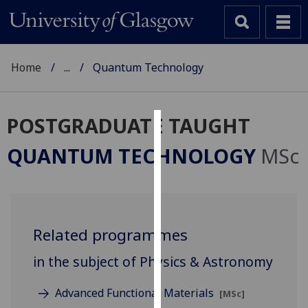
Home
...
Quantum Technology
POSTGRADUATE TAUGHT
Cookies
QUANTUM TECHNOLOGY
MSc
We
use
cookies
to
Related programmes
improve
user
in the subject of Physics & Astronomy
experience
and
Advanced Functional Materials
[MSc]
allow