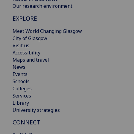
Our research environment
EXPLORE
Meet World Changing Glasgow
City of Glasgow
Visit us
Accessibility
Maps and travel
News
Events
Schools
Colleges
Services
Library
University strategies
CONNECT