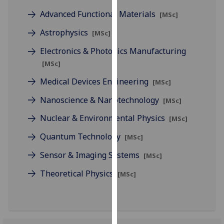
for
Advanced Functional Materials
[MSc]
personalised
advertising
Astrophysics
[MSc]
via
Electronics & Photonics Manufacturing
third
[MSc]
parties.
You
Medical Devices Engineering
[MSc]
can
Nanoscience & Nanotechnology
find
[MSc]
out
Nuclear & Environmental Physics
[MSc]
more
Quantum Technology
about
[MSc]
cookies
Sensor & Imaging Systems
[MSc]
and
how
Theoretical Physics
[MSc]
we
use
them
on