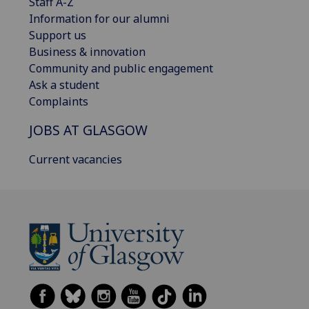
Staff A-Z
Information for our alumni
Support us
Business & innovation
Community and public engagement
Ask a student
Complaints
JOBS AT GLASGOW
Current vacancies