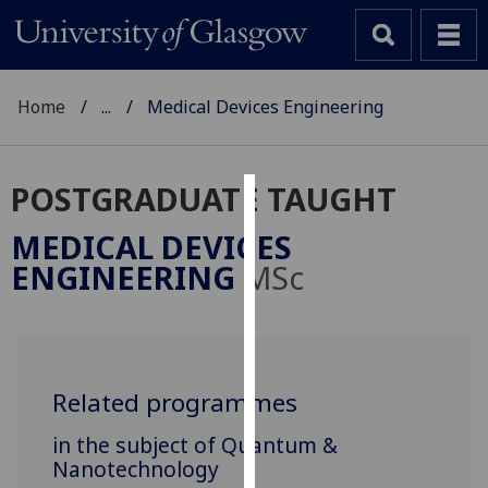
Home
...
Medical Devices Engineering
POSTGRADUATE TAUGHT
Cookies
MEDICAL DEVICES
We
ENGINEERING
MSc
use
cookies
to
improve
user
Related programmes
experience
in the subject of Quantum &
and
Nanotechnology
allow