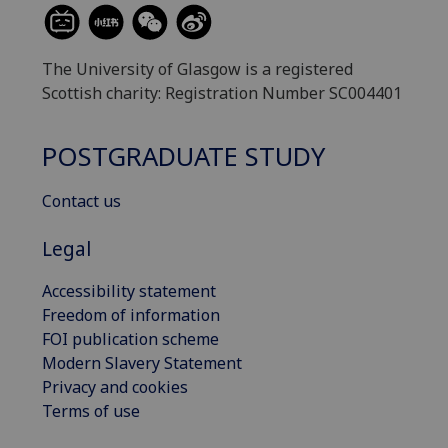
The University of Glasgow is a registered
Scottish charity: Registration Number SC004401
POSTGRADUATE STUDY
Contact us
Legal
Accessibility statement
Freedom of information
FOI publication scheme
Modern Slavery Statement
Privacy and cookies
Terms of use