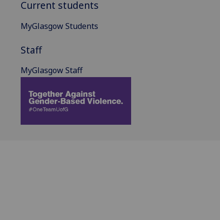
Current students
MyGlasgow Students
Staff
MyGlasgow Staff