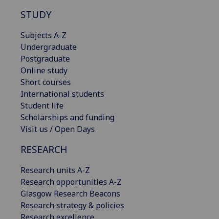
STUDY
Subjects A-Z
Undergraduate
Postgraduate
Online study
Short courses
International students
Student life
Scholarships and funding
Visit us / Open Days
RESEARCH
Research units A-Z
Research opportunities A-Z
Glasgow Research Beacons
Research strategy & policies
Research excellence