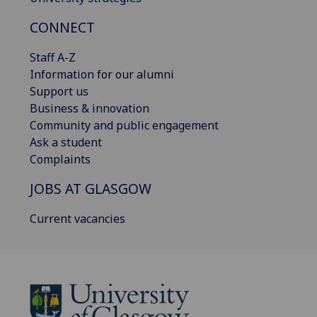
CONNECT
Staff A-Z
Information for our alumni
Support us
Business & innovation
Community and public engagement
Ask a student
Complaints
JOBS AT GLASGOW
Current vacancies