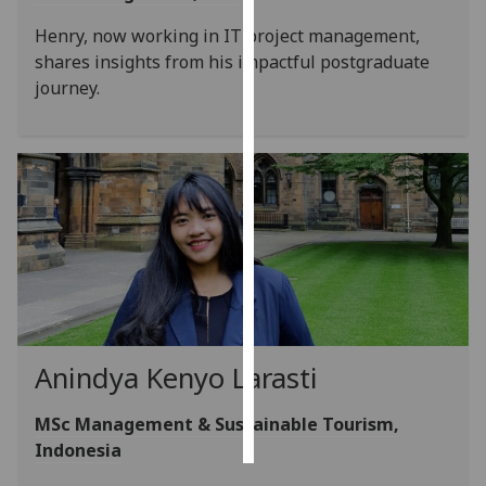
Henry, now working in IT project management,
Personalised
shares insights from his impactful postgraduate
advertising
journey.
I’m happy to
get
personalised
ads
I do not
want
personalised
ads
save
choices
Anindya Kenyo Larasti
accept
all
MSc Management & Sustainable Tourism,
Indonesia