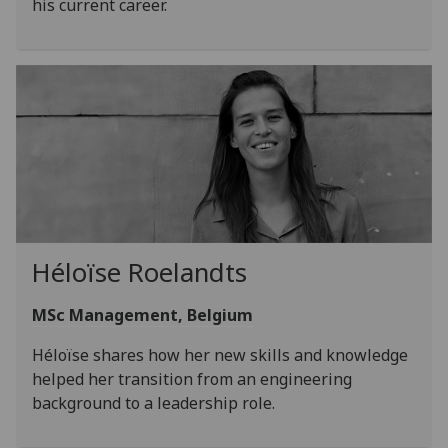
his current career.
Héloïse Roelandts
MSc Management, Belgium
Héloïse shares how her new skills and knowledge
helped her transition from an engineering
background to a leadership role.