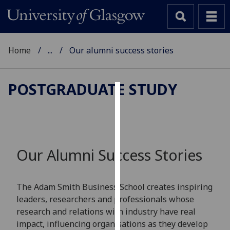
Home
...
Our alumni success stories
POSTGRADUATE STUDY
Cookies
We
use
cookies
Our Alumni Success Stories
to
improve
user
The Adam Smith Business School creates inspiring
experience
leaders, researchers and professionals whose
and
research and relations with industry have real
allow
impact, influencing organisations as they develop