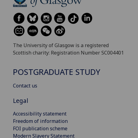
The University of Glasgow is a registered
Scottish charity: Registration Number SC004401
POSTGRADUATE STUDY
Contact us
Legal
Accessibility statement
Freedom of information
FOI publication scheme
Modern Slavery Statement