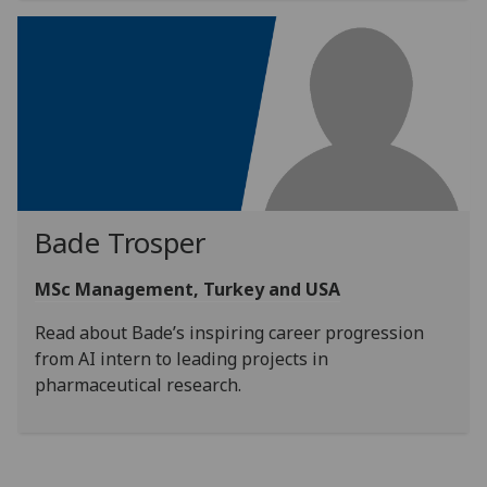
Bade Trosper
MSc Management, Turkey and USA
Read about Bade’s inspiring career progression
from AI intern to leading projects in
pharmaceutical research.