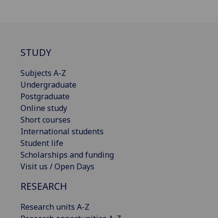
STUDY
Subjects A-Z
Undergraduate
Postgraduate
Online study
Short courses
International students
Student life
Scholarships and funding
Visit us / Open Days
RESEARCH
Research units A-Z