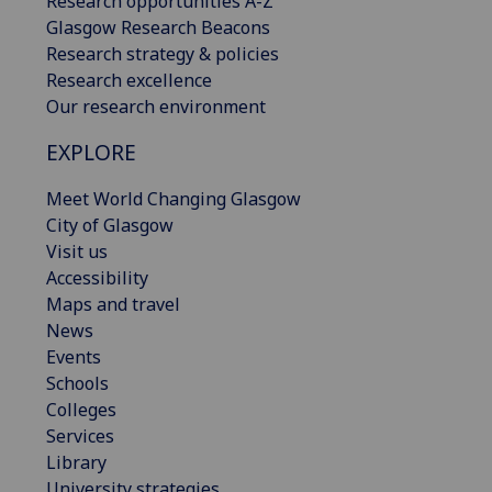
Research opportunities A-Z
Glasgow Research Beacons
Research strategy & policies
Research excellence
Our research environment
EXPLORE
Meet World Changing Glasgow
City of Glasgow
Visit us
Accessibility
Maps and travel
News
Events
Schools
Colleges
Services
Library
University strategies