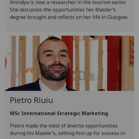
Anindya is now a researcher in the tourism sector.
She discusses the opportunities her Master’s
degree brought and reflects on her life in Glasgow.
Pietro Riuiu
MSc International Strategic Marketing
Pietro made the most of diverse opportunities
during his Master’s, setting him up for success in