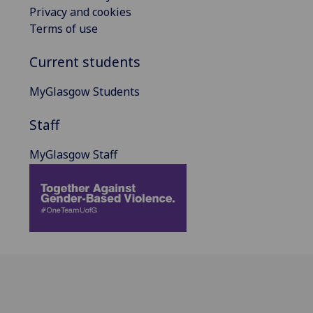
Privacy and cookies
Terms of use
Current students
MyGlasgow Students
Staff
MyGlasgow Staff