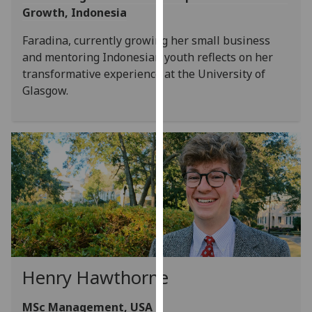
Growth, Indonesia
our
privacy
Faradina, currently growing her small business
policy
and mentoring Indonesian youth reflects on her
page
.
transformative experience at the University of
Glasgow.
Analytics
I'm
happy
with
analytics
data
being
recorded
I do not
want
Henry Hawthorne
analytics
data
MSc Management, USA
recorded