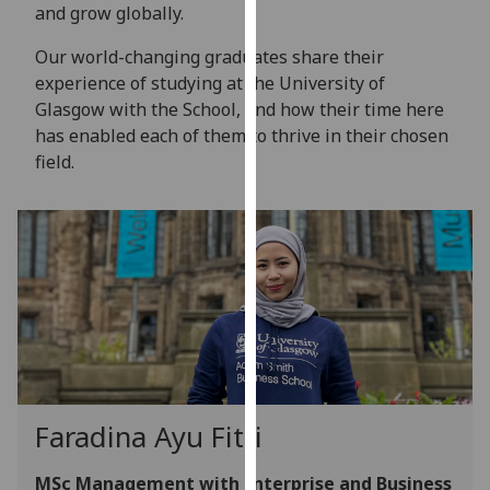
for
and grow globally.
personalised
Our world-changing graduates share their
advertising
experience of studying at the University of
via
Glasgow with the School, and how their time here
third
has enabled each of them to thrive in their chosen
parties.
field.
You
can
find
out
more
about
cookies
and
how
we
Faradina Ayu Fitri
use
them
MSc Management with Enterprise and Business
on