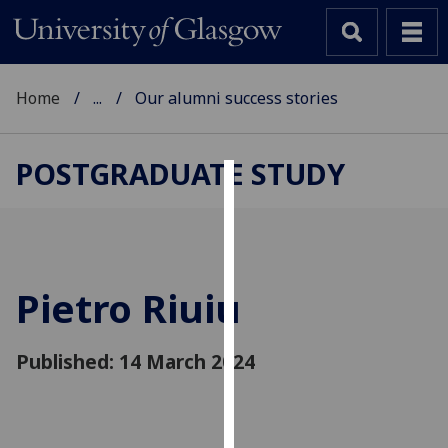
Home
...
Our alumni success stories
POSTGRADUATE STUDY
Cookies
We
use
cookies
Pietro Riuiu
to
improve
Published: 14 March 2024
user
experience
and
allow