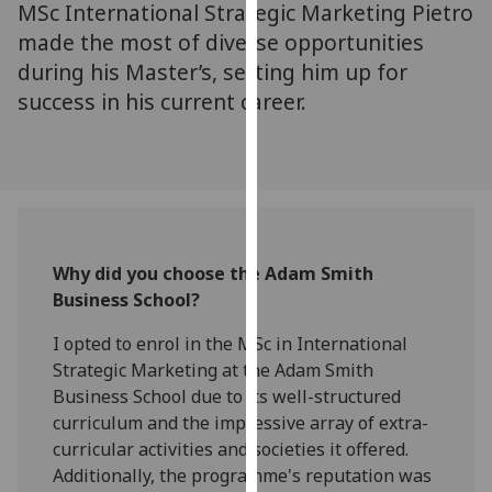
MSc International Strategic Marketing Pietro
for
personalised
made the most of diverse opportunities
advertising
during his Master’s, setting him up for
via
success in his current career.
third
parties.
You
can
find
out
Why did you choose the Adam Smith
more
Business School?
about
cookies
I opted to enrol in the MSc in International
and
Strategic Marketing at the Adam Smith
how
Business School due to its well-structured
we
curriculum and the impressive array of extra-
use
curricular activities and societies it offered.
them
Additionally, the programme's reputation was
on