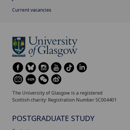
Current vacancies
The University of Glasgow is a registered
Scottish charity: Registration Number SC004401
POSTGRADUATE STUDY