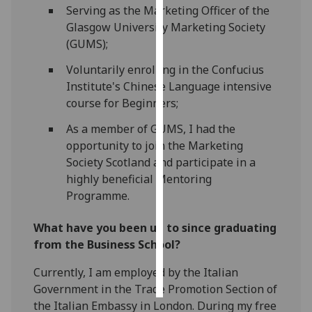
Serving as the Marketing Officer of the
Glasgow University Marketing Society
Personalised
(GUMS);
advertising
Voluntarily enrolling in the Confucius
I’m happy to
Institute's Chinese Language intensive
get
course for Beginners;
personalised
ads
As a member of GUMS, I had the
I do not
opportunity to join the Marketing
want
Society Scotland and participate in a
personalised
highly beneficial Mentoring
ads
Programme.
save
What have you been up to since graduating
choices
from the Business School?
accept
all
Currently, I am employed by the Italian
Government in the Trade Promotion Section of
the Italian Embassy in London. During my free