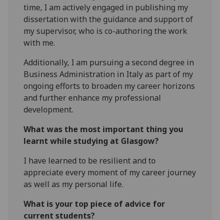
time, I am actively engaged in publishing my
dissertation with the guidance and support of
my supervisor, who is co-authoring the work
with me.
Additionally, I am pursuing a second degree in
Business Administration in Italy as part of my
ongoing efforts to broaden my career horizons
and further enhance my professional
development.
What was the most important thing you
learnt while studying at Glasgow?
I have learned to be resilient and to
appreciate every moment of my career journey
as well as my personal life.
What is your top piece of advice for
current students?