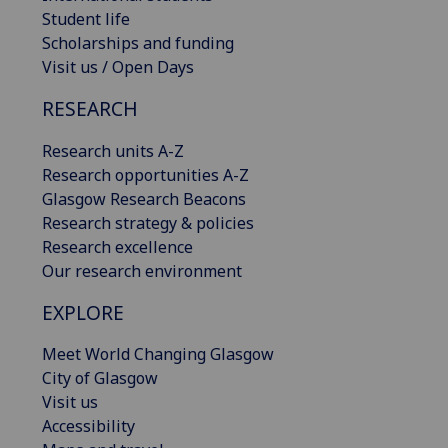
Student life
Scholarships and funding
Visit us / Open Days
RESEARCH
Research units A-Z
Research opportunities A-Z
Glasgow Research Beacons
Research strategy & policies
Research excellence
Our research environment
EXPLORE
Meet World Changing Glasgow
City of Glasgow
Visit us
Accessibility