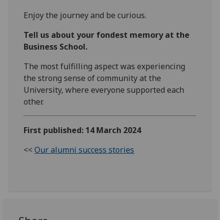
Enjoy the journey and be curious.
Tell us about your fondest memory at the
Business School.
The most fulfilling aspect was experiencing
the strong sense of community at the
University, where everyone supported each
other.
First published: 14 March 2024
<<
Our alumni success stories