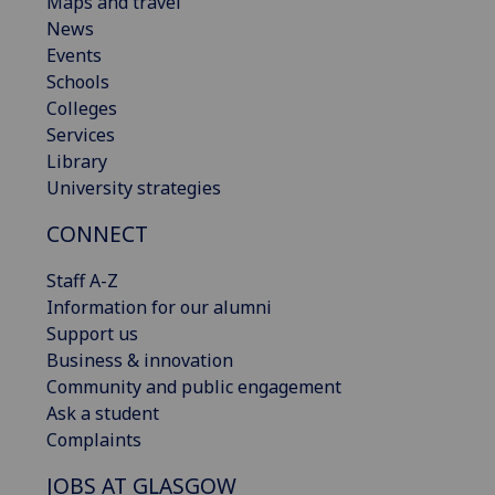
Maps and travel
News
Events
Schools
Colleges
Services
Library
University strategies
CONNECT
Staff A-Z
Information for our alumni
Support us
Business & innovation
Community and public engagement
Ask a student
Complaints
JOBS AT GLASGOW