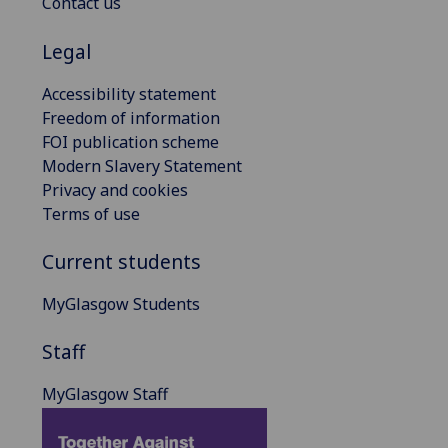
Contact us
Legal
Accessibility statement
Freedom of information
FOI publication scheme
Modern Slavery Statement
Privacy and cookies
Terms of use
Current students
MyGlasgow Students
Staff
MyGlasgow Staff