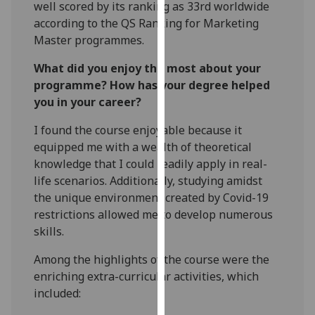
well scored by its ranking as 33rd worldwide
our
according to the QS Ranking for Marketing
privacy
Master programmes.
policy
page
.
What did you enjoy the most about your
programme? How has your degree helped
Analytics
you in your career?
I'm
I found the course enjoyable because it
happy
equipped me with a wealth of theoretical
with
knowledge that I could readily apply in real-
analytics
life scenarios. Additionally, studying amidst
data
the unique environment created by Covid-19
being
restrictions allowed me to develop numerous
recorded
skills.
I do not
Among the highlights of the course were the
want
enriching extra-curricular activities, which
analytics
included:
data
recorded