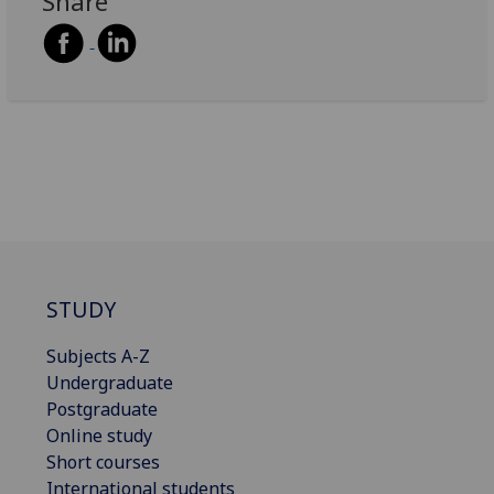
Share
STUDY
Subjects A-Z
Undergraduate
Postgraduate
Online study
Short courses
International students