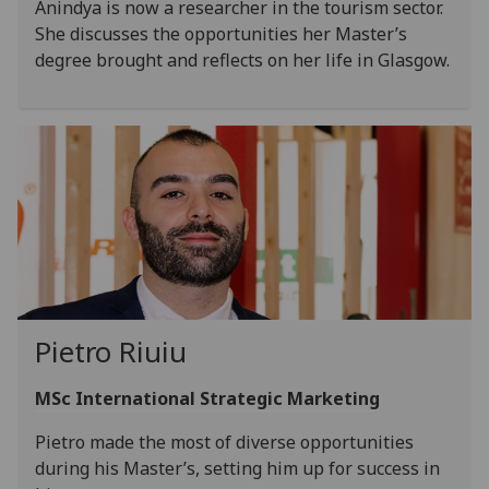
Anindya is now a researcher in the tourism sector.
She discusses the opportunities her Master’s
degree brought and reflects on her life in Glasgow.
Pietro Riuiu
MSc International Strategic Marketing
Pietro made the most of diverse opportunities
during his Master’s, setting him up for success in