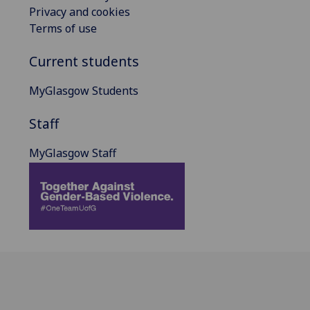
Privacy and cookies
Terms of use
Current students
MyGlasgow Students
Staff
MyGlasgow Staff