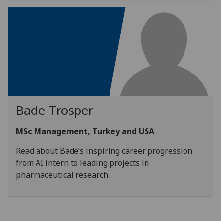
Bade Trosper
MSc Management, Turkey and USA
Read about Bade’s inspiring career progression
from AI intern to leading projects in
pharmaceutical research.