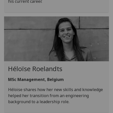
his current career.
Héloïse Roelandts
MSc Management, Belgium
Héloïse shares how her new skills and knowledge
helped her transition from an engineering
background to a leadership role.