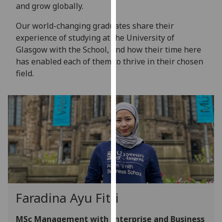
for
and grow globally.
personalised
Our world-changing graduates share their
advertising
experience of studying at the University of
via
Glasgow with the School, and how their time here
third
has enabled each of them to thrive in their chosen
parties.
field.
You
can
find
out
more
about
cookies
and
how
we
Faradina Ayu Fitri
use
them
MSc Management with Enterprise and Business
on