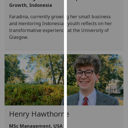
Growth, Indonesia
our
privacy
Faradina, currently growing her small business
policy
and mentoring Indonesian youth reflects on her
page
.
transformative experience at the University of
Glasgow.
Analytics
I'm
happy
with
analytics
data
being
recorded
I do not
want
Henry Hawthorne
analytics
data
MSc Management, USA
recorded