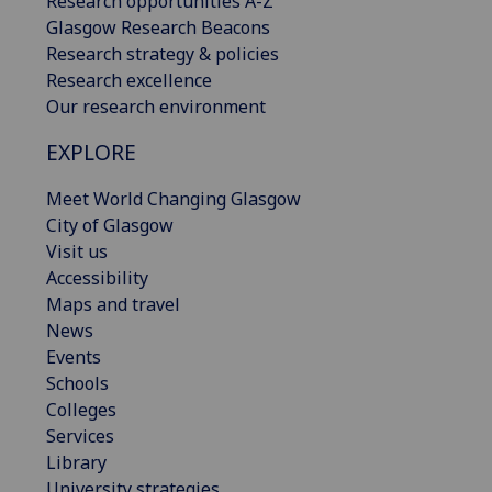
Research opportunities A-Z
Glasgow Research Beacons
Research strategy & policies
Research excellence
Our research environment
EXPLORE
Meet World Changing Glasgow
City of Glasgow
Visit us
Accessibility
Maps and travel
News
Events
Schools
Colleges
Services
Library
University strategies