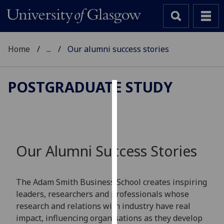
Home
...
Our alumni success stories
POSTGRADUATE STUDY
Cookies
We
use
cookies
Our Alumni Success Stories
to
improve
user
The Adam Smith Business School creates inspiring
experience
leaders, researchers and professionals whose
and
research and relations with industry have real
allow
impact, influencing organisations as they develop