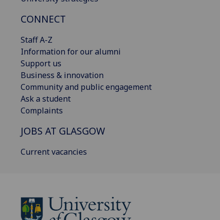
CONNECT
Staff A-Z
Information for our alumni
Support us
Business & innovation
Community and public engagement
Ask a student
Complaints
JOBS AT GLASGOW
Current vacancies