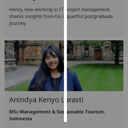
Henry, now working in IT project management,
Personalised
shares insights from his impactful postgraduate
advertising
journey.
I’m happy to
get
personalised
ads
I do not
want
personalised
ads
save
choices
Anindya Kenyo Larasti
accept
all
MSc Management & Sustainable Tourism,
Indonesia