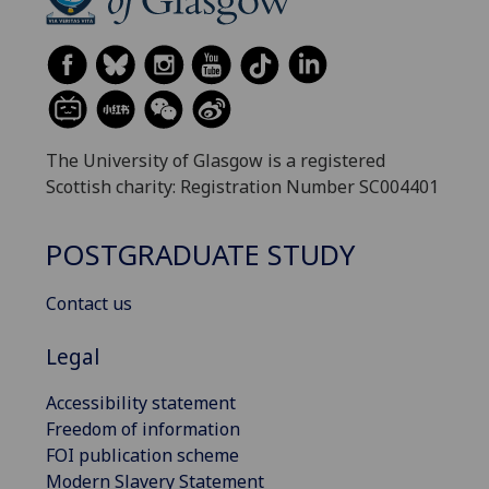
The University of Glasgow is a registered
Scottish charity: Registration Number SC004401
POSTGRADUATE STUDY
Contact us
Legal
Accessibility statement
Freedom of information
FOI publication scheme
Modern Slavery Statement