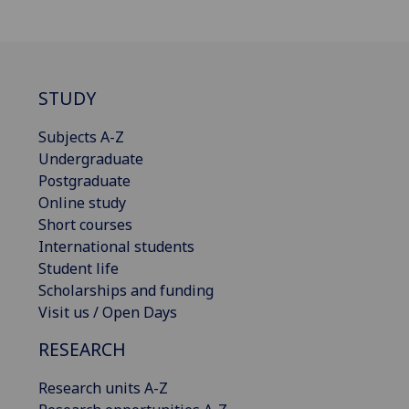
STUDY
Subjects A-Z
Undergraduate
Postgraduate
Online study
Short courses
International students
Student life
Scholarships and funding
Visit us / Open Days
RESEARCH
Research units A-Z