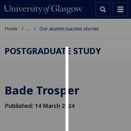
Home
...
Our alumni success stories
POSTGRADUATE STUDY
Cookies
We
use
cookies
Bade Trosper
to
improve
Published: 14 March 2024
user
experience
and
allow