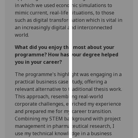
in which we used economic simulations to
our
mimic current, real-life situations, to those
privacy
such as digital transformation which is vital in
policy
an increasingly digital and interconnected
page
.
world.
Analytics
What did you enjoy the most about your
programme? How has your degree helped
I'm
you in your career?
happy
with
The programme's highlight was engaging in a
analytics
practical business case study, offering a
data
relevant alternative to traditional thesis work.
being
This approach, resembling real-world
recorded
corporate challenges, enriched my experience
I do not
and prepared me for my career transition.
want
Combining my STEM background with project
analytics
management in pharmaceutical research, I
data
use my technical knowledge in a business
recorded