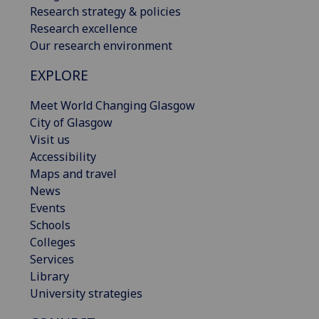
Research strategy & policies
Research excellence
Our research environment
EXPLORE
Meet World Changing Glasgow
City of Glasgow
Visit us
Accessibility
Maps and travel
News
Events
Schools
Colleges
Services
Library
University strategies