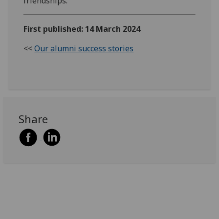
friendships.
First published: 14 March 2024
<<
Our alumni success stories
Share