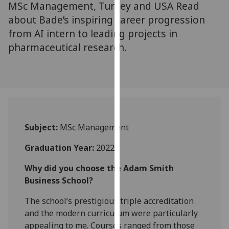
MSc Management, Turkey and USA Read
for
personalised
about Bade’s inspiring career progression
advertising
from AI intern to leading projects in
via
pharmaceutical research.
third
parties.
You
can
find
out
Subject:
MSc Management
more
about
Graduation Year:
2022
cookies
and
Why did you choose the Adam Smith
how
Business School?
we
The school’s prestigious triple accreditation
use
and the modern curriculum were particularly
them
appealing to me. Courses ranged from those
on