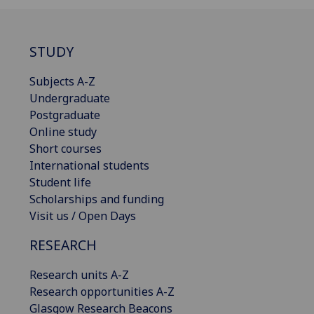
STUDY
Subjects A-Z
Undergraduate
Postgraduate
Online study
Short courses
International students
Student life
Scholarships and funding
Visit us / Open Days
RESEARCH
Research units A-Z
Research opportunities A-Z
Glasgow Research Beacons