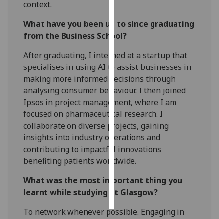
context.
Personalised
What have you been up to since graduating
advertising
from the Business School?
I’m happy to
After graduating, I interned at a startup that
get
specialises in using AI to assist businesses in
personalised
making more informed decisions through
ads
analysing consumer behaviour. I then joined
I do not
Ipsos in project management, where I am
want
focused on pharmaceutical research. I
personalised
collaborate on diverse projects, gaining
ads
insights into industry operations and
contributing to impactful innovations
save
benefiting patients worldwide.
choices
What was the most important thing you
accept
all
learnt while studying at Glasgow?
To network whenever possible. Engaging in