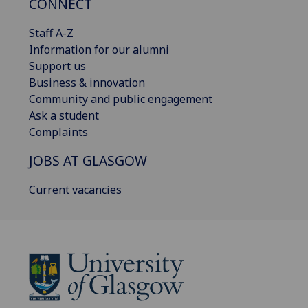
CONNECT
Staff A-Z
Information for our alumni
Support us
Business & innovation
Community and public engagement
Ask a student
Complaints
JOBS AT GLASGOW
Current vacancies