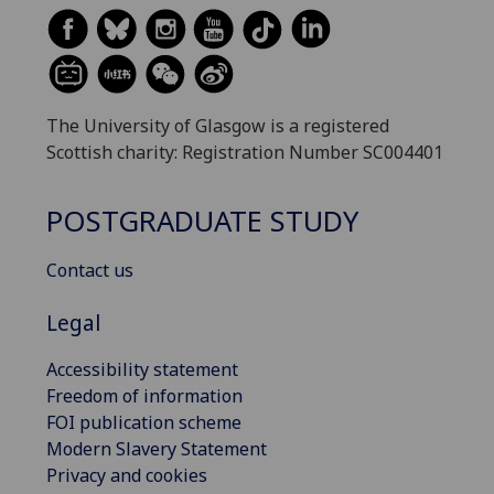
The University of Glasgow is a registered
Scottish charity: Registration Number SC004401
POSTGRADUATE STUDY
Contact us
Legal
Accessibility statement
Freedom of information
FOI publication scheme
Modern Slavery Statement
Privacy and cookies