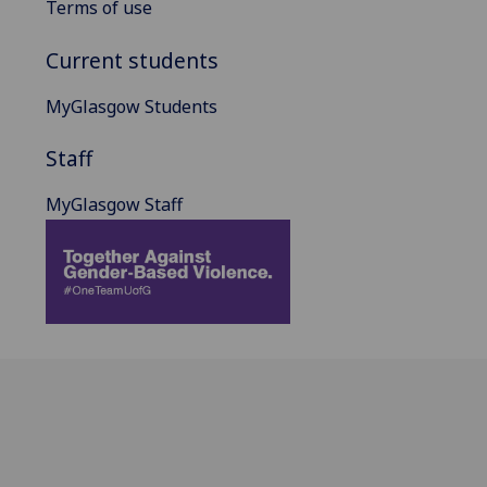
Terms of use
Current students
MyGlasgow Students
Staff
MyGlasgow Staff