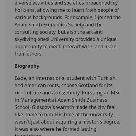
diverse activities and societies broadened my
horizons, allowing me to learn from people of
various backgrounds. For example, I joined the
Adam Smith Economics Society and the
consulting society, but also the art and
skydiving ones! University provided a unique
opportunity to meet, interact with, and learn
from others.
Biography
Bade, an international student with Turkish
and American roots, choose Scotland for its
rich culture and accessibility. Pursuing an MSc
in Management at Adam Smith Business
School, Glasgow’s warmth made the city feel
like home to him. His time at the university
wasn't just about acquiring a master's degree;
it was also where he formed lasting