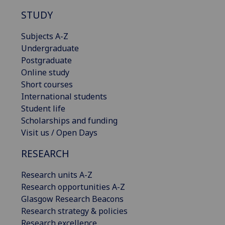
STUDY
Subjects A-Z
Undergraduate
Postgraduate
Online study
Short courses
International students
Student life
Scholarships and funding
Visit us / Open Days
RESEARCH
Research units A-Z
Research opportunities A-Z
Glasgow Research Beacons
Research strategy & policies
Research excellence