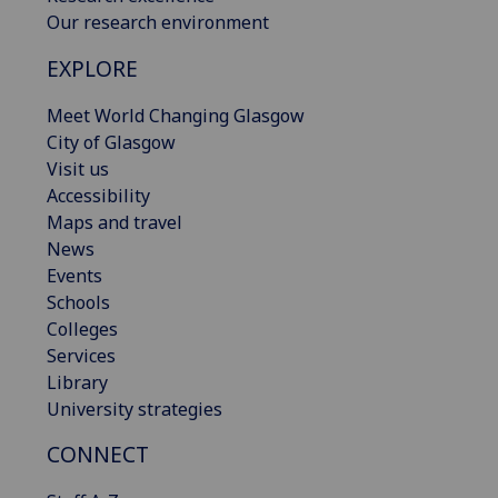
Our research environment
EXPLORE
Meet World Changing Glasgow
City of Glasgow
Visit us
Accessibility
Maps and travel
News
Events
Schools
Colleges
Services
Library
University strategies
CONNECT