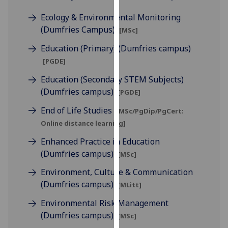
for
Ecology & Environmental Monitoring
personalised
(Dumfries Campus)
advertising
[MSc]
via
Education (Primary) (Dumfries campus)
third
[PGDE]
parties.
You
Education (Secondary STEM Subjects)
can
(Dumfries campus)
[PGDE]
find
End of Life Studies
[MSc/PgDip/PgCert:
out
Online distance learning]
more
about
Enhanced Practice in Education
cookies
(Dumfries campus)
[MSc]
and
Environment, Culture & Communication
how
(Dumfries campus)
[MLitt]
we
use
Environmental Risk Management
them
(Dumfries campus)
[MSc]
on