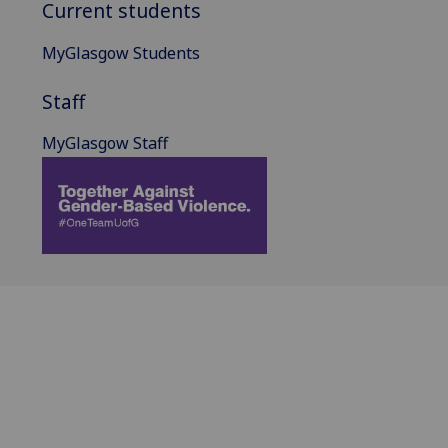
Current students
MyGlasgow Students
Staff
MyGlasgow Staff