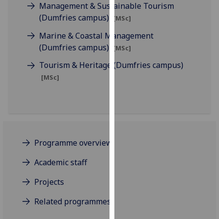
Management & Sustainable Tourism
our
(Dumfries campus)
[MSc]
privacy
policy
Marine & Coastal Management
page
.
(Dumfries campus)
[MSc]
Tourism & Heritage (Dumfries campus)
Analytics
[MSc]
I'm
happy
with
analytics
data
Programme overview
being
recorded
Academic staff
I do not
Projects
want
analytics
Related programmes
data
recorded