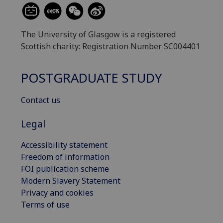
The University of Glasgow is a registered
Scottish charity: Registration Number SC004401
POSTGRADUATE STUDY
Contact us
Legal
Accessibility statement
Freedom of information
FOI publication scheme
Modern Slavery Statement
Privacy and cookies
Terms of use