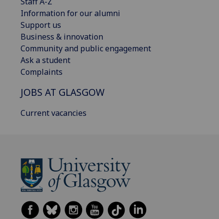
Staff A-Z
Information for our alumni
Support us
Business & innovation
Community and public engagement
Ask a student
Complaints
JOBS AT GLASGOW
Current vacancies