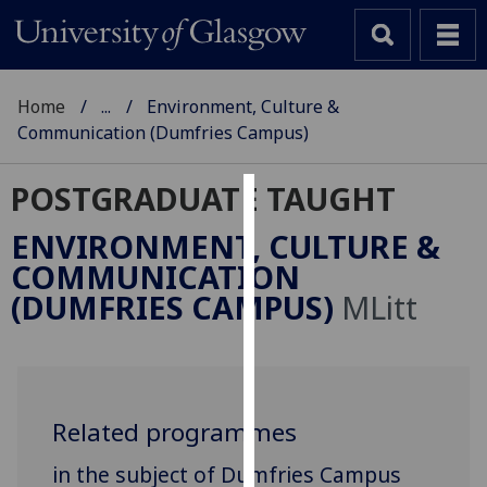
Home
...
Environment, Culture &
Communication (Dumfries Campus)
POSTGRADUATE TAUGHT
Cookies
ENVIRONMENT, CULTURE &
We
COMMUNICATION
use
(DUMFRIES CAMPUS)
MLitt
cookies
to
improve
user
experience
Related programmes
and
in the subject of Dumfries Campus
allow