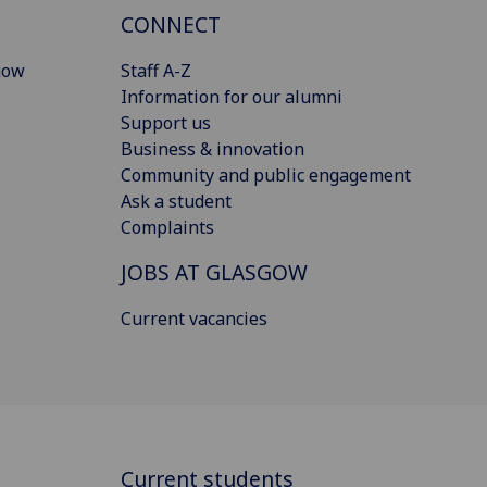
CONNECT
gow
Staff A-Z
Information for our alumni
Support us
Business & innovation
Community and public engagement
Ask a student
Complaints
JOBS AT GLASGOW
Current vacancies
Current students