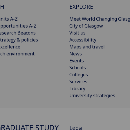
CH
EXPLORE
nits A-Z
Meet World Changing Glas
pportunities A-Z
City of Glasgow
esearch Beacons
Visit us
trategy & policies
Accessibility
xcellence
Maps and travel
rch environment
News
Events
Schools
Colleges
Services
Library
University strategies
RADUATE STUDY
Legal