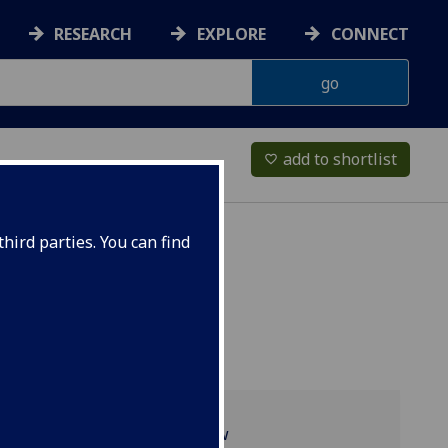
RESEARCH
EXPLORE
CONNECT
add to shortlist
favorite_border
hird parties. You can find
Programme overview