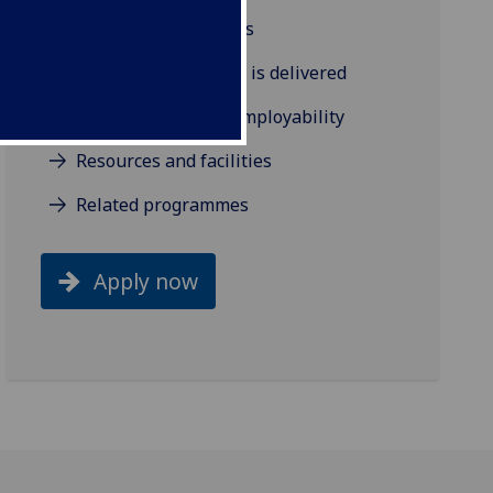
Background and aims
How the programme is delivered
Industry links and employability
Resources and facilities
Related programmes
Apply now