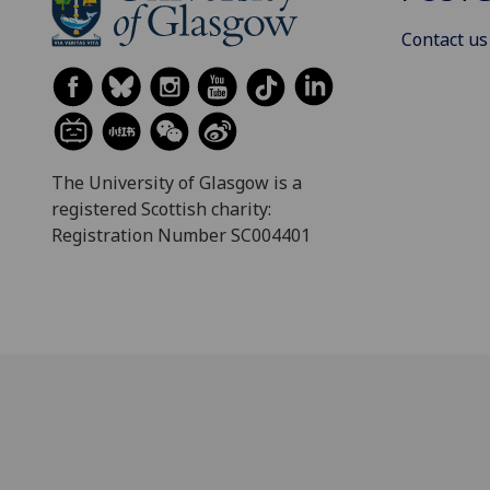
Contact us
The University of Glasgow is a
registered Scottish charity:
Registration Number SC004401