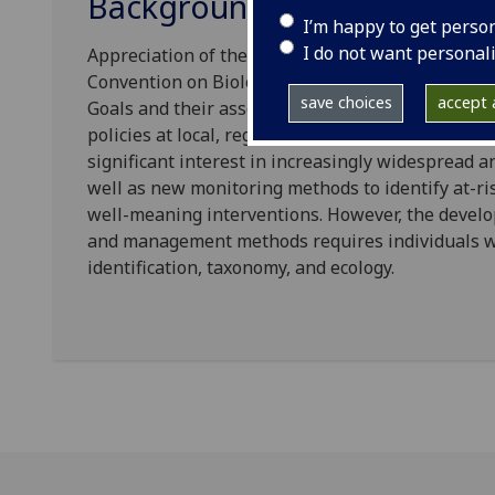
Background and aims
I’m happy to get perso
I do not want personal
Appreciation of the scale and potential impacts of 
Convention on Biological Diversity and in many 
save choices
accept a
Goals and their associated targets, with commitme
policies at local, regional, and national levels a
significant interest in increasingly widespread
well as new monitoring methods to identify at-ri
well-meaning interventions. However, the devel
and management methods requires individuals with
identification, taxonomy, and ecology.