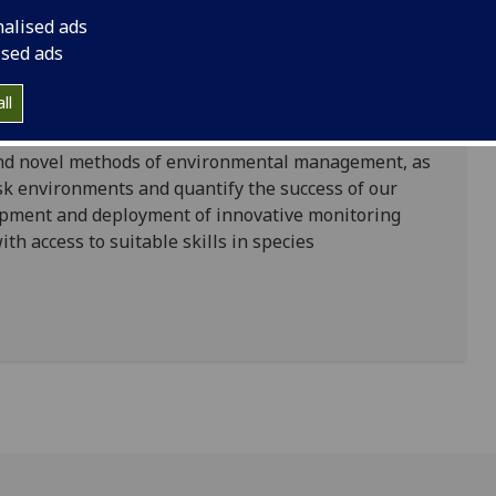
nalised ads
ised ads
the global biodiversity crisis is reflected in the
of the United Nation’s Sustainable Development
ll
nt to action to preserve biodiversity highlighted in
cross most of the world. Subsequently, there has been
 and novel methods of environmental management, as
sk environments and quantify the success of our
opment and deployment of innovative monitoring
 access to suitable skills in species