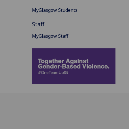
MyGlasgow Students
Staff
MyGlasgow Staff