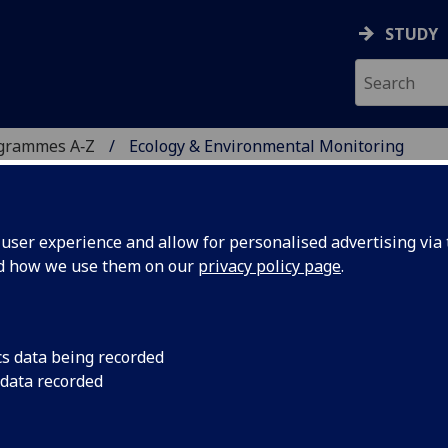
STUDY
ogrammes A‑Z
Ecology & Environmental Monitoring
ser experience and allow for personalised advertising via t
nd how we use them on our
privacy policy page
.
ENTAL MONITORING
c
cs data being recorded
 data recorded