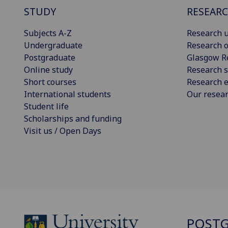
STUDY
RESEAR
Subjects A-Z
Research u
Undergraduate
Research o
Postgraduate
Glasgow R
Online study
Research s
Short courses
Research e
International students
Our resea
Student life
Scholarships and funding
Visit us / Open Days
POSTG