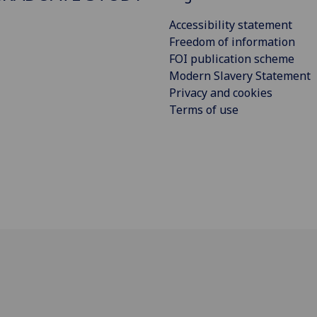
Accessibility statement
Freedom of information
FOI publication scheme
Modern Slavery Statement
Privacy and cookies
Terms of use