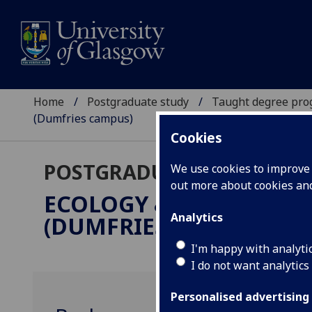
Home
Postgraduate study
Taught degree pr
(Dumfries campus)
Cookies
POSTGRADUATE TAUGHT
We use cookies to improve u
out more about cookies a
ECOLOGY & ENVIRONM
Analytics
(DUMFRIES CAMPUS)
MS
I'm happy with analyti
I do not want analytics
Personalised advertising