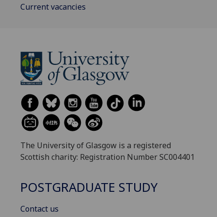
Current vacancies
The University of Glasgow is a registered
Scottish charity: Registration Number SC004401
POSTGRADUATE STUDY
Contact us