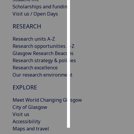
Scholarships and funding
Personalised
Visit us / Open Days
advertising
RESEARCH
I’m happy to
Research units A-Z
get
Research opportunities A-Z
personalised
Glasgow Research Beacons
ads
Research strategy & policies
I do not
Research excellence
want
Our research environment
personalised
ads
EXPLORE
save
Meet World Changing Glasgow
choices
City of Glasgow
accept
Visit us
all
Accessibility
Maps and travel