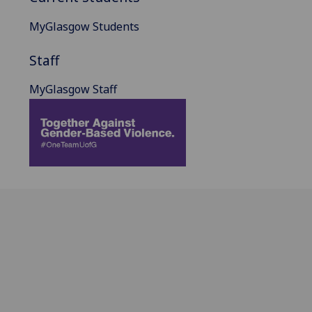
MyGlasgow Students
Staff
MyGlasgow Staff