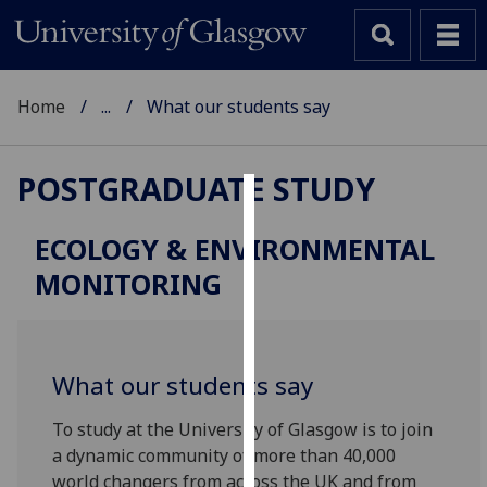
Home
...
What our students say
POSTGRADUATE STUDY
Cookies
ECOLOGY & ENVIRONMENTAL
We
MONITORING
use
cookies
to
improve
What our students say
user
experience
To study at the University of Glasgow is to join
and
a dynamic community of more than 40,000
allow
world changers from across the UK and from