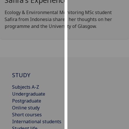
Safira's Experience
our
privacy
Ecology & Environmental Monitoring MSc student
policy
Safira from Indonesia shares her thoughts on her
page
.
programme and the University of Glasgow.
Analytics
I'm
happy
with
analytics
STUDY
data
being
Subjects A-Z
recorded
Undergraduate
I do not
Postgraduate
want
Online study
analytics
Short courses
data
International students
recorded
Student life