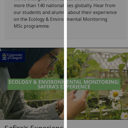
for
more than 140 nationalities globally. Hear from
personalised
our students and alumni about their experience
advertising
on the Ecology & Environmental Monitoring
via
MSc programme.
third
parties.
You
can
find
out
more
about
cookies
and
how
we
use
them
on