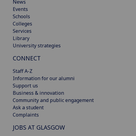
News
Events
Schools
Colleges
Services
Library
University strategies
CONNECT
Staff A-Z
Information for our alumni
Support us
Business & innovation
Community and public engagement
Ask a student
Complaints
JOBS AT GLASGOW