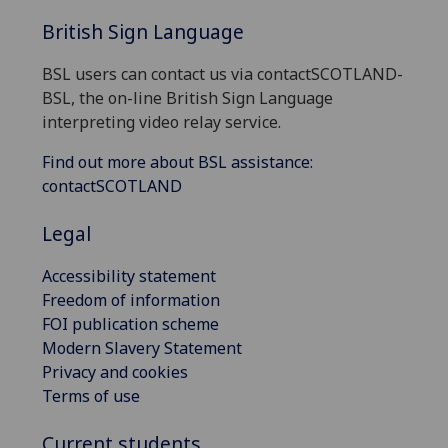
British Sign Language
BSL users can contact us via contactSCOTLAND-
BSL, the on-line British Sign Language
interpreting video relay service.
Find out more about BSL assistance:
contactSCOTLAND
Legal
Accessibility statement
Freedom of information
FOI publication scheme
Modern Slavery Statement
Privacy and cookies
Terms of use
Current students