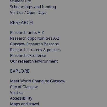
Student life
Scholarships and funding
Visit us / Open Days
RESEARCH
Research units A-Z
Research opportunities A-Z
Glasgow Research Beacons
Research strategy & policies
Research excellence
Our research environment
EXPLORE
Meet World Changing Glasgow
City of Glasgow
Visit us
Accessibility
Maps and travel