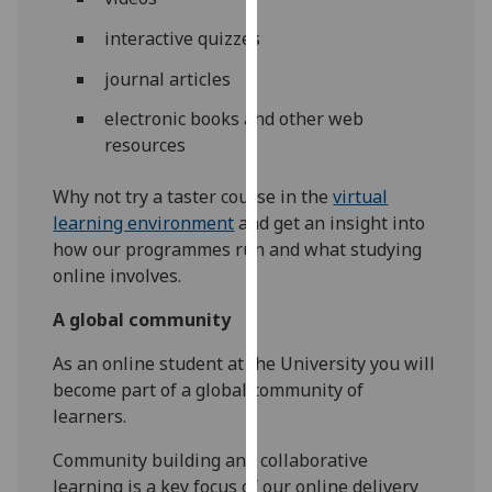
our
interactive quizzes
privacy
policy
journal articles
page
.
electronic books and other web
resources
Analytics
Why not try a taster course in the
virtual
I'm
learning environment
and get an insight into
happy
how our programmes run and what studying
with
online involves.
analytics
data
A global community
being
recorded
As an online student at the University you will
I do not
become part of a global community of
want
learners.
analytics
Community building and collaborative
data
learning is a key focus of our online delivery
recorded