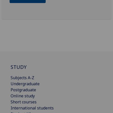
STUDY
Subjects A-Z
Undergraduate
Postgraduate
Online study
Short courses
International students