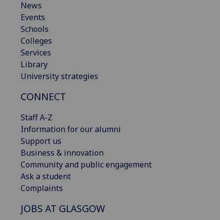
News
Events
Schools
Colleges
Services
Library
University strategies
CONNECT
Staff A-Z
Information for our alumni
Support us
Business & innovation
Community and public engagement
Ask a student
Complaints
JOBS AT GLASGOW