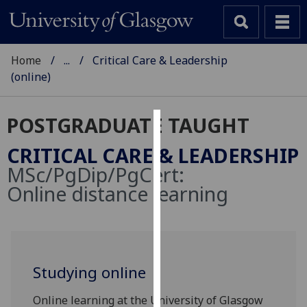
Home
...
Critical Care & Leadership
(online)
POSTGRADUATE TAUGHT
Cookies
CRITICAL CARE & LEADERSHIP
We
MSc/PgDip/PgCert:
use
Online distance learning
cookies
to
improve
user
experience
Studying online
and
allow
Online learning at the University of Glasgow