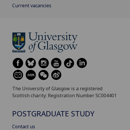
Current vacancies
The University of Glasgow is a registered
Scottish charity: Registration Number SC004401
POSTGRADUATE STUDY
Contact us