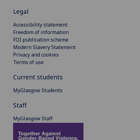
Legal
Accessibility statement
Freedom of information
FOI publication scheme
Modern Slavery Statement
Privacy and cookies
Terms of use
Current students
MyGlasgow Students
Staff
MyGlasgow Staff