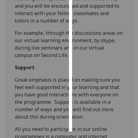
and you will be encouraged and supported to
Personalised
interact with your fellow classmates and
advertising
tutors in a number of ways.
For example, through the discussions areas on
I’m happy to
our virtual learning environment, by skype,
get
during live seminars and in our virtual
personalised
campus on Second Life.
ads
I do not
Support
want
personalised
Great emphasis is placed on making sure you
ads
feel well supported in your learning and that
you have good interactions with everyone on
save
the programme. Support is available in a
choices
number of ways and you will find out more
accept
about this during orientation.
all
All you need to participate in our online
programmes is a computer and internet