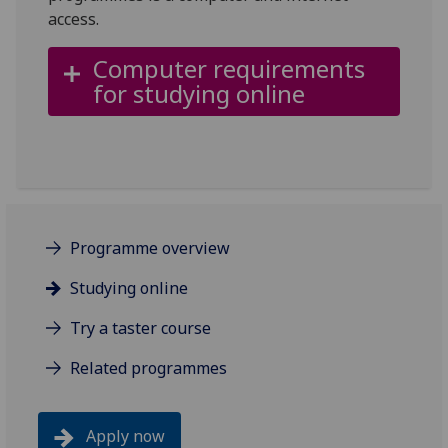
access.
Computer requirements
for studying online
Programme overview
Studying online
Try a taster course
Related programmes
Apply now