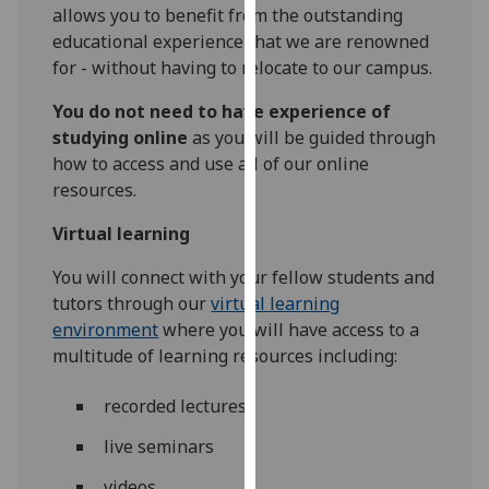
for
allows you to benefit from the outstanding
personalised
educational experience that we are renowned
advertising
for - without having to relocate to our campus.
via
You do not need to have experience of
third
studying online
as you will be guided through
parties.
how to access and use all of our online
You
resources.
can
find
Virtual learning
out
more
You will connect with your fellow students and
about
tutors through our
virtual learning
cookies
environment
where you will have access to a
and
multitude of learning resources including:
how
we
recorded lectures
use
live seminars
them
on
videos