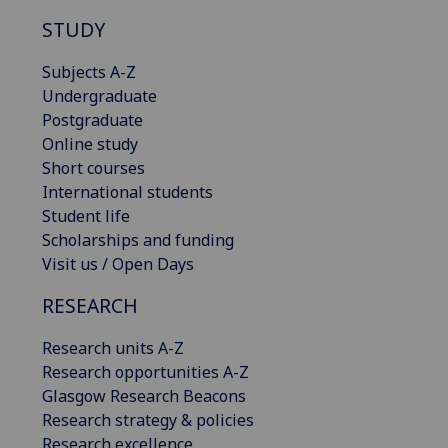
STUDY
Subjects A-Z
Undergraduate
Postgraduate
Online study
Short courses
International students
Student life
Scholarships and funding
Visit us / Open Days
RESEARCH
Research units A-Z
Research opportunities A-Z
Glasgow Research Beacons
Research strategy & policies
Research excellence