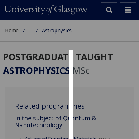
Home
...
Astrophysics
POSTGRADUATE TAUGHT
Cookies
ASTROPHYSICS
MSc
We
use
cookies
to
Related programmes
improve
user
in the subject of Quantum &
experience
Nanotechnology
and
allow