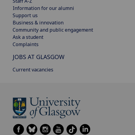
Staff A-Z
Information for our alumni
Support us
Business & innovation
Community and public engagement
Ask a student
Complaints
JOBS AT GLASGOW
Current vacancies