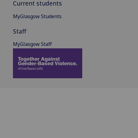
Current students
MyGlasgow Students
Staff
MyGlasgow Staff