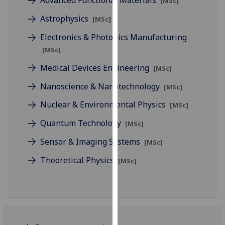
Advanced Functional Materials
[MSc]
for
personalised
Astrophysics
[MSc]
advertising
Electronics & Photonics Manufacturing
via
[MSc]
third
parties.
Medical Devices Engineering
[MSc]
You
Nanoscience & Nanotechnology
[MSc]
can
find
Nuclear & Environmental Physics
[MSc]
out
Quantum Technology
[MSc]
more
about
Sensor & Imaging Systems
[MSc]
cookies
Theoretical Physics
[MSc]
and
how
we
use
them
on