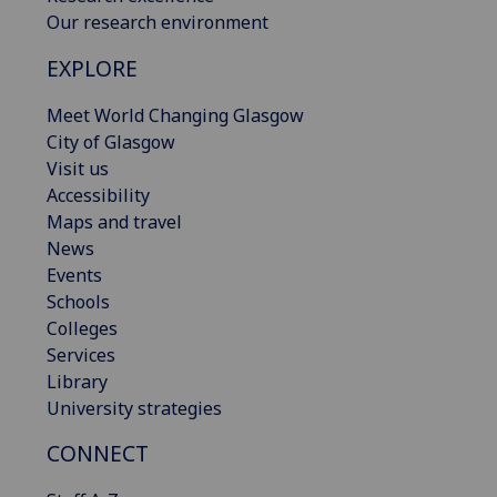
Our research environment
EXPLORE
Meet World Changing Glasgow
City of Glasgow
Visit us
Accessibility
Maps and travel
News
Events
Schools
Colleges
Services
Library
University strategies
CONNECT