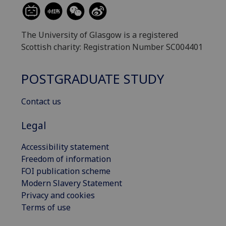
The University of Glasgow is a registered
Scottish charity: Registration Number SC004401
POSTGRADUATE STUDY
Contact us
Legal
Accessibility statement
Freedom of information
FOI publication scheme
Modern Slavery Statement
Privacy and cookies
Terms of use