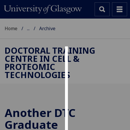
Home
...
Archive
DOCTORAL TRAINING
CENTRE IN CELL &
Cookies
PROTEOMIC
We
TECHNOLOGIES
use
cookies
to
improve
user
Another DTC
experience
and
Graduate
allow