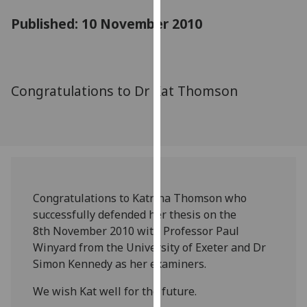
for
Published: 10 November 2010
personalised
advertising
via
third
Congratulations to Dr Kat Thomson
parties.
You
can
find
out
more
about
Congratulations to Katrina Thomson who
cookies
successfully defended her thesis on the
and
8th November 2010 with Professor Paul
how
Winyard from the University of Exeter and Dr
we
Simon Kennedy as her examiners.
use
them
We wish Kat well for the future.
on