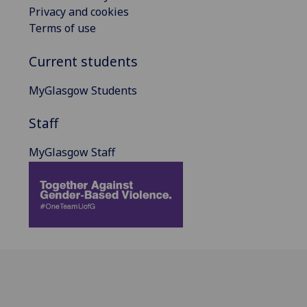
Privacy and cookies
Terms of use
Current students
MyGlasgow Students
Staff
MyGlasgow Staff