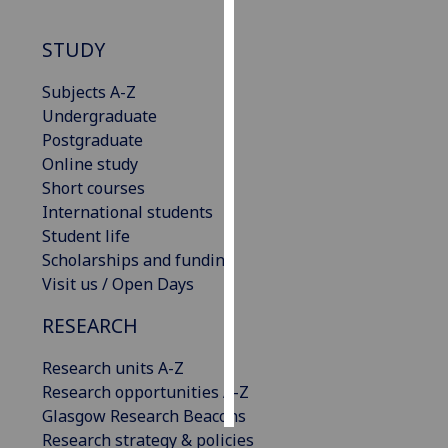
Personalised
STUDY
advertising
Subjects A-Z
I’m happy to
Undergraduate
get
Postgraduate
personalised
Online study
ads
Short courses
I do not
International students
want
Student life
personalised
Scholarships and funding
ads
Visit us / Open Days
RESEARCH
save
choices
Research units A-Z
accept
all
Research opportunities A-Z
Glasgow Research Beacons
Research strategy & policies