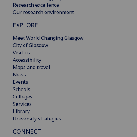
Research excellence
Our research environment
EXPLORE
Meet World Changing Glasgow
City of Glasgow
Visit us
Accessibility
Maps and travel
News
Events
Schools
Colleges
Services
Library
University strategies
CONNECT