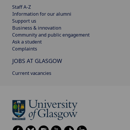
Staff A-Z
Information for our alumni
Support us
Business & innovation
Community and public engagement
Ask a student
Complaints
JOBS AT GLASGOW
Current vacancies