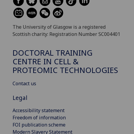
The University of Glasgow is a registered
Scottish charity: Registration Number SC004401
DOCTORAL TRAINING
CENTRE IN CELL &
PROTEOMIC TECHNOLOGIES
Contact us
Legal
Accessibility statement
Freedom of information
FOI publication scheme
Modern Slavery Statement