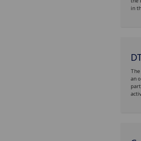
the 
in t
DT
The 
an o
part
acti