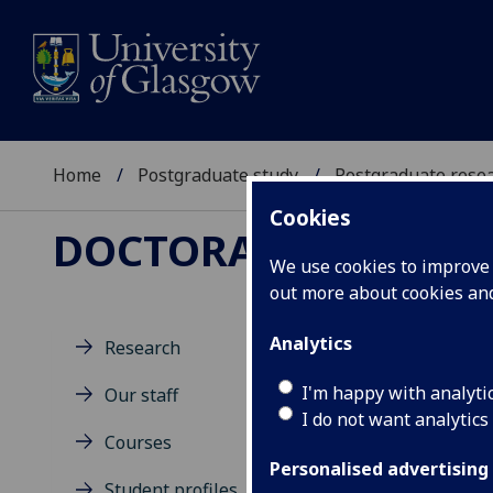
Home
Postgraduate study
Postgraduate resea
Cookies
DOCTORAL TRAINING
We use cookies to improve u
out more about cookies a
Analytics
Research
Ne
I'm happy with analyti
Our staff
I do not want analytics
Courses
Personalised advertising
Student profiles