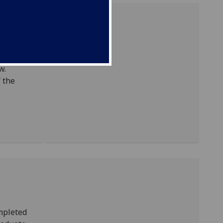
um will
w.
f the
ompleted