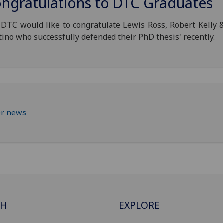
ngratulations to DTC Graduates
DTC would like to congratulate Lewis Ross, Robert Kelly 
ino who successfully defended their PhD thesis' recently.
er news
CH
EXPLORE