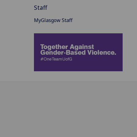
Staff
MyGlasgow Staff