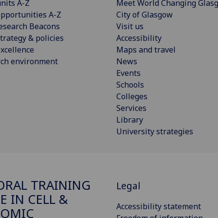
nits A-Z
Meet World Changing Glas
pportunities A-Z
City of Glasgow
esearch Beacons
Visit us
trategy & policies
Accessibility
xcellence
Maps and travel
rch environment
News
Events
Schools
Colleges
Services
Library
University strategies
RAL TRAINING
Legal
E IN CELL &
Accessibility statement
EOMIC