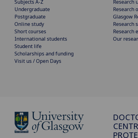
Subjects A-Z
Research u
Undergraduate
Research o
Postgraduate
Glasgow R
Online study
Research s
Short courses
Research e
International students
Our resea
Student life
Scholarships and funding
Visit us / Open Days
DOCTO
CENTR
PROT