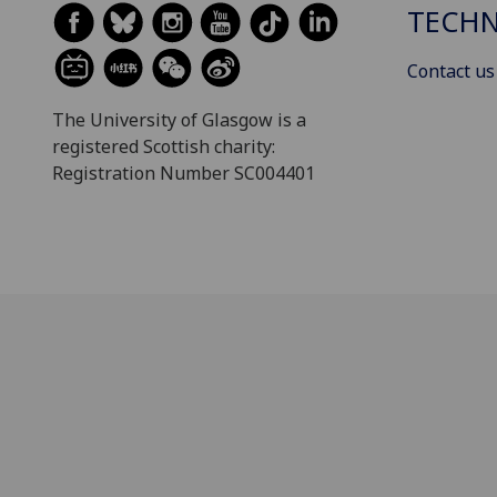
TECH
Contact us
The University of Glasgow is a
registered Scottish charity:
Registration Number SC004401