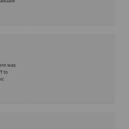
raduate
ent was
f to
ic