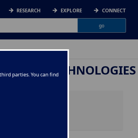
RESEARCH
EXPLORE
CONNECT
OTEOMIC TECHNOLOGIES
hird parties. You can find