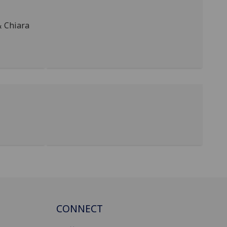
& Chiara
CONNECT