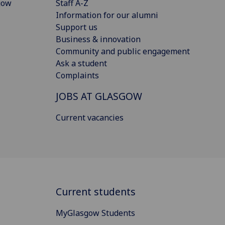
gow
Staff A-Z
Information for our alumni
Support us
Business & innovation
Community and public engagement
Ask a student
Complaints
JOBS AT GLASGOW
Current vacancies
Current students
MyGlasgow Students