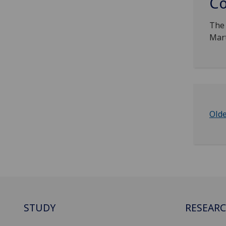
Co
The 
Mart
Old
STUDY
RESEAR