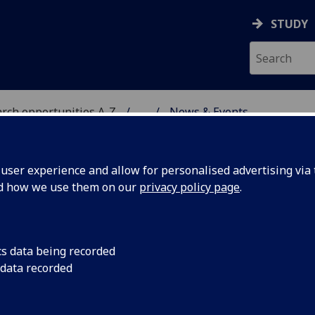
STUDY
rch opportunities A-Z
...
News & Events
 CENTRE IN CELL & PR
ser experience and allow for personalised advertising via t
nd how we use them on our
privacy policy page
.
ws & Events
cs data being recorded
 data recorded