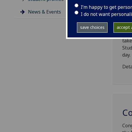
I’m happy to get perso
News & Events
I do not want personal
DT
save choices
accept a
The 
take
Stud
day.
Deta
Co
Cong