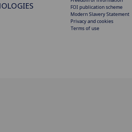
Freedom of information
NOLOGIES
FOI publication scheme
Modern Slavery Statement
Privacy and cookies
Terms of use