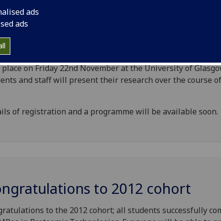
nalised ads
ised ads
C Symposium: November 2013
ll
bi-annual DTC in Cell and Proteomic Technologies symposi
 place on Friday 22nd November at the University of Glasgo
ents and staff will present their research over the course o
ils of registration and a programme will be available soon.
ngratulations to 2012 cohort
ratulations to the 2012 cohort; all students successfully c