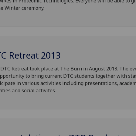
MRes in Proteomic Technologies. Everyone will be able to g
he Winter ceremony.
C Retreat 2013
DTC Retreat took place at The Burn in August 2013. The ev
pportunity to bring current DTC students together with staf
icipate in various activities including presentations, academ
vities and social activites.