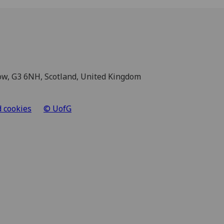
sgow, G3 6NH, Scotland, United Kingdom
d cookies
© UofG