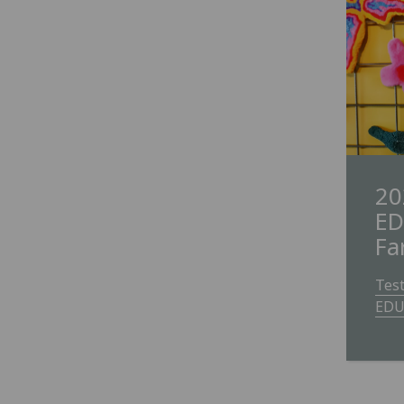
20
ED
Fa
Tes
EDU