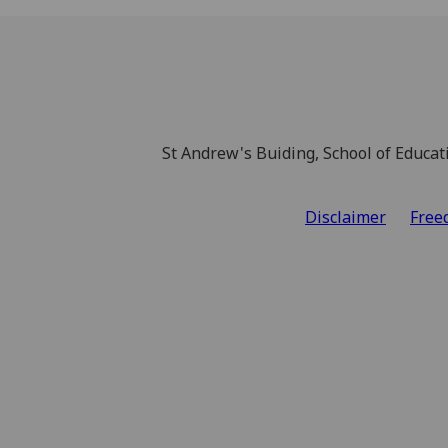
St Andrew's Buiding, School of Educat
Disclaimer
Free