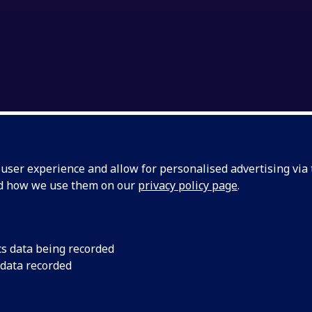
ser experience and allow for personalised advertising via t
nd how we use them on our
privacy policy page
.
UMS & HERITAGE (ERA
cs data being recorded
 data recorded