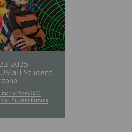
23-2025
UMaH Student
rzana
timonial from 2023
MaH Student Farzana