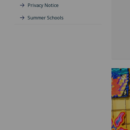
Privacy Notice
Summer Schools