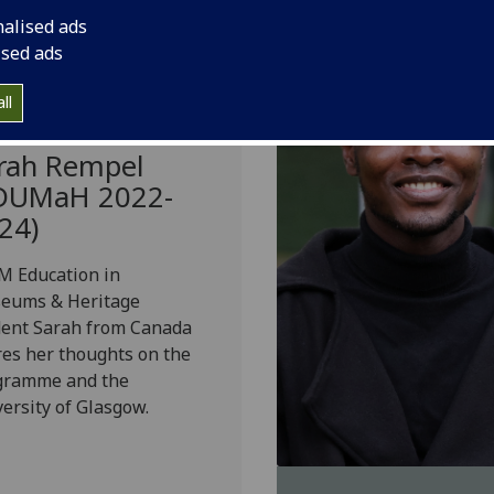
nalised ads
ised ads
ll
rah Rempel
DUMaH 2022-
24)
M Education in
eums & Heritage
dent Sarah from Canada
es her thoughts on the
gramme and the
ersity of Glasgow.