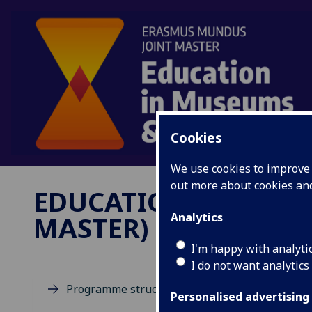
Cookies
We use cookies to improve u
out more about cookies a
EDUCATION IN MUSE
MASTER)
Analytics
I'm happy with analyti
I do not want analytics
Programme structure
Personalised advertising