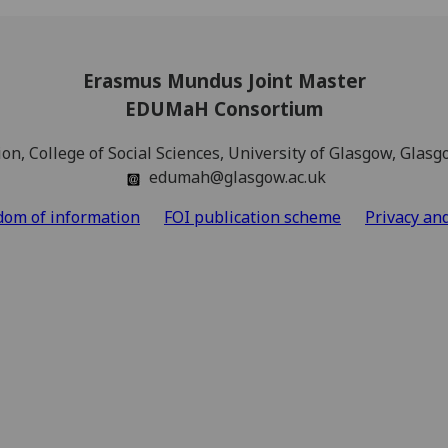
Erasmus Mundus Joint Master
EDUMaH Consortium
ion, College of Social Sciences, University of Glasgow, Gla
edumah@glasgow.ac.uk
dom of information
FOI publication scheme
Privacy an