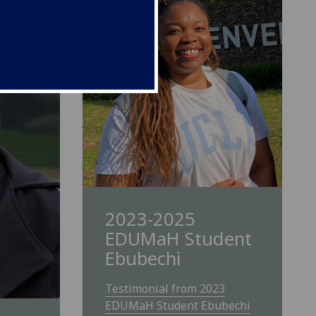
2023-2025
EDUMaH Student
Ebubechi
Testimonial from 2023
EDUMaH Student Ebubechi