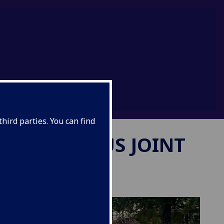
hird parties. You can find
SMUS MUNDUS JOINT