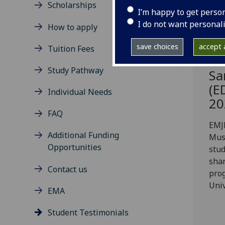
Scholarships
I’m happy to get perso
I do not want personal
How to apply
save choices
accept a
Tuition Fees
Study Pathway
Sa
(E
Individual Needs
20
FAQ
EMJ
Additional Funding
Mus
Opportunities
stu
shar
Contact us
pro
Univ
EMA
Student Testimonials