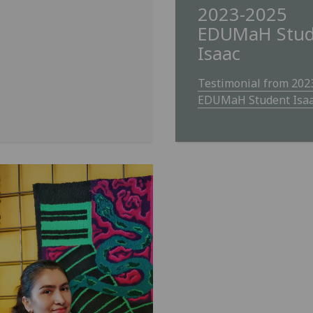
2023-2025
EDUMaH Stud
Isaac
Testimonial from 202
EDUMaH Student Isa