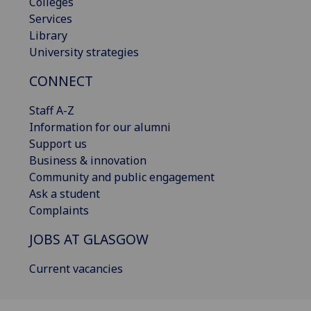
Colleges
Services
Library
University strategies
CONNECT
Staff A-Z
Information for our alumni
Support us
Business & innovation
Community and public engagement
Ask a student
Complaints
JOBS AT GLASGOW
Current vacancies