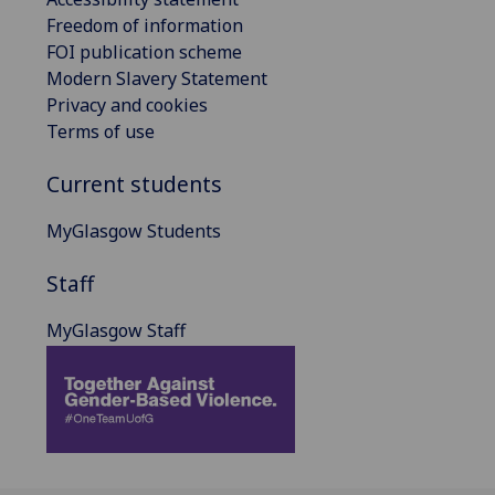
Freedom of information
FOI publication scheme
Modern Slavery Statement
Privacy and cookies
Terms of use
Current students
MyGlasgow Students
Staff
MyGlasgow Staff