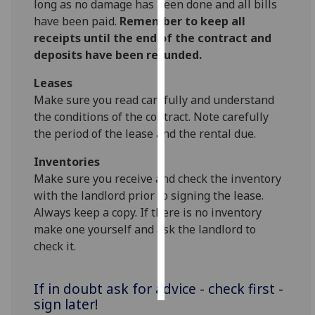
long as no damage has been done and all bills
have been paid.
Remember to keep all
Personalised
receipts until the end of the contract and
advertising
deposits have been refunded.
I’m happy to
Leases
get
Make sure you read carefully and understand
personalised
the conditions of the contract. Note carefully
ads
the period of the lease and the rental due.
I do not
Inventories
want
Make sure you receive and check the inventory
personalised
with the landlord prior to signing the lease.
ads
Always keep a copy. If there is no inventory
make one yourself and ask the landlord to
save
choices
check it.
accept
all
If in doubt ask for advice - check first -
sign later!