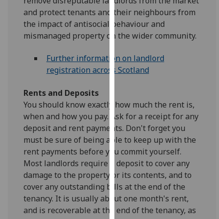
remove disreputable landlords from the market
our
and protect tenants and their neighbours from
privacy
the impact of antisocial behaviour and
policy
mismanaged property on the wider community.
page
.
Further information on landlord
Analytics
registration across Scotland
I'm
Rents and Deposits
happy
You should know exactly how much the rent is,
with
when and how you pay. Ask for a receipt for any
analytics
deposit and rent payments. Don't forget you
data
must be sure of being able to keep up with the
being
rent payments before you commit yourself.
recorded
Most landlords require a deposit to cover any
I do not
damage to the property or its contents, and to
want
cover any outstanding bills at the end of the
analytics
tenancy. It is usually about one month's rent,
data
and is recoverable at the end of the tenancy, as
recorded