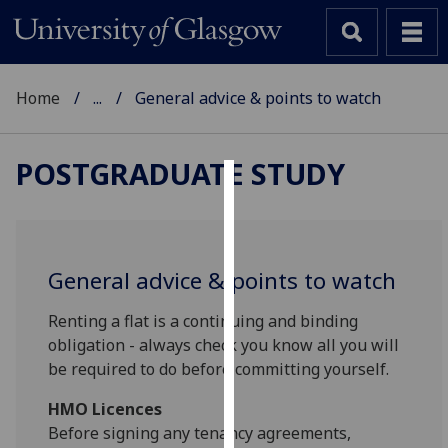
Home
...
General advice & points to watch
POSTGRADUATE STUDY
Cookies
We
use
General advice & points to watch
cookies
to
Renting a flat is a continuing and binding
improve
obligation - always check you know all you will
user
be required to do before committing yourself.
experience
HMO Licences
and
Before signing any tenancy agreements,
allow