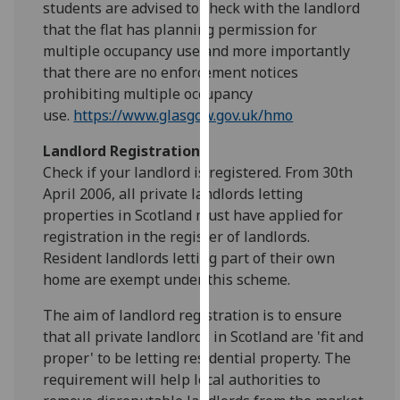
students are advised to check with the landlord
for
that the flat has planning permission for
personalised
multiple occupancy use and more importantly
advertising
that there are no enforcement notices
via
prohibiting multiple occupancy
third
use.
https://www.glasgow.gov.uk/hmo
parties.
You
Landlord Registration
can
Check if your landlord is registered. From 30th
find
April 2006, all private landlords letting
out
properties in Scotland must have applied for
more
registration in the register of landlords.
about
Resident landlords letting part of their own
cookies
home are exempt under this scheme.
and
how
The aim of landlord registration is to ensure
we
that all private landlords in Scotland are 'fit and
use
proper' to be letting residential property. The
them
requirement will help local authorities to
on