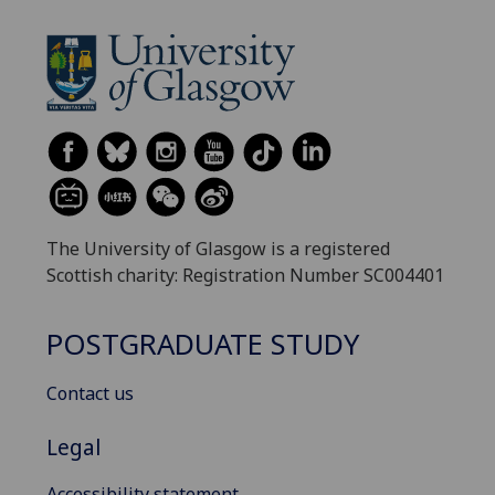
The University of Glasgow is a registered
Scottish charity: Registration Number SC004401
POSTGRADUATE STUDY
Contact us
Legal
Accessibility statement