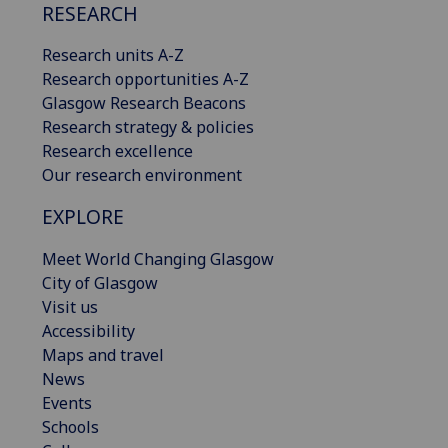
RESEARCH
Research units A-Z
Research opportunities A-Z
Glasgow Research Beacons
Research strategy & policies
Research excellence
Our research environment
EXPLORE
Meet World Changing Glasgow
City of Glasgow
Visit us
Accessibility
Maps and travel
News
Events
Schools