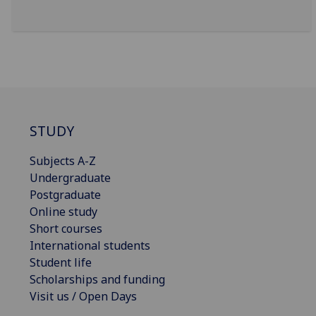
STUDY
Subjects A-Z
Undergraduate
Postgraduate
Online study
Short courses
International students
Student life
Scholarships and funding
Visit us / Open Days