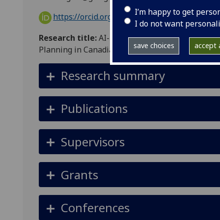
I’m happy to get perso
https://orcid.org/0009-0004-3872-0035
I do not want personal
Research title:
AI-based Extraction of Building
save choices
accept a
Planning in Canadian North
Research summary
Publications
Supervisors
Grants
Conferences