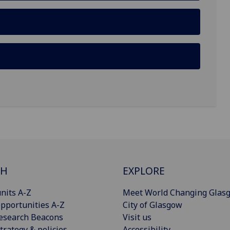
CH
EXPLORE
nits A-Z
Meet World Changing Glas
pportunities A-Z
City of Glasgow
esearch Beacons
Visit us
trategy & policies
Accessibility