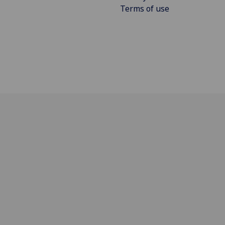
Terms of use