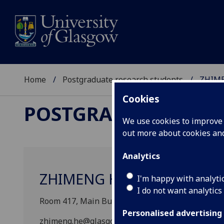
Home
Postgraduate research students
ZHIM
Cookies
POSTGRADUATE RES
We use cookies to improve u
out more about cookies a
Analytics
ZHIMENG HE
I'm happy with analyti
I do not want analytics
Room 417, Main Building East Quad., School of G
Personalised advertising
zhimeng.he@glasgow.ac.uk