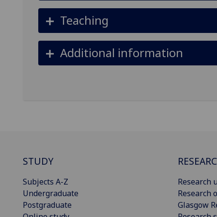
Teaching
Additional information
STUDY
RESEAR
Subjects A-Z
Research u
Undergraduate
Research o
Postgraduate
Glasgow R
Online study
Research s