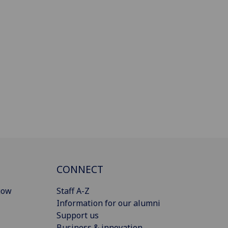
CONNECT
gow
Staff A-Z
Information for our alumni
Support us
Business & innovation