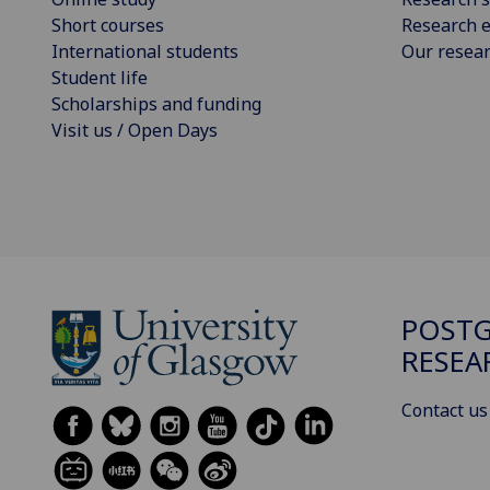
Short courses
Research e
International students
Our resea
Student life
Scholarships and funding
Visit us / Open Days
POST
RESEA
Contact us