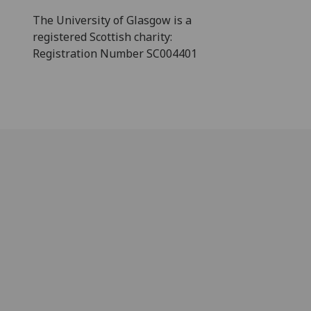
The University of Glasgow is a
registered Scottish charity:
Registration Number SC004401