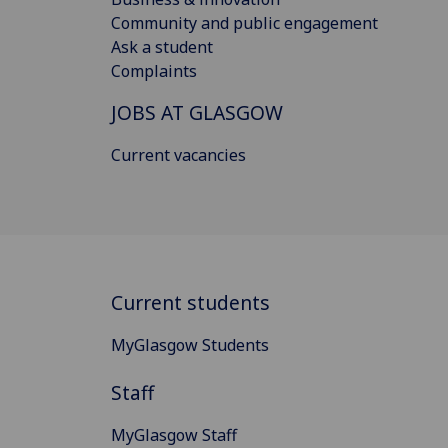
Community and public engagement
Ask a student
Complaints
JOBS AT GLASGOW
Current vacancies
Current students
MyGlasgow Students
Staff
MyGlasgow Staff