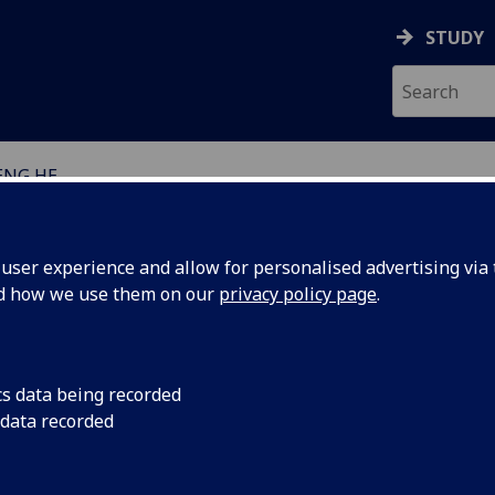
STUDY
ENG HE
EARCH STUDENTS
ser experience and allow for personalised advertising via t
nd how we use them on our
privacy policy page
.
cs data being recorded
 data recorded
eographical & Earth Sciences