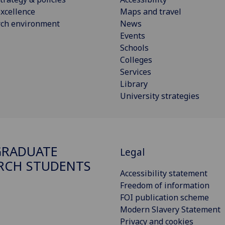
xcellence
Maps and travel
rch environment
News
Events
Schools
Colleges
Services
Library
University strategies
GRADUATE
Legal
RCH STUDENTS
Accessibility statement
Freedom of information
FOI publication scheme
Modern Slavery Statement
Privacy and cookies