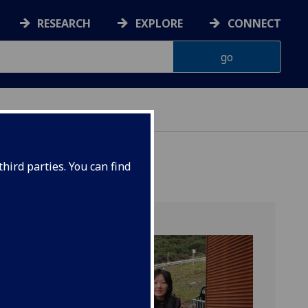
RESEARCH
EXPLORE
CONNECT
hird parties. You can find