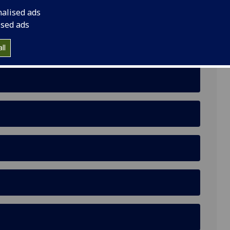
nalised ads
ised ads
 Rooftops to Support Indigenous Community
ll