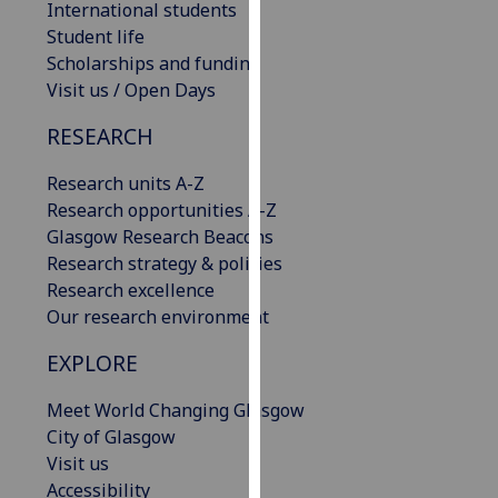
International students
our
Student life
privacy
Scholarships and funding
policy
Visit us / Open Days
page
.
RESEARCH
Analytics
Research units A-Z
I'm
Research opportunities A-Z
happy
Glasgow Research Beacons
with
Research strategy & policies
analytics
Research excellence
data
Our research environment
being
EXPLORE
recorded
I do not
Meet World Changing Glasgow
want
City of Glasgow
analytics
Visit us
data
Accessibility
recorded