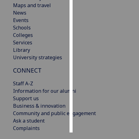
Maps and travel
News
Personalised
Events
advertising
Schools
I’m happy to
Colleges
get
Services
personalised
Library
ads
University strategies
I do not
CONNECT
want
personalised
Staff A-Z
ads
Information for our alumni
Support us
save
choices
Business & innovation
Community and public engagement
accept
Ask a student
all
Complaints