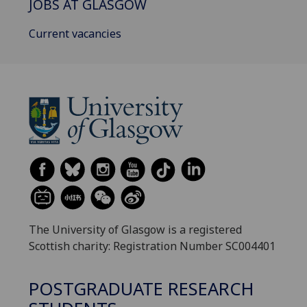
JOBS AT GLASGOW
Current vacancies
The University of Glasgow is a registered
Scottish charity: Registration Number SC004401
POSTGRADUATE RESEARCH