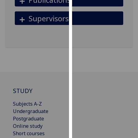
for
personalised
Supervisors
advertising
via
third
parties.
You
can
find
out
more
about
STUDY
cookies
and
Subjects A-Z
how
Undergraduate
we
Postgraduate
use
Online study
them
Short courses
on