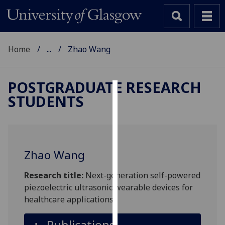
Home
...
Zhao Wang
POSTGRADUATE RESEARCH
STUDENTS
Cookies
We
use
cookies
Zhao Wang
to
improve
Research title:
Next-generation self-powered
user
piezoelectric ultrasonic wearable devices for
experience
healthcare applications
and
allow
Publications