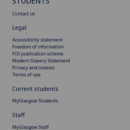
STUDENTS
Contact us
Legal
Accessibility statement
Freedom of information
FOI publication scheme
Modern Slavery Statement
Privacy and cookies
Terms of use
Current students
MyGlasgow Students
Staff
MyGlasgow Staff