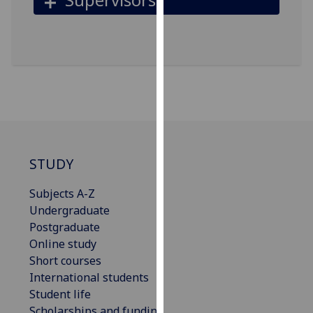
for
personalised
advertising
via
third
parties.
You
can
find
out
STUDY
more
about
Subjects A-Z
cookies
Undergraduate
and
Postgraduate
how
Online study
we
Short courses
use
International students
them
Student life
on
Scholarships and funding