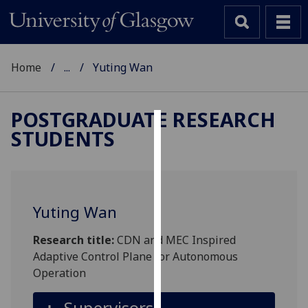
Home
...
Yuting Wan
POSTGRADUATE RESEARCH
STUDENTS
Cookies
We
use
cookies
Yuting Wan
to
improve
Research title:
CDN and MEC Inspired
user
Adaptive Control Plane for Autonomous
experience
Operation
and
allow
Supervisors