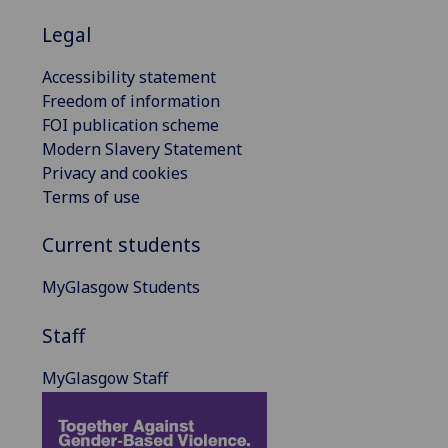
Legal
Accessibility statement
Freedom of information
FOI publication scheme
Modern Slavery Statement
Privacy and cookies
Terms of use
Current students
MyGlasgow Students
Staff
MyGlasgow Staff