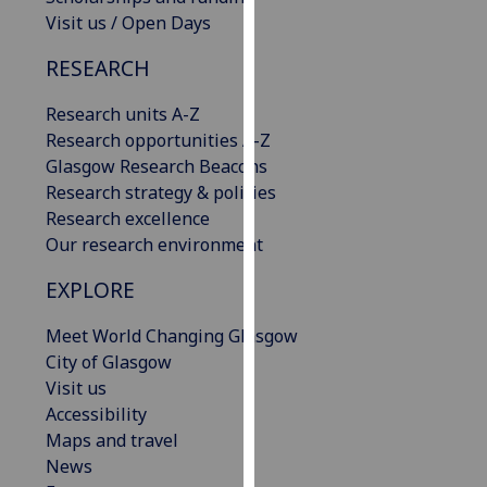
our
Visit us / Open Days
privacy
RESEARCH
policy
page
.
Research units A-Z
Research opportunities A-Z
Analytics
Glasgow Research Beacons
Research strategy & policies
I'm
Research excellence
happy
Our research environment
with
analytics
EXPLORE
data
being
Meet World Changing Glasgow
recorded
City of Glasgow
I do not
Visit us
want
Accessibility
analytics
Maps and travel
data
News
recorded