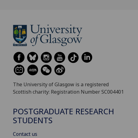
The University of Glasgow is a registered
Scottish charity: Registration Number SC004401
POSTGRADUATE RESEARCH
STUDENTS
Contact us