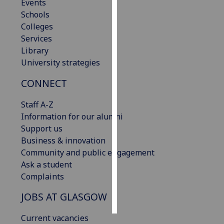
Events
Schools
Personalised
Colleges
advertising
Services
Library
I’m happy to
University strategies
get
personalised
CONNECT
ads
I do not
Staff A-Z
want
Information for our alumni
personalised
Support us
ads
Business & innovation
Community and public engagement
save
Ask a student
choices
Complaints
accept
all
JOBS AT GLASGOW
Current vacancies