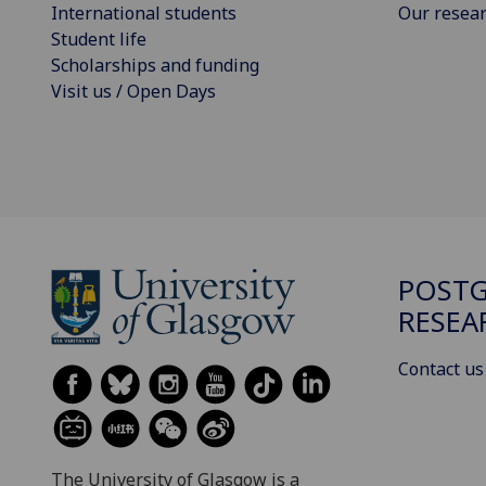
International students
Our resea
Student life
Scholarships and funding
Visit us / Open Days
POST
RESEA
Contact us
The University of Glasgow is a