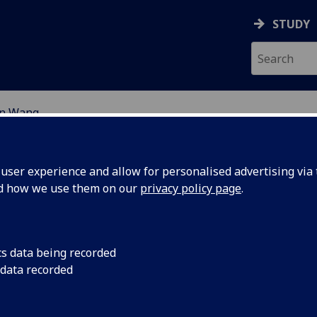
STUDY
n Wang
EARCH STUDENTS
ser experience and allow for personalised advertising via t
nd how we use them on our
privacy policy page
.
cs data being recorded
 data recorded
ealthy Living