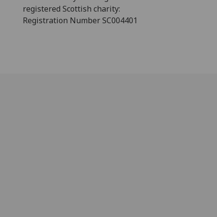
registered Scottish charity:
Registration Number SC004401