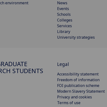
rch environment
News
Events
Schools
Colleges
Services
Library
University strategies
GRADUATE
Legal
RCH STUDENTS
Accessibility statement
Freedom of information
FOI publication scheme
Modern Slavery Statement
Privacy and cookies
Terms of use