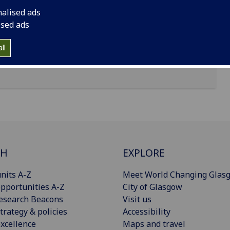
nalised ads
ised ads
ll
CH
EXPLORE
nits A-Z
Meet World Changing Glas
pportunities A-Z
City of Glasgow
esearch Beacons
Visit us
trategy & policies
Accessibility
xcellence
Maps and travel