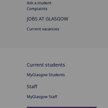
Ask a student
Complaints
JOBS AT GLASGOW
Current vacancies
Current students
MyGlasgow Students
Staff
MyGlasgow Staff