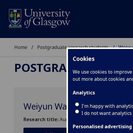
Home
Postgraduate research students
Weiyu
Cookies
POSTGRADUATE RES
We use cookies to improve u
out more about cookies a
Analytics
Weiyun Wang
I'm happy with analyti
I do not want analytics
Research title:
Augmented Everyday Object for H
Personalised advertising