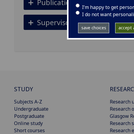
Publications
I’m happy to get perso
I do not want personal
Supervisors
save choices
accept a
STUDY
RESEAR
Subjects A-Z
Research u
Undergraduate
Research o
Postgraduate
Glasgow R
Online study
Research s
Short courses
Research e