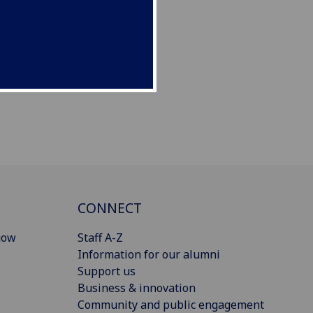
CONNECT
gow
Staff A-Z
Information for our alumni
Support us
Business & innovation
Community and public engagement