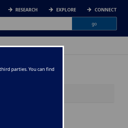
RESEARCH
EXPLORE
CONNECT
hird parties. You can find