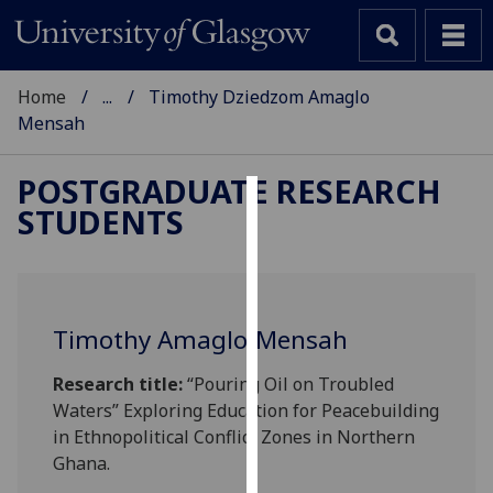
Home
...
Timothy Dziedzom Amaglo
Mensah
POSTGRADUATE RESEARCH
STUDENTS
Cookies
We
use
cookies
Timothy Amaglo-Mensah
to
improve
Research title:
“Pouring Oil on Troubled
user
Waters” Exploring Education for Peacebuilding
experience
in Ethnopolitical Conflict Zones in Northern
and
Ghana.
allow