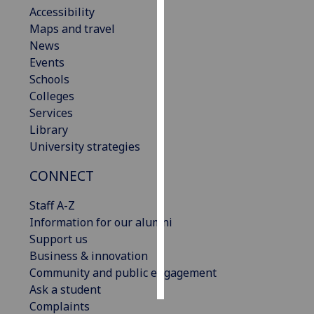
Accessibility
Maps and travel
Personalised
News
advertising
Events
I’m happy to
Schools
get
Colleges
personalised
Services
ads
Library
I do not
University strategies
want
CONNECT
personalised
ads
Staff A-Z
Information for our alumni
save
choices
Support us
Business & innovation
accept
Community and public engagement
all
Ask a student
Complaints