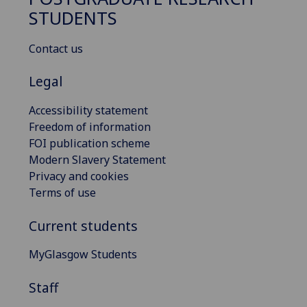
STUDENTS
Contact us
Legal
Accessibility statement
Freedom of information
FOI publication scheme
Modern Slavery Statement
Privacy and cookies
Terms of use
Current students
MyGlasgow Students
Staff