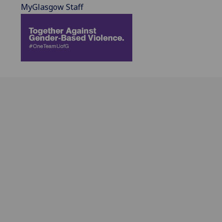
MyGlasgow Staff