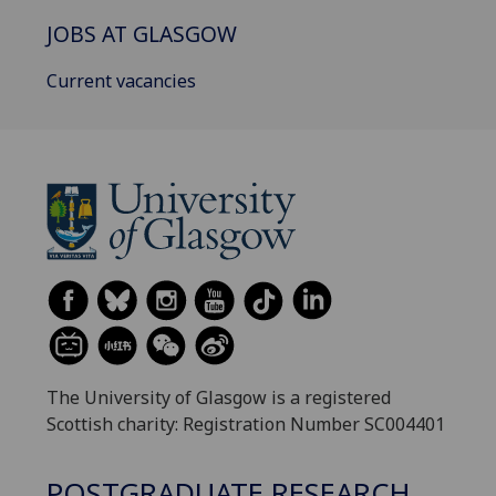
JOBS AT GLASGOW
Current vacancies
The University of Glasgow is a registered
Scottish charity: Registration Number SC004401
POSTGRADUATE RESEARCH