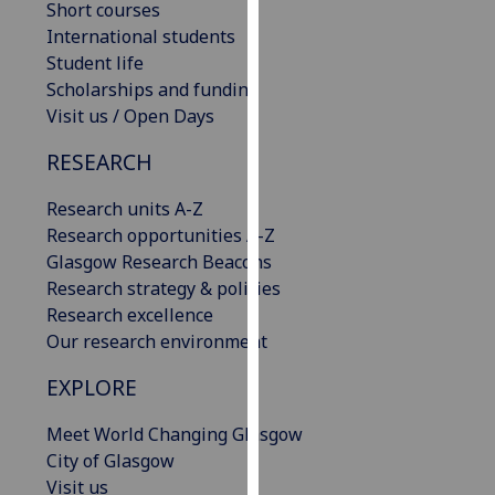
Short courses
our
International students
privacy
Student life
policy
Scholarships and funding
page
.
Visit us / Open Days
Analytics
RESEARCH
I'm
Research units A-Z
happy
Research opportunities A-Z
with
Glasgow Research Beacons
analytics
Research strategy & policies
data
Research excellence
being
Our research environment
recorded
EXPLORE
I do not
want
Meet World Changing Glasgow
analytics
City of Glasgow
data
Visit us
recorded