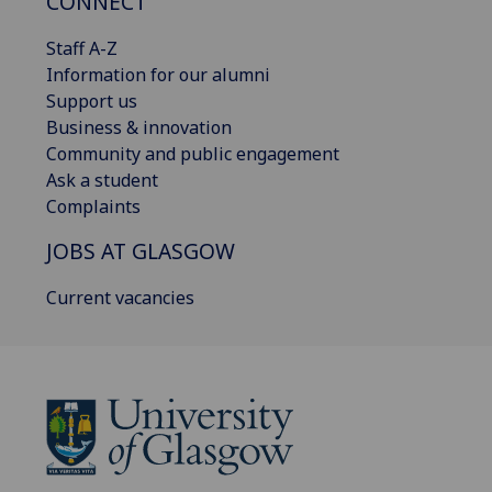
CONNECT
Staff A-Z
Information for our alumni
Support us
Business & innovation
Community and public engagement
Ask a student
Complaints
JOBS AT GLASGOW
Current vacancies