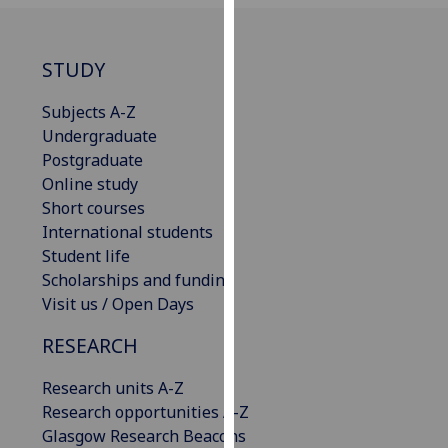
our
privacy
policy
STUDY
page
.
Subjects A-Z
Analytics
Undergraduate
Postgraduate
I'm
Online study
happy
Short courses
with
International students
analytics
Student life
data
Scholarships and funding
being
Visit us / Open Days
recorded
RESEARCH
I do not
want
Research units A-Z
analytics
Research opportunities A-Z
data
Glasgow Research Beacons
recorded