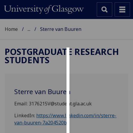
Home
...
Sterre van Buuren
POSTGRADUATE RESEARCH
STUDENTS
Cookies
We
use
cookies
Sterre van Buuren
to
improve
Email: 3176215V@student.gla.ac.uk
user
experience
LinkedIn:
https://www.linkedin.com/in/sterre-
and
van-buuren-7a204520b/
allow