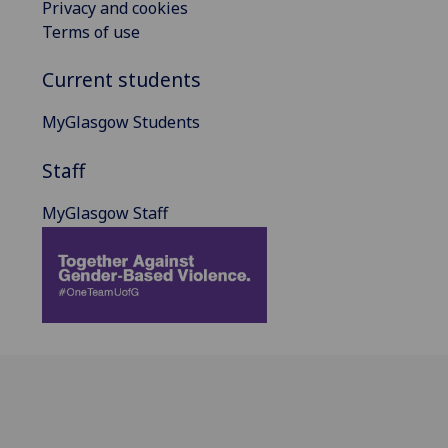
Privacy and cookies
Terms of use
Current students
MyGlasgow Students
Staff
MyGlasgow Staff