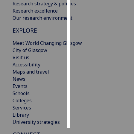
Research strategy & policies
Research excellence
Personalised
Our research environment
advertising
EXPLORE
I’m happy to
get
Meet World Changing Glasgow
personalised
City of Glasgow
ads
Visit us
I do not
Accessibility
want
Maps and travel
personalised
News
ads
Events
Schools
save
Colleges
choices
Services
accept
Library
all
University strategies