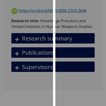
for
personalised
https://orcid.org/0009-0000-2163-2646
advertising
via
Research title:
Knowledge Procution and
third
Vested Interests in Nuclear Weapons Studies
parties.
You
Research summary
can
find
Publications
out
more
about
Supervisors
cookies
and
how
we
use
them
on