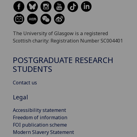
The University of Glasgow is a registered
Scottish charity: Registration Number SC004401
POSTGRADUATE RESEARCH
STUDENTS
Contact us
Legal
Accessibility statement
Freedom of information
FOI publication scheme
Modern Slavery Statement