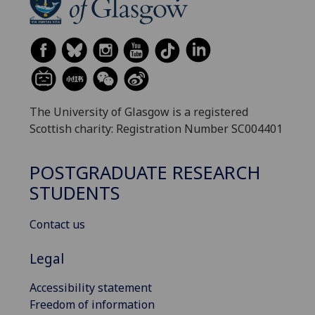
The University of Glasgow is a registered
Scottish charity: Registration Number SC004401
POSTGRADUATE RESEARCH
STUDENTS
Contact us
Legal
Accessibility statement
Freedom of information