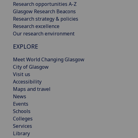
Research opportunities A-Z
Glasgow Research Beacons
Research strategy & policies
Research excellence
Our research environment
EXPLORE
Meet World Changing Glasgow
City of Glasgow
Visit us
Accessibility
Maps and travel
News
Events
Schools
Colleges
Services
Library