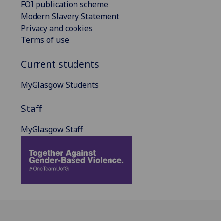
FOI publication scheme
Modern Slavery Statement
Privacy and cookies
Terms of use
Current students
MyGlasgow Students
Staff
MyGlasgow Staff