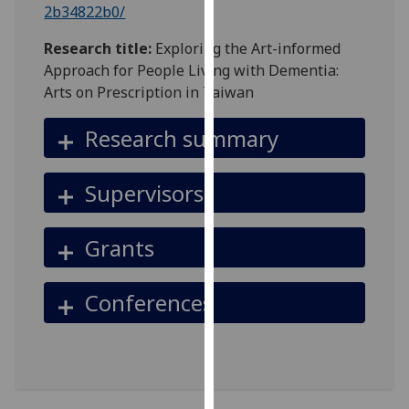
2b34822b0/
our
privacy
Research title:
Exploring the Art-informed
policy
Approach for People Living with Dementia:
page
.
Arts on Prescription in Taiwan
Analytics
Research summary
I'm
happy
Supervisors
with
analytics
Grants
data
being
recorded
Conferences
I do not
want
analytics
data
recorded