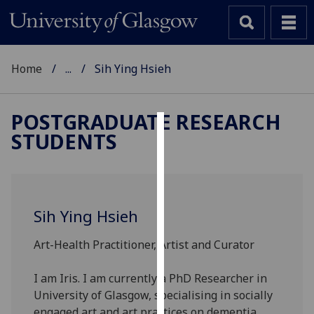
Home
...
Sih Ying Hsieh
POSTGRADUATE RESEARCH
STUDENTS
Cookies
We
use
cookies
Sih Ying Hsieh
to
improve
Art-Health Practitioner, Artist and Curator
user
experience
I am Iris. I am currently a PhD Researcher in
and
University of Glasgow, specialising in socially
allow
engaged art and art practices on dementia