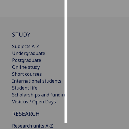
Personalised
advertising
I’m happy to
STUDY
get
personalised
Subjects A-Z
ads
Undergraduate
I do not
Postgraduate
want
Online study
personalised
Short courses
ads
International students
Student life
save
Scholarships and funding
choices
Visit us / Open Days
accept
all
RESEARCH
Research units A-Z