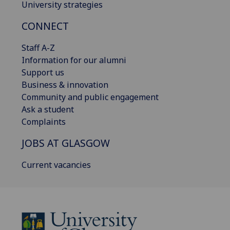
University strategies
CONNECT
Staff A-Z
Information for our alumni
Support us
Business & innovation
Community and public engagement
Ask a student
Complaints
JOBS AT GLASGOW
Current vacancies