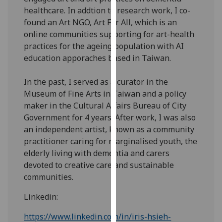
for
healthcare. In addtion to research work, I co-
personalised
found an Art NGO, Art For All, which is an
advertising
online communities supporting for art-health
via
practices for the ageing population with AI
third
education apporaches based in Taiwan.
parties.
You
In the past, I served as a curator in the
can
Museum of Fine Arts in Taiwan and a policy
find
maker in the Cultural Affairs Bureau of City
out
Government for 4 years. After work, I was also
more
an independent artist, known as a community
about
practitioner caring for marginalised youth, the
cookies
elderly living with dementia and carers
and
devoted to creative care and sustainable
how
communities.
we
use
Linkedin:
them
https://www.linkedin.com/in/iris-hsieh-
on