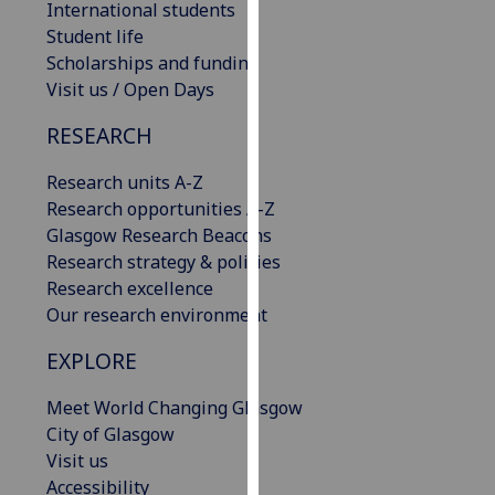
International students
our
Student life
privacy
Scholarships and funding
policy
Visit us / Open Days
page
.
RESEARCH
Analytics
Research units A-Z
I'm
Research opportunities A-Z
happy
Glasgow Research Beacons
with
Research strategy & policies
analytics
Research excellence
data
Our research environment
being
EXPLORE
recorded
I do not
Meet World Changing Glasgow
want
City of Glasgow
analytics
Visit us
data
Accessibility
recorded