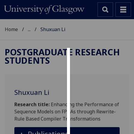
Home
...
Shuxuan Li
POSTGRADUATE RESEARCH
STUDENTS
Cookies
We
use
cookies
Shuxuan Li
to
improve
Research title:
Enhancing the Performance of
user
Sequence Models on FPGAs through Rewrite-
experience
Rule Based Compiler Transformations
and
allow
Publications