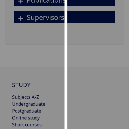
for
personalised
Supervisors
advertising
via
third
parties.
You
can
find
out
more
about
STUDY
cookies
and
Subjects A-Z
how
Undergraduate
we
Postgraduate
use
Online study
them
Short courses
on