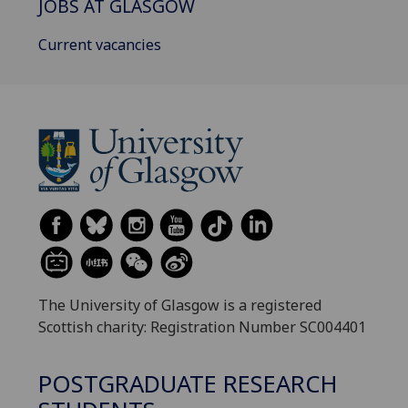
JOBS AT GLASGOW
Current vacancies
The University of Glasgow is a registered
Scottish charity: Registration Number SC004401
POSTGRADUATE RESEARCH