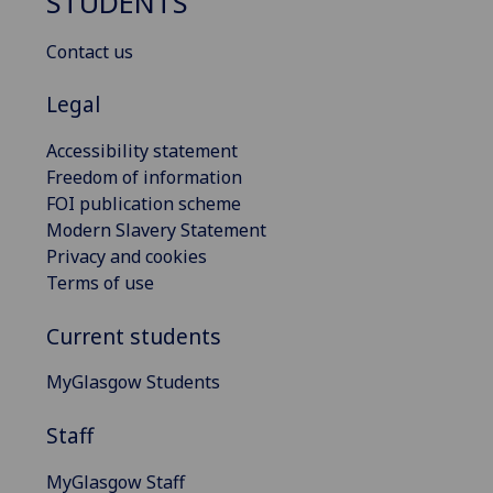
STUDENTS
Contact us
Legal
Accessibility statement
Freedom of information
FOI publication scheme
Modern Slavery Statement
Privacy and cookies
Terms of use
Current students
MyGlasgow Students
Staff
MyGlasgow Staff