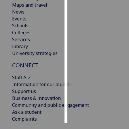
Maps and travel
News
Personalised
Events
advertising
Schools
I’m happy to
Colleges
get
Services
personalised
Library
ads
University strategies
I do not
CONNECT
want
personalised
Staff A-Z
ads
Information for our alumni
Support us
save
choices
Business & innovation
Community and public engagement
accept
Ask a student
all
Complaints