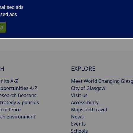
nalised ads
ised ads
ll
CH
EXPLORE
nits A-Z
Meet World Changing Glas
pportunities A-Z
City of Glasgow
esearch Beacons
Visit us
trategy & policies
Accessibility
xcellence
Maps and travel
rch environment
News
Events
Schools