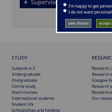
Supervisors
I’m happy to get perso
I do not want personal
save choices
accept a
STUDY
RESEAR
Subjects A-Z
Research u
Undergraduate
Research o
Postgraduate
Glasgow R
Online study
Research s
Short courses
Research e
International students
Our resea
Student life
Scholarships and funding