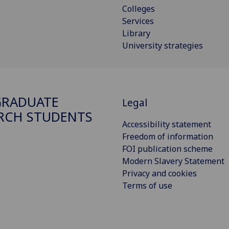
Colleges
Services
Library
University strategies
GRADUATE
Legal
RCH STUDENTS
Accessibility statement
Freedom of information
FOI publication scheme
Modern Slavery Statement
Privacy and cookies
Terms of use