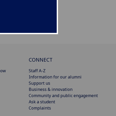
CONNECT
gow
Staff A-Z
Information for our alumni
Support us
Business & innovation
Community and public engagement
Ask a student
Complaints