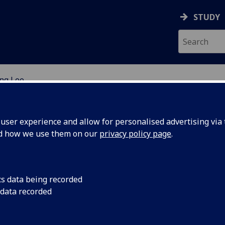
STUDY
ng Lee
EARCH STUDENTS
ser experience and allow for personalised advertising via t
nd how we use them on our
privacy policy page
.
cs data being recorded
 data recorded
immunity in dogs post-vaccination