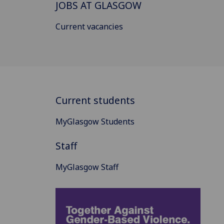
JOBS AT GLASGOW
Current vacancies
Current students
MyGlasgow Students
Staff
MyGlasgow Staff