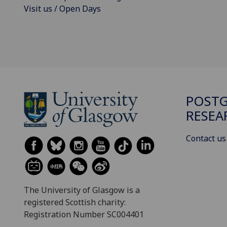
Visit us / Open Days
POST
RESEA
Contact us
The University of Glasgow is a
registered Scottish charity:
Registration Number SC004401