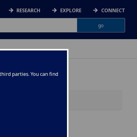
RESEARCH
EXPLORE
CONNECT
hird parties. You can find