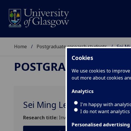
Home
Postgraduate research students
Sei Mi
Cookies
POSTGRADUATE RES
We use cookies to improve u
out more about cookies a
Analytics
Sei Ming Lee
I'm happy with analyti
I do not want analytics
Research title:
Investigation of the duration of 
Personalised advertising