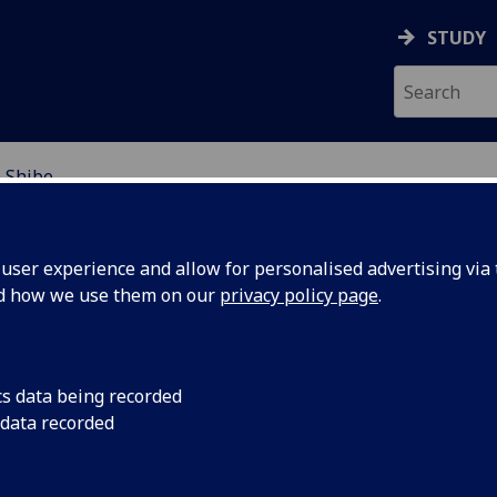
STUDY
 Shibe
EARCH STUDENTS
ser experience and allow for personalised advertising via t
nd how we use them on our
privacy policy page
.
cs data being recorded
 data recorded
urity and Justice in Grangemouth, Scotland, from