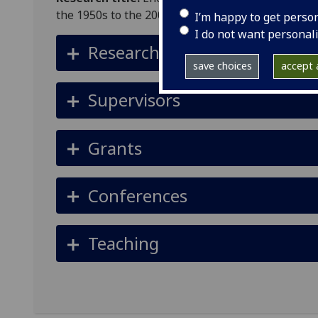
the 1950s to the 2000s
I’m happy to get perso
I do not want personal
Research summary
save choices
accept a
Supervisors
Grants
Conferences
Teaching