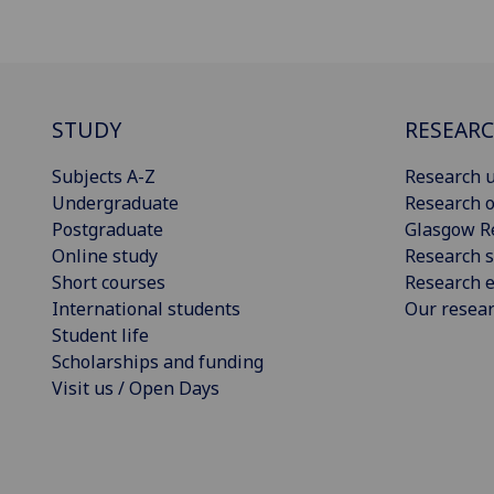
STUDY
RESEAR
Subjects A-Z
Research u
Undergraduate
Research o
Postgraduate
Glasgow R
Online study
Research s
Short courses
Research e
International students
Our resea
Student life
Scholarships and funding
Visit us / Open Days