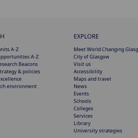
CH
EXPLORE
nits A-Z
Meet World Changing Glas
pportunities A-Z
City of Glasgow
esearch Beacons
Visit us
trategy & policies
Accessibility
xcellence
Maps and travel
rch environment
News
Events
Schools
Colleges
Services
Library
University strategies