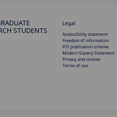
GRADUATE
Legal
RCH STUDENTS
Accessibility statement
Freedom of information
FOI publication scheme
Modern Slavery Statement
Privacy and cookies
Terms of use