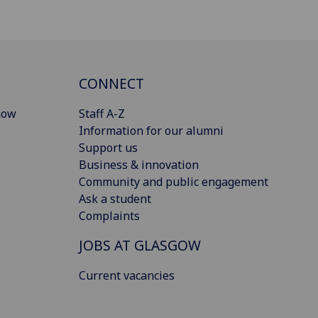
CONNECT
gow
Staff A-Z
Information for our alumni
Support us
Business & innovation
Community and public engagement
Ask a student
Complaints
JOBS AT GLASGOW
Current vacancies