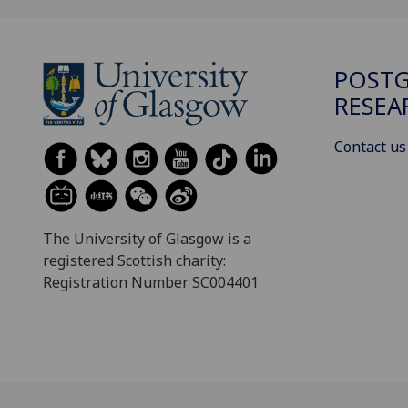
POST
RESEA
Contact us
The University of Glasgow is a
registered Scottish charity:
Registration Number SC004401