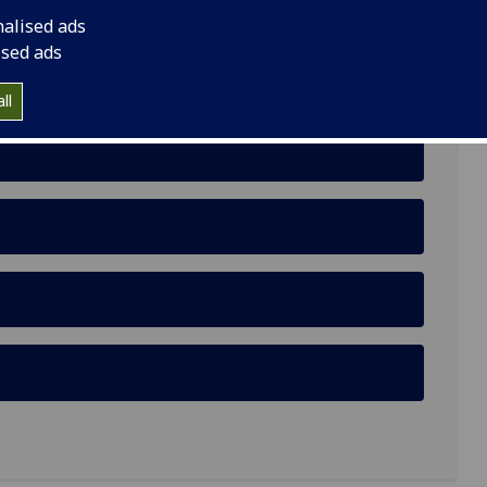
nalised ads
ised ads
ll