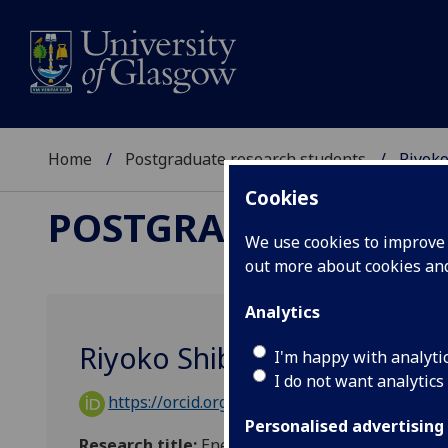
Home
Postgraduate research students
Riyoko
Cookies
POSTGRADUATE RES
We use cookies to improve u
out more about cookies a
Analytics
Riyoko Shibe
I'm happy with analyti
I do not want analytics
https://orcid.org/0009-0007-5994-5235
Personalised advertising
Research title:
Energy, Industry and Society: Sec