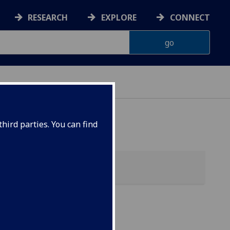
RESEARCH
EXPLORE
CONNECT
hird parties. You can find