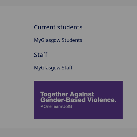
Current students
MyGlasgow Students
Staff
MyGlasgow Staff