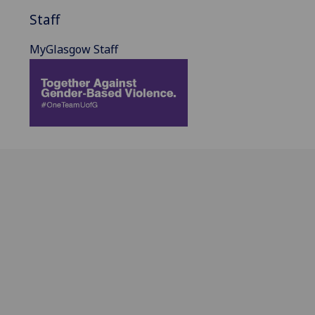
Staff
MyGlasgow Staff