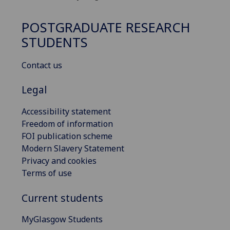
POSTGRADUATE RESEARCH
STUDENTS
Contact us
Legal
Accessibility statement
Freedom of information
FOI publication scheme
Modern Slavery Statement
Privacy and cookies
Terms of use
Current students
MyGlasgow Students