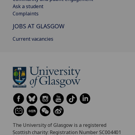
Ask a student
Complaints
JOBS AT GLASGOW
Current vacancies
The University of Glasgow is a registered
Scottish charity: Registration Number SC004401