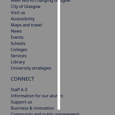
Meet World Changing Glasgow
City of Glasgow
Personalised
Visit us
advertising
Accessibility
Maps and travel
I’m happy to
News
get
Events
personalised
Schools
ads
Colleges
I do not
Services
want
Library
personalised
University strategies
ads
CONNECT
save
choices
Staff A-Z
Information for our alumni
accept
all
Support us
Business & innovation
Community and public engagement