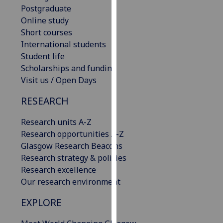
Postgraduate
our
Online study
privacy
Short courses
policy
International students
page
.
Student life
Analytics
Scholarships and funding
Visit us / Open Days
I'm
RESEARCH
happy
with
Research units A-Z
analytics
Research opportunities A-Z
data
Glasgow Research Beacons
being
Research strategy & policies
recorded
Research excellence
I do not
Our research environment
want
analytics
EXPLORE
data
recorded