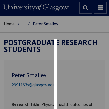
Home
...
Peter Smalley
POSTGRADUATE RESEARCH
STUDENTS
Cookies
We
use
cookies
Peter Smalley
to
improve
2991163s@glasgow.ac.uk
user
experience
and
Research title:
Physical health outcomes of
allow