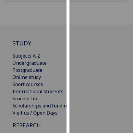
our
privacy
policy
page
.
Analytics
STUDY
I'm
Subjects A-Z
happy
Undergraduate
with
Postgraduate
analytics
Online study
data
Short courses
being
International students
recorded
Student life
I do not
Scholarships and funding
want
Visit us / Open Days
analytics
RESEARCH
data
recorded