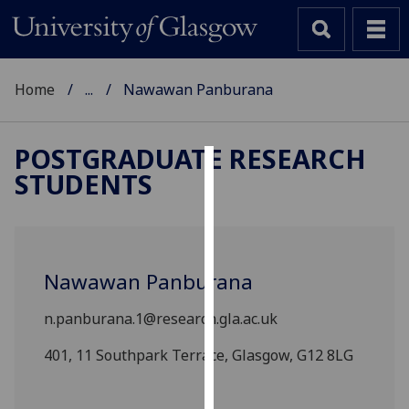
Home
...
Nawawan Panburana
POSTGRADUATE RESEARCH
STUDENTS
Cookies
We
use
cookies
Nawawan Panburana
to
improve
n.panburana.1@research.gla.ac.uk
user
experience
401, 11 Southpark Terrace, Glasgow, G12 8LG
and
allow