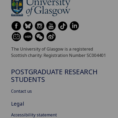
The University of Glasgow is a registered
Scottish charity: Registration Number SC004401
POSTGRADUATE RESEARCH
STUDENTS
Contact us
Legal
Accessibility statement