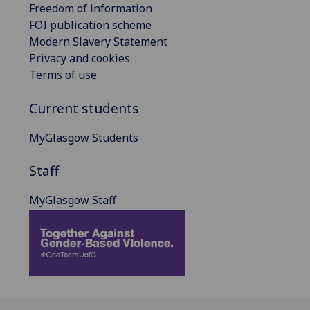
Freedom of information
FOI publication scheme
Modern Slavery Statement
Privacy and cookies
Terms of use
Current students
MyGlasgow Students
Staff
MyGlasgow Staff