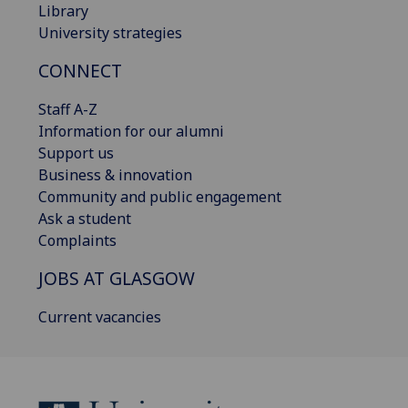
Library
University strategies
CONNECT
Staff A-Z
Information for our alumni
Support us
Business & innovation
Community and public engagement
Ask a student
Complaints
JOBS AT GLASGOW
Current vacancies