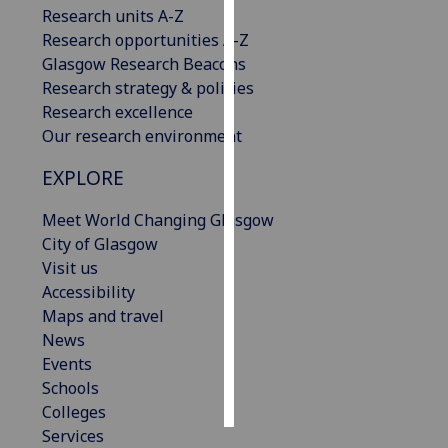
Research units A-Z
Research opportunities A-Z
Personalised
Glasgow Research Beacons
advertising
Research strategy & policies
I’m happy to
Research excellence
get
Our research environment
personalised
EXPLORE
ads
I do not
Meet World Changing Glasgow
want
City of Glasgow
personalised
Visit us
ads
Accessibility
Maps and travel
save
News
choices
Events
accept
Schools
all
Colleges
Services