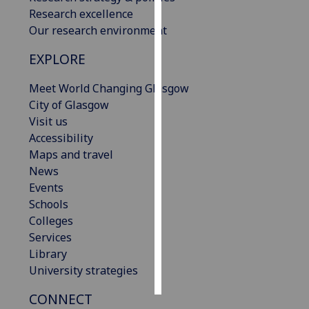
Research excellence
Personalised
Our research environment
advertising
EXPLORE
I’m happy to
Meet World Changing Glasgow
get
City of Glasgow
personalised
Visit us
ads
Accessibility
I do not
Maps and travel
want
News
personalised
Events
ads
Schools
Colleges
save
choices
Services
Library
accept
all
University strategies
CONNECT