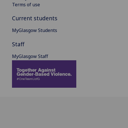
Terms of use
Current students
MyGlasgow Students
Staff
MyGlasgow Staff