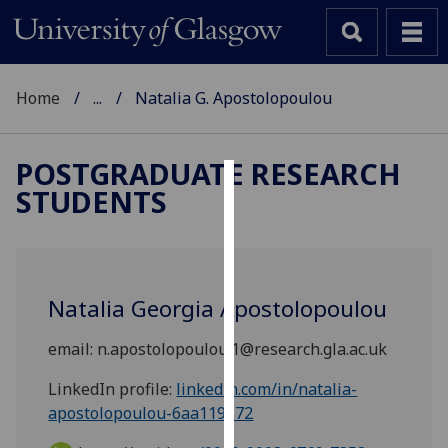
Home
...
Natalia G. Apostolopoulou
POSTGRADUATE RESEARCH
STUDENTS
Cookies
We
use
cookies
Natalia Georgia Apostolopoulou
to
improve
email:
n.apostolopoulou.1@research.gla.ac.uk
user
experience
LinkedIn profile:
linkedin.com/in/natalia-
and
apostolopoulou-6aa119172
allow