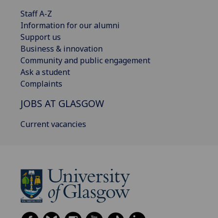
Staff A-Z
Information for our alumni
Support us
Business & innovation
Community and public engagement
Ask a student
Complaints
JOBS AT GLASGOW
Current vacancies