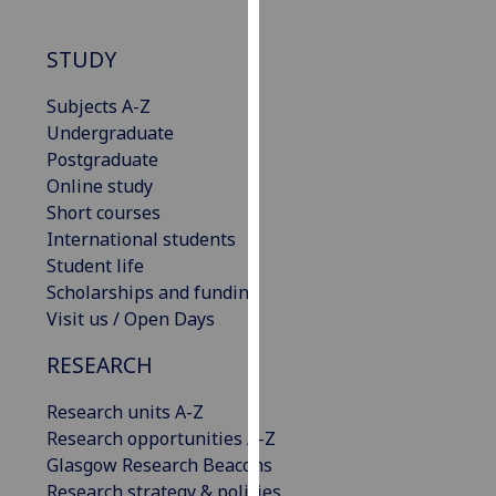
our
privacy
STUDY
policy
page
.
Subjects A-Z
Undergraduate
Analytics
Postgraduate
Online study
I'm
Short courses
happy
International students
with
Student life
analytics
Scholarships and funding
data
Visit us / Open Days
being
recorded
RESEARCH
I do not
Research units A-Z
want
Research opportunities A-Z
analytics
Glasgow Research Beacons
data
Research strategy & policies
recorded