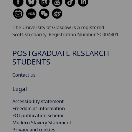
The University of Glasgow is a registered
Scottish charity: Registration Number SC004401
POSTGRADUATE RESEARCH
STUDENTS
Contact us
Legal
Accessibility statement
Freedom of information
FOI publication scheme
Modern Slavery Statement
Privacy and cookies