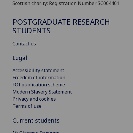
Scottish charity: Registration Number SC004401
POSTGRADUATE RESEARCH
STUDENTS
Contact us
Legal
Accessibility statement
Freedom of information
FOI publication scheme
Modern Slavery Statement
Privacy and cookies
Terms of use
Current students
MyGlasgow Students