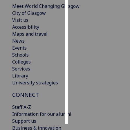
Meet World Changing Glasgow
Personalised
City of Glasgow
advertising
Visit us
Accessibility
I’m happy to
Maps and travel
get
News
personalised
Events
ads
Schools
I do not
Colleges
want
Services
personalised
Library
ads
University strategies
CONNECT
save
choices
Staff A-Z
accept
all
Information for our alumni
Support us
Business & innovation