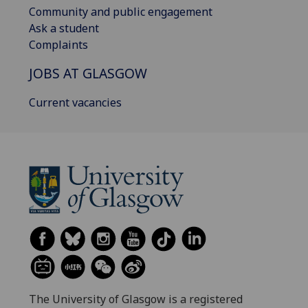
Community and public engagement
Ask a student
Complaints
JOBS AT GLASGOW
Current vacancies
The University of Glasgow is a registered