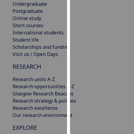
Undergraduate
our
Postgraduate
privacy
Online study
policy
Short courses
page
.
International students
Student life
Analytics
Scholarships and funding
I'm
Visit us / Open Days
happy
RESEARCH
with
analytics
Research units A-Z
data
Research opportunities A-Z
being
Glasgow Research Beacons
recorded
Research strategy & policies
I do not
Research excellence
want
Our research environment
analytics
data
EXPLORE
recorded