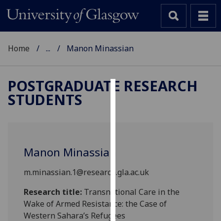
Home
...
Manon Minassian
POSTGRADUATE RESEARCH
STUDENTS
Cookies
We
use
cookies
Manon Minassian
to
improve
m.minassian.1@research.gla.ac.uk
user
experience
Research title:
Transnational Care in the
and
Wake of Armed Resistance: the Case of
allow
Western Sahara’s Refugees