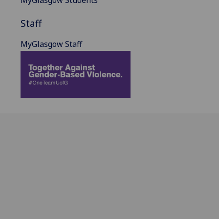
Staff
MyGlasgow Staff