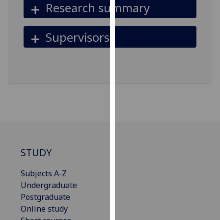
Research summary
for
personalised
advertising
Supervisors
via
third
parties.
You
can
find
out
more
about
cookies
STUDY
and
how
Subjects A-Z
we
Undergraduate
use
Postgraduate
them
Online study
on