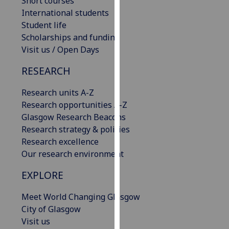
Short courses
our
International students
privacy
Student life
policy
Scholarships and funding
page
.
Visit us / Open Days
Analytics
RESEARCH
I'm
Research units A-Z
happy
Research opportunities A-Z
with
Glasgow Research Beacons
analytics
Research strategy & policies
data
Research excellence
being
Our research environment
recorded
EXPLORE
I do not
want
Meet World Changing Glasgow
analytics
City of Glasgow
data
Visit us
recorded