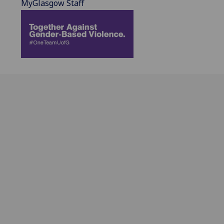
MyGlasgow Staff