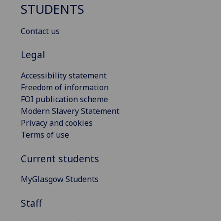
STUDENTS
Contact us
Legal
Accessibility statement
Freedom of information
FOI publication scheme
Modern Slavery Statement
Privacy and cookies
Terms of use
Current students
MyGlasgow Students
Staff