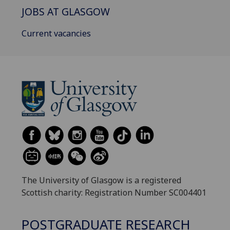
JOBS AT GLASGOW
Current vacancies
The University of Glasgow is a registered
Scottish charity: Registration Number SC004401
POSTGRADUATE RESEARCH