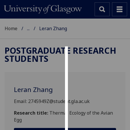
Home
...
Leran Zhang
POSTGRADUATE RESEARCH
STUDENTS
Cookies
We
use
cookies
Leran Zhang
to
improve
Email: 2745949Z@student.gla.ac.uk
user
experience
Research title:
Thermal Ecology of the Avian
and
Egg
allow