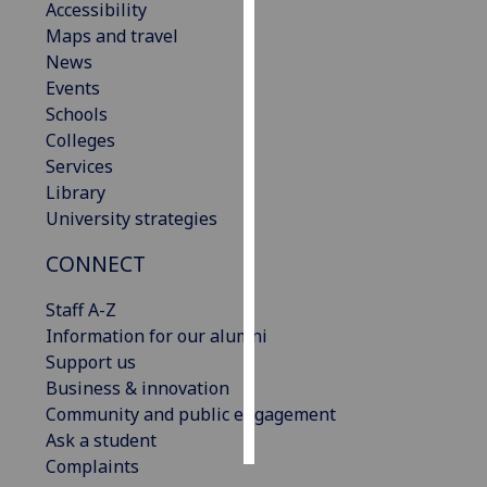
Accessibility
Maps and travel
Personalised
News
advertising
Events
Schools
I’m happy to
Colleges
get
Services
personalised
Library
ads
University strategies
I do not
want
CONNECT
personalised
ads
Staff A-Z
Information for our alumni
save
Support us
choices
Business & innovation
accept
Community and public engagement
all
Ask a student
Complaints