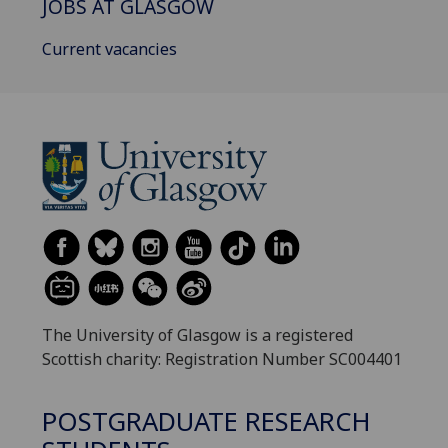
JOBS AT GLASGOW
Current vacancies
The University of Glasgow is a registered
Scottish charity: Registration Number SC004401
POSTGRADUATE RESEARCH