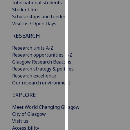
International students
our
Student life
privacy
Scholarships and funding
policy
Visit us / Open Days
page
.
RESEARCH
Analytics
Research units A-Z
I'm
Research opportunities A-Z
happy
Glasgow Research Beacons
with
Research strategy & policies
analytics
Research excellence
data
Our research environment
being
EXPLORE
recorded
I do not
Meet World Changing Glasgow
want
City of Glasgow
analytics
Visit us
data
Accessibility
recorded