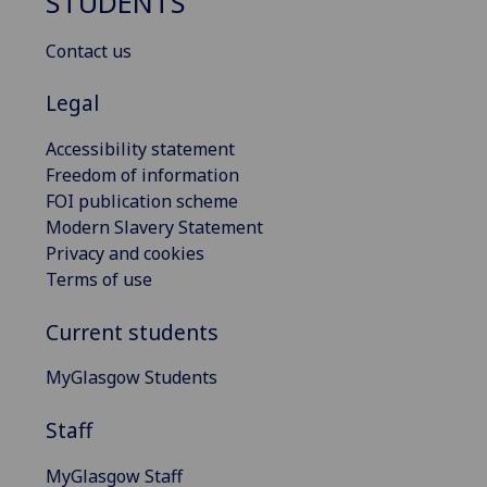
STUDENTS
Contact us
Legal
Accessibility statement
Freedom of information
FOI publication scheme
Modern Slavery Statement
Privacy and cookies
Terms of use
Current students
MyGlasgow Students
Staff
MyGlasgow Staff