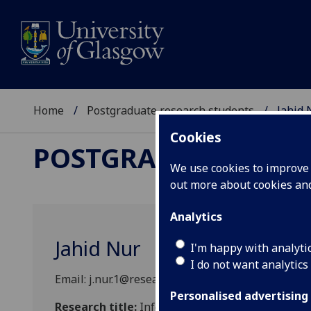
Home
Postgraduate research students
Jahid 
Cookies
POSTGRADUATE RES
We use cookies to improve u
out more about cookies a
Analytics
Jahid Nur
I'm happy with analyti
I do not want analytics
Email: j.nur.1@research.gla.ac.uk
Personalised advertising
Research title:
Informal Apprenticeship for Hum