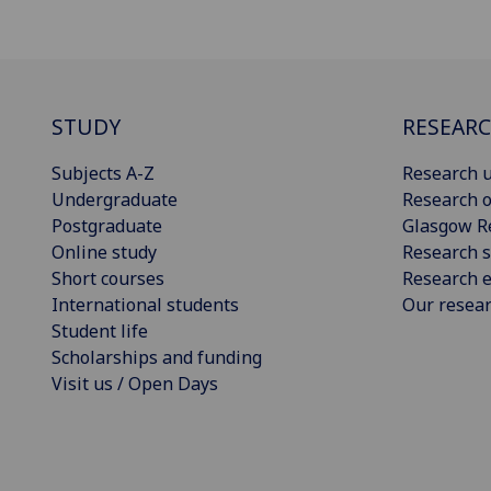
STUDY
RESEAR
Subjects A-Z
Research u
Undergraduate
Research o
Postgraduate
Glasgow R
Online study
Research s
Short courses
Research e
International students
Our resea
Student life
Scholarships and funding
Visit us / Open Days