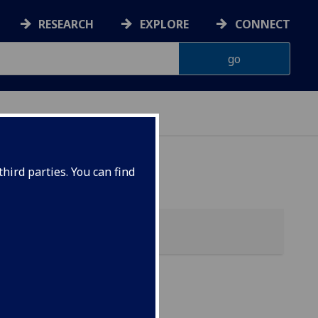
RESEARCH
EXPLORE
CONNECT
hird parties. You can find