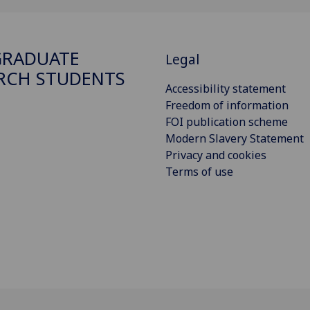
GRADUATE
Legal
RCH STUDENTS
Accessibility statement
Freedom of information
FOI publication scheme
Modern Slavery Statement
Privacy and cookies
Terms of use