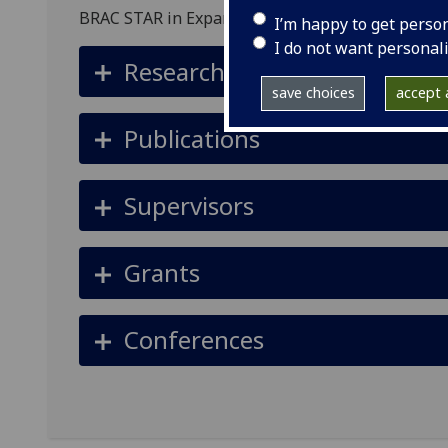
BRAC STAR in Expanding Capabilities for Underp
I’m happy to get perso
I do not want personal
Research summary
save choices
accept a
Publications
Supervisors
Grants
Conferences