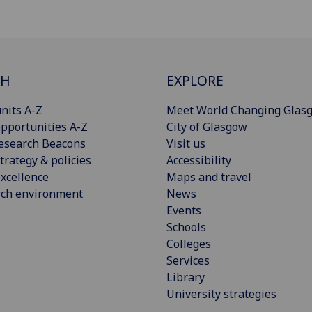
CH
EXPLORE
nits A-Z
Meet World Changing Glas
pportunities A-Z
City of Glasgow
esearch Beacons
Visit us
trategy & policies
Accessibility
xcellence
Maps and travel
rch environment
News
Events
Schools
Colleges
Services
Library
University strategies