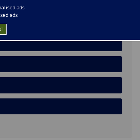
rivileged Urban Female Youth
nalised ads
ised ads
ll