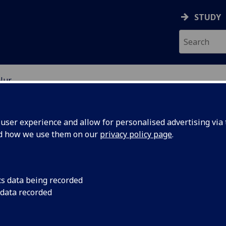
STUDY
Nur
EARCH STUDENTS
ser experience and allow for personalised advertising via t
nd how we use them on our
privacy policy page
.
cs data being recorded
 data recorded
an Development in the Global South: The Case of