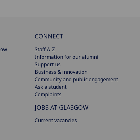
CONNECT
gow
Staff A-Z
Information for our alumni
Support us
Business & innovation
Community and public engagement
Ask a student
Complaints
JOBS AT GLASGOW
Current vacancies