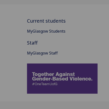
Current students
MyGlasgow Students
Staff
MyGlasgow Staff