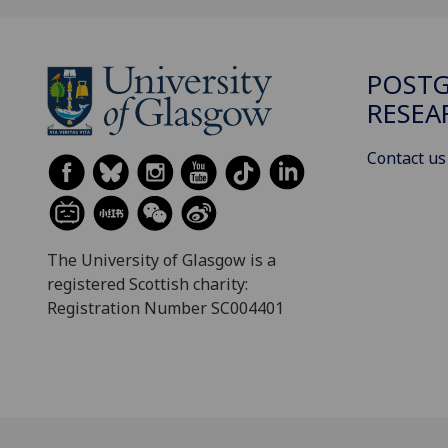
POST
RESEA
Contact us
The University of Glasgow is a
registered Scottish charity:
Registration Number SC004401