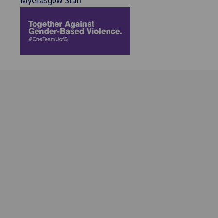
MyGlasgow Staff