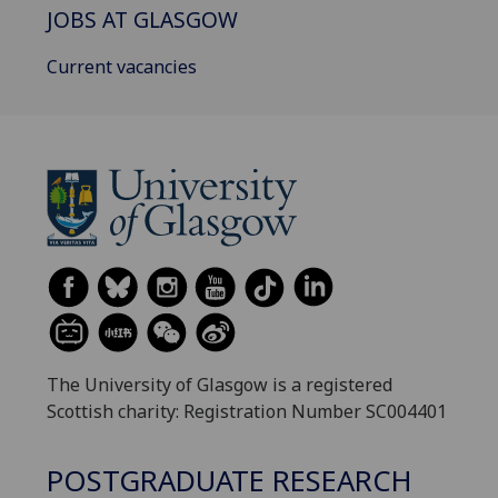
JOBS AT GLASGOW
Current vacancies
The University of Glasgow is a registered
Scottish charity: Registration Number SC004401
POSTGRADUATE RESEARCH