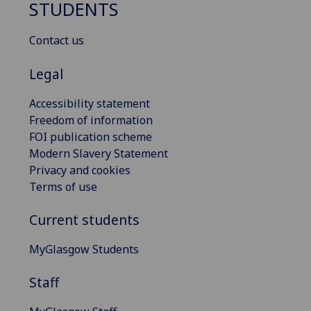
STUDENTS
Contact us
Legal
Accessibility statement
Freedom of information
FOI publication scheme
Modern Slavery Statement
Privacy and cookies
Terms of use
Current students
MyGlasgow Students
Staff