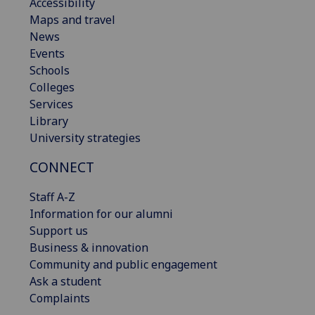
Accessibility
Maps and travel
News
Events
Schools
Colleges
Services
Library
University strategies
CONNECT
Staff A-Z
Information for our alumni
Support us
Business & innovation
Community and public engagement
Ask a student
Complaints