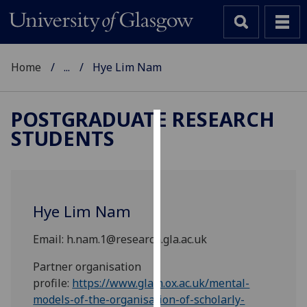
Home
...
Hye Lim Nam
POSTGRADUATE RESEARCH
STUDENTS
Cookies
We
use
cookies
Hye Lim Nam
to
improve
Email: h.nam.1@research.gla.ac.uk
user
experience
Partner organisation
and
profile:
https://www.glam.ox.ac.uk/mental-
allow
models-of-the-organisation-of-scholarly-