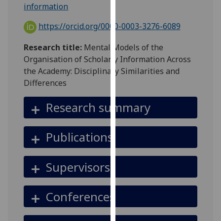
for
information
personalised
https://orcid.org/0000-0003-3276-6089
advertising
via
Research title:
Mental Models of the
third
Organisation of Scholarly Information Across
parties.
the Academy: Disciplinary Similarities and
You
Differences
can
find
Research summary
out
more
Publications
about
cookies
and
Supervisors
how
we
Conferences
use
them
on