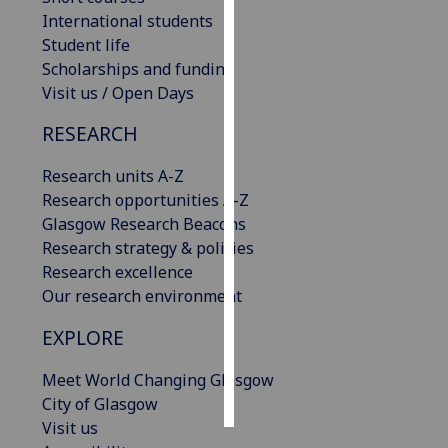
International students
Personalised
Student life
advertising
Scholarships and funding
Visit us / Open Days
I’m happy to
RESEARCH
get
personalised
Research units A-Z
ads
Research opportunities A-Z
I do not
Glasgow Research Beacons
want
Research strategy & policies
personalised
Research excellence
ads
Our research environment
save
EXPLORE
choices
accept
Meet World Changing Glasgow
all
City of Glasgow
Visit us