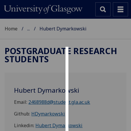
Home
...
Hubert Dymarkowski
POSTGRADUATE RESEARCH
STUDENTS
Cookies
We
use
cookies
Hubert Dymarkowski
to
improve
Email:
2468988d@student.gla.ac.uk
user
experience
Github:
HDymarkowski
and
Linkedin:
Hubert Dymarkowski
allow