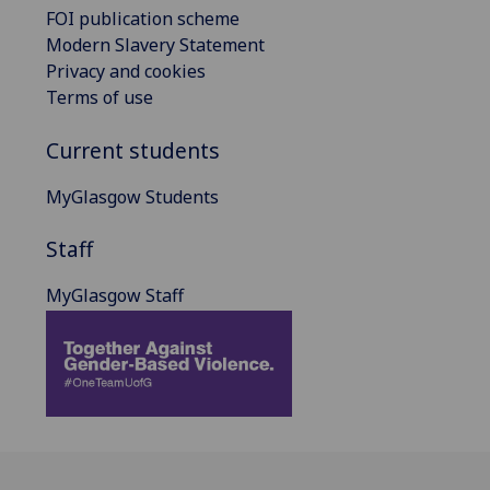
FOI publication scheme
Modern Slavery Statement
Privacy and cookies
Terms of use
Current students
MyGlasgow Students
Staff
MyGlasgow Staff