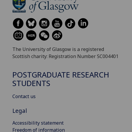
The University of Glasgow is a registered
Scottish charity: Registration Number SC004401
POSTGRADUATE RESEARCH
STUDENTS
Contact us
Legal
Accessibility statement
Freedom of information