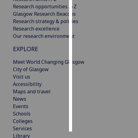
Research opportunities A-Z
Personalised
Glasgow Research Beacons
advertising
Research strategy & policies
Research excellence
I’m happy to
Our research environment
get
EXPLORE
personalised
ads
Meet World Changing Glasgow
I do not
City of Glasgow
want
Visit us
personalised
Accessibility
ads
Maps and travel
News
save
choices
Events
Schools
accept
all
Colleges
Services
Library