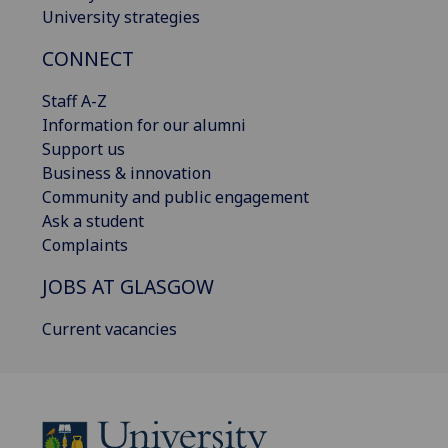
University strategies
CONNECT
Staff A-Z
Information for our alumni
Support us
Business & innovation
Community and public engagement
Ask a student
Complaints
JOBS AT GLASGOW
Current vacancies