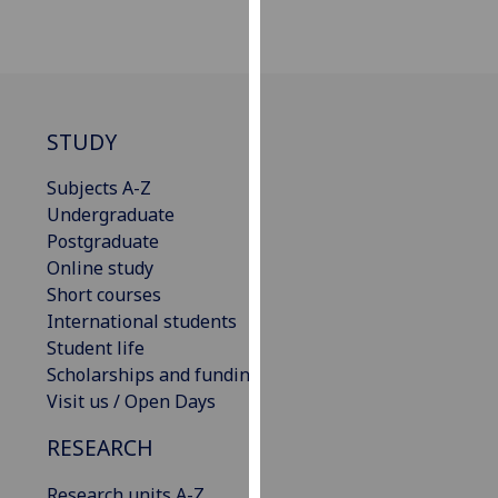
our
privacy
policy
page
.
STUDY
Analytics
Subjects A-Z
I'm
Undergraduate
happy
Postgraduate
with
Online study
analytics
Short courses
data
International students
being
Student life
recorded
Scholarships and funding
I do not
Visit us / Open Days
want
analytics
RESEARCH
data
recorded
Research units A-Z