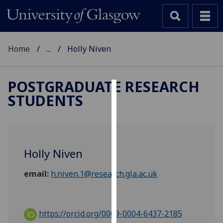
Home
...
Holly Niven
POSTGRADUATE RESEARCH
STUDENTS
Cookies
We
use
cookies
Holly Niven
to
improve
email:
h.niven.1@research.gla.ac.uk
user
experience
and
https://orcid.org/0009-0004-6437-2185
allow