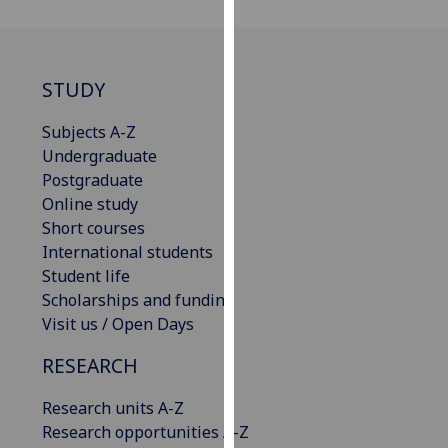
our
privacy
policy
STUDY
page
.
Subjects A-Z
Analytics
Undergraduate
Postgraduate
I'm
Online study
happy
Short courses
with
International students
analytics
Student life
data
Scholarships and funding
being
Visit us / Open Days
recorded
I do not
RESEARCH
want
analytics
Research units A-Z
data
Research opportunities A-Z
recorded