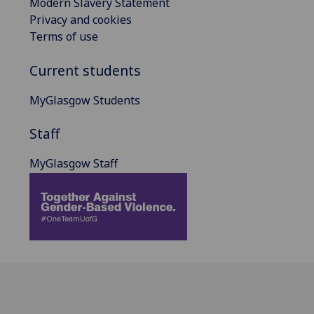
Modern Slavery Statement
Privacy and cookies
Terms of use
Current students
MyGlasgow Students
Staff
MyGlasgow Staff