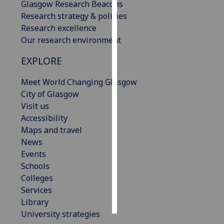
Glasgow Research Beacons
Research strategy & policies
Personalised
Research excellence
advertising
Our research environment
I’m happy to
EXPLORE
get
personalised
Meet World Changing Glasgow
ads
City of Glasgow
I do not
Visit us
want
Accessibility
personalised
Maps and travel
ads
News
Events
save
Schools
choices
Colleges
accept
Services
all
Library
University strategies