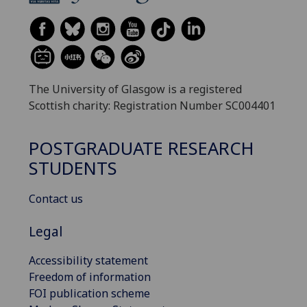
The University of Glasgow is a registered
Scottish charity: Registration Number SC004401
POSTGRADUATE RESEARCH
STUDENTS
Contact us
Legal
Accessibility statement
Freedom of information
FOI publication scheme