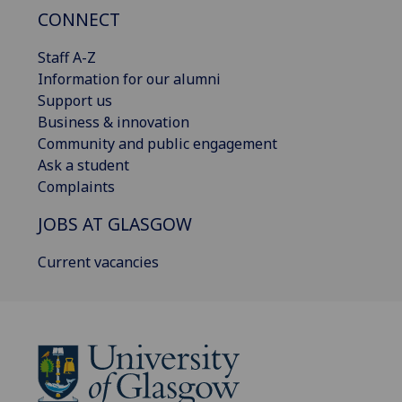
CONNECT
Staff A-Z
Information for our alumni
Support us
Business & innovation
Community and public engagement
Ask a student
Complaints
JOBS AT GLASGOW
Current vacancies