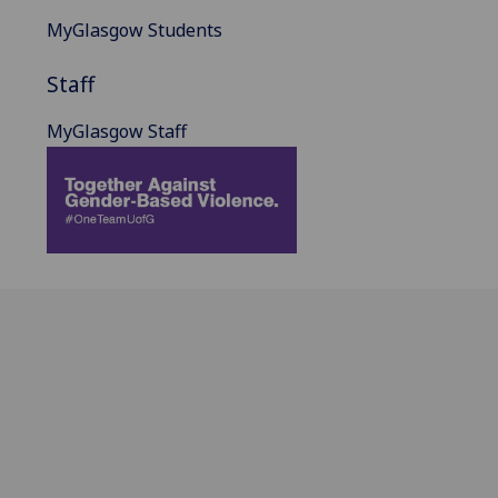
MyGlasgow Students
Staff
MyGlasgow Staff