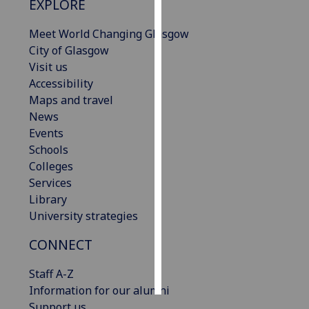
EXPLORE
Personalised
Meet World Changing Glasgow
advertising
City of Glasgow
Visit us
I’m happy to
Accessibility
get
Maps and travel
personalised
News
ads
Events
I do not
Schools
want
Colleges
personalised
Services
ads
Library
University strategies
save
choices
CONNECT
accept
all
Staff A-Z
Information for our alumni
Support us