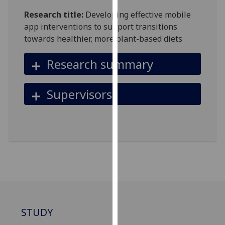
for
Research title:
Developing effective mobile
personalised
app interventions to support transitions
advertising
towards healthier, more plant-based diets
via
third
Research summary
parties.
You
can
Supervisors
find
out
more
about
cookies
and
how
we
use
them
STUDY
on