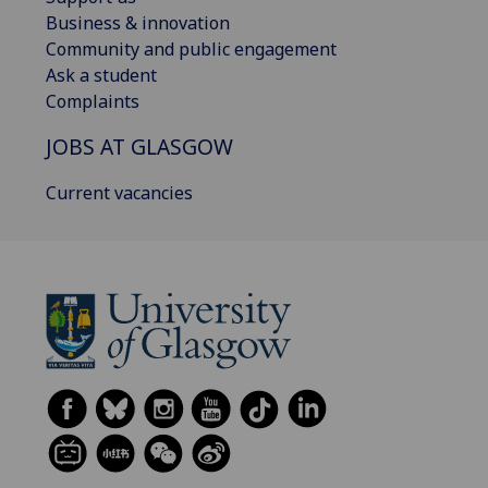
Business & innovation
Community and public engagement
Ask a student
Complaints
JOBS AT GLASGOW
Current vacancies