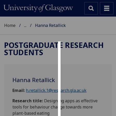
Home
...
Hanna Retallick
POSTGRADUATE RESEARCH
STUDENTS
Cookies
We
use
cookies
Hanna Retallick
to
improve
Email:
h.retallick.1@research.gla.ac.uk
user
experience
Research title:
Designing apps as effective
and
tools for behaviour change towards more
allow
plant-based eating