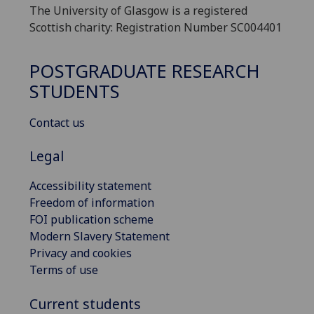
The University of Glasgow is a registered
Scottish charity: Registration Number SC004401
POSTGRADUATE RESEARCH
STUDENTS
Contact us
Legal
Accessibility statement
Freedom of information
FOI publication scheme
Modern Slavery Statement
Privacy and cookies
Terms of use
Current students