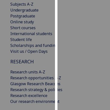
Subjects A-Z
our
Undergraduate
privacy
Postgraduate
policy
Online study
page
.
Short courses
Analytics
International students
Student life
I'm
Scholarships and funding
happy
Visit us / Open Days
with
RESEARCH
analytics
data
Research units A-Z
being
Research opportunities A-Z
recorded
Glasgow Research Beacons
I do not
Research strategy & policies
want
Research excellence
analytics
Our research environment
data
recorded