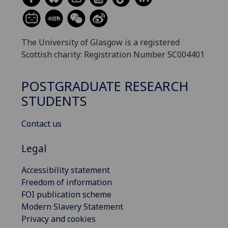
The University of Glasgow is a registered
Scottish charity: Registration Number SC004401
POSTGRADUATE RESEARCH
STUDENTS
Contact us
Legal
Accessibility statement
Freedom of information
FOI publication scheme
Modern Slavery Statement
Privacy and cookies