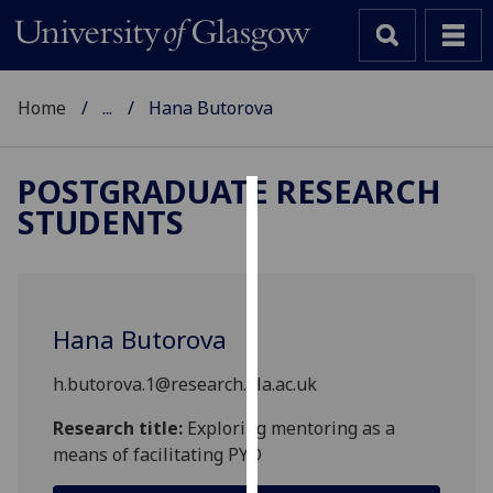
Home
...
Hana Butorova
POSTGRADUATE RESEARCH
STUDENTS
Cookies
We
use
cookies
Hana Butorova
to
improve
h.butorova.1@research.gla.ac.uk
user
experience
Research title:
Exploring mentoring as a
and
means of facilitating PYD
allow