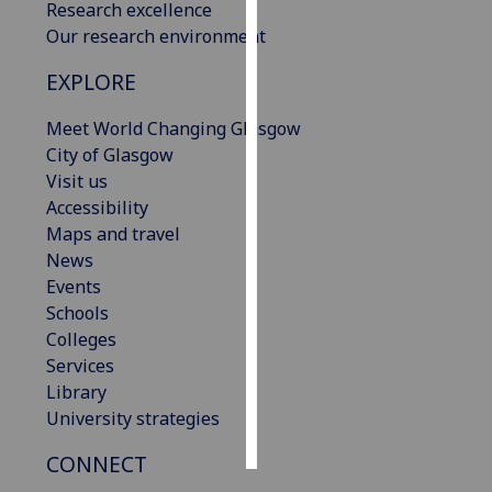
Research excellence
Our research environment
Personalised
advertising
EXPLORE
I’m happy to
Meet World Changing Glasgow
get
City of Glasgow
personalised
Visit us
ads
Accessibility
I do not
Maps and travel
want
News
personalised
Events
ads
Schools
Colleges
save
Services
choices
Library
accept
University strategies
all
CONNECT