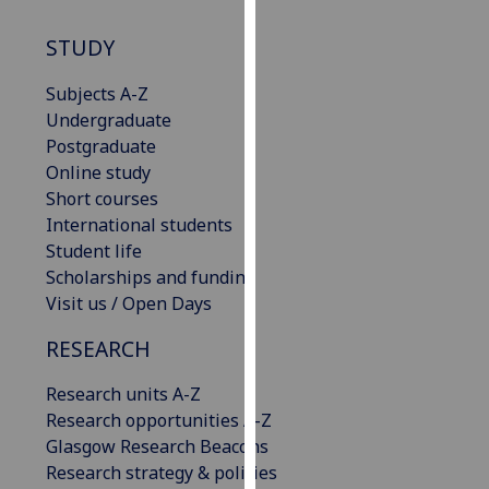
our
STUDY
privacy
policy
Subjects A-Z
page
.
Undergraduate
Postgraduate
Analytics
Online study
I'm
Short courses
happy
International students
with
Student life
analytics
Scholarships and funding
data
Visit us / Open Days
being
RESEARCH
recorded
I do not
Research units A-Z
want
Research opportunities A-Z
analytics
Glasgow Research Beacons
data
Research strategy & policies
recorded