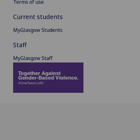
Terms of use
Current students
MyGlasgow Students
Staff
MyGlasgow Staff