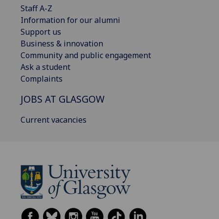
Staff A-Z
Information for our alumni
Support us
Business & innovation
Community and public engagement
Ask a student
Complaints
JOBS AT GLASGOW
Current vacancies