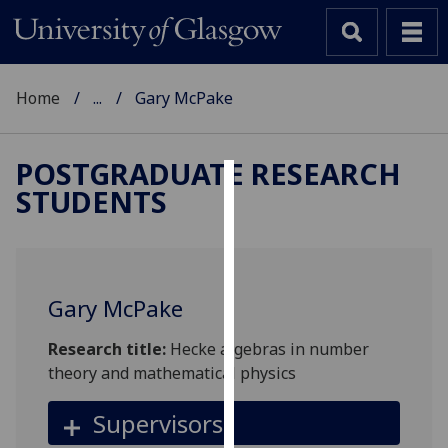
Home
...
Gary McPake
POSTGRADUATE RESEARCH
STUDENTS
Cookies
We
use
cookies
Gary McPake
to
improve
Research title:
Hecke algebras in number
user
theory and mathematical physics
experience
and
Supervisors
allow