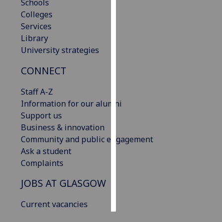
Schools
Colleges
Personalised
Services
advertising
Library
University strategies
I’m happy to
get
CONNECT
personalised
ads
Staff A-Z
I do not
Information for our alumni
want
Support us
personalised
Business & innovation
ads
Community and public engagement
Ask a student
save
Complaints
choices
JOBS AT GLASGOW
accept
all
Current vacancies