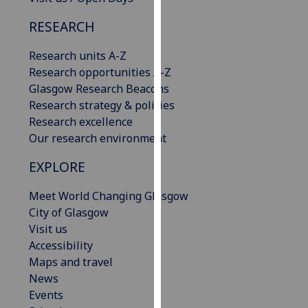
our
RESEARCH
privacy
policy
Research units A-Z
page
.
Research opportunities A-Z
Glasgow Research Beacons
Analytics
Research strategy & policies
Research excellence
I'm
Our research environment
happy
with
EXPLORE
analytics
data
Meet World Changing Glasgow
being
City of Glasgow
recorded
Visit us
I do not
Accessibility
want
Maps and travel
analytics
News
data
Events
recorded