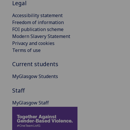
Legal
Accessibility statement
Freedom of information
FOI publication scheme
Modern Slavery Statement
Privacy and cookies
Terms of use
Current students
MyGlasgow Students
Staff
MyGlasgow Staff