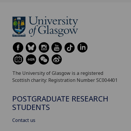
The University of Glasgow is a registered
Scottish charity: Registration Number SC004401
POSTGRADUATE RESEARCH
STUDENTS
Contact us