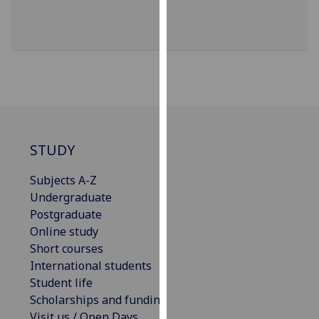
for
personalised
advertising
via
third
parties.
You
can
find
STUDY
out
more
Subjects A-Z
about
Undergraduate
cookies
Postgraduate
and
Online study
how
Short courses
we
International students
use
Student life
them
Scholarships and funding
on
Visit us / Open Days