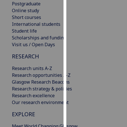
Postgraduate
our
Online study
privacy
Short courses
policy
International students
page
.
Student life
Scholarships and funding
Analytics
Visit us / Open Days
I'm
RESEARCH
happy
with
Research units A-Z
analytics
Research opportunities A-Z
data
Glasgow Research Beacons
being
Research strategy & policies
recorded
Research excellence
I do not
Our research environment
want
analytics
EXPLORE
data
recorded
Meet World Changing Glasgow