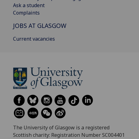
Ask a student
Complaints
JOBS AT GLASGOW
Current vacancies
The University of Glasgow is a registered
Scottish charity: Registration Number SC004401