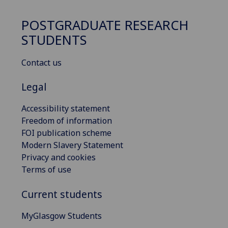
POSTGRADUATE RESEARCH
STUDENTS
Contact us
Legal
Accessibility statement
Freedom of information
FOI publication scheme
Modern Slavery Statement
Privacy and cookies
Terms of use
Current students
MyGlasgow Students