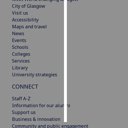
City of Glasgow
Personalised
Visit us
advertising
Accessibility
Maps and travel
I’m happy to
News
get
Events
personalised
Schools
ads
Colleges
I do not
Services
want
Library
personalised
University strategies
ads
CONNECT
save
choices
Staff A-Z
Information for our alumni
accept
all
Support us
Business & innovation
Community and public engagement