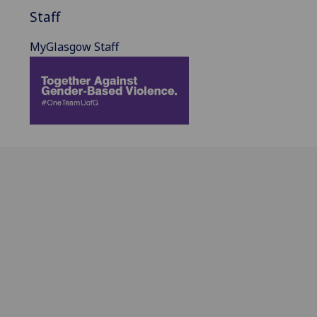
Staff
MyGlasgow Staff