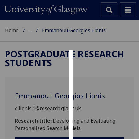
Home
...
Emmanouil Georgios Lionis
POSTGRADUATE RESEARCH
STUDENTS
Cookies
We
use
cookies
Emmanouil Georgios Lionis
to
improve
e.lionis.1@research.gla.ac.uk
user
experience
Research title:
Developing and Evaluating
and
Personalized Search Models
allow