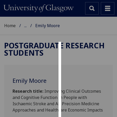
Home
...
Emily Moore
POSTGRADUATE RESEARCH
STUDENTS
Cookies
We
use
cookies
Emily Moore
to
improve
Research title:
Improving Clinical Outcomes
user
and Cognitive Function in People with
experience
Ischaemic Stroke and AF: Precision Medicine
and
Approaches and Healthcare Economic Impacts
allow