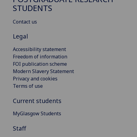
STUDENTS
Contact us
Legal
Accessibility statement
Freedom of information
FOI publication scheme
Modern Slavery Statement
Privacy and cookies
Terms of use
Current students
MyGlasgow Students
Staff