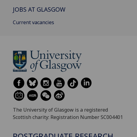
JOBS AT GLASGOW
Current vacancies
The University of Glasgow is a registered
Scottish charity: Registration Number SC004401
POSTGRADUATE RESEARCH