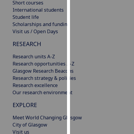
Short courses
our
International students
privacy
Student life
policy
Scholarships and funding
page
.
Visit us / Open Days
Analytics
RESEARCH
I'm
Research units A-Z
happy
Research opportunities A-Z
with
Glasgow Research Beacons
analytics
Research strategy & policies
data
Research excellence
being
Our research environment
recorded
EXPLORE
I do not
want
Meet World Changing Glasgow
analytics
City of Glasgow
data
Visit us
recorded