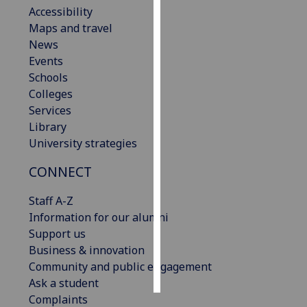
Accessibility
Maps and travel
Personalised
News
advertising
Events
I’m happy to
Schools
get
Colleges
personalised
Services
ads
Library
I do not
University strategies
want
CONNECT
personalised
ads
Staff A-Z
Information for our alumni
save
choices
Support us
Business & innovation
accept
Community and public engagement
all
Ask a student
Complaints