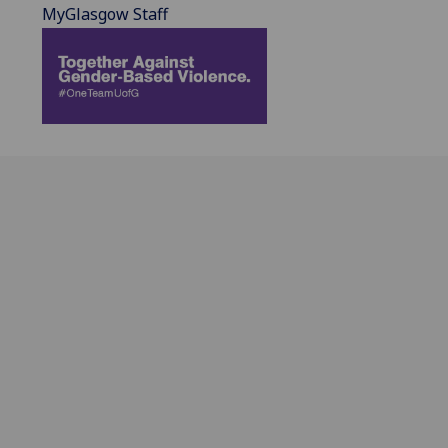
MyGlasgow Staff