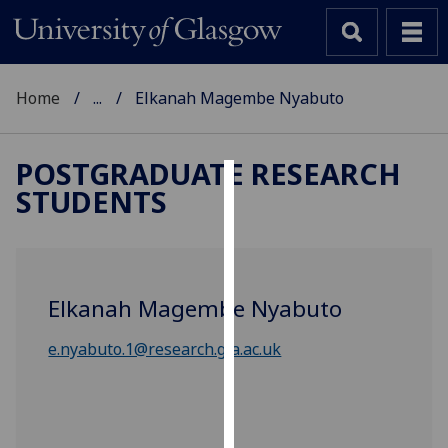
Home
...
Elkanah Magembe Nyabuto
POSTGRADUATE RESEARCH
STUDENTS
Cookies
We
use
cookies
Elkanah Magembe Nyabuto
to
improve
e.nyabuto.1@research.gla.ac.uk
user
experience
and
allow