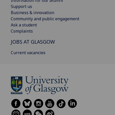
Information for our alumni
Support us
Business & innovation
Community and public engagement
Ask a student
Complaints
JOBS AT GLASGOW
Current vacancies