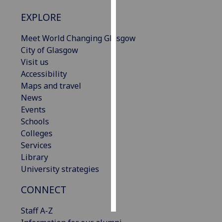
EXPLORE
Personalised
advertising
Meet World Changing Glasgow
City of Glasgow
I’m happy to
Visit us
get
Accessibility
personalised
Maps and travel
ads
News
I do not
Events
want
Schools
personalised
Colleges
ads
Services
Library
save
choices
University strategies
accept
CONNECT
all
Staff A-Z