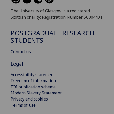
The University of Glasgow is a registered
Scottish charity: Registration Number SC004401
POSTGRADUATE RESEARCH
STUDENTS
Contact us
Legal
Accessibility statement
Freedom of information
FOI publication scheme
Modern Slavery Statement
Privacy and cookies
Terms of use