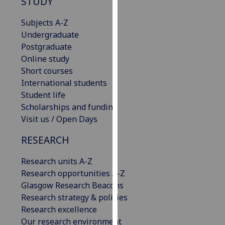
STUDY
our
privacy
Subjects A-Z
policy
Undergraduate
page
.
Postgraduate
Online study
Analytics
Short courses
International students
I'm
Student life
happy
Scholarships and funding
with
Visit us / Open Days
analytics
RESEARCH
data
being
Research units A-Z
recorded
Research opportunities A-Z
I do not
Glasgow Research Beacons
want
Research strategy & policies
analytics
Research excellence
data
Our research environment
recorded