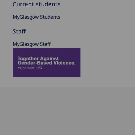
Current students
MyGlasgow Students
Staff
MyGlasgow Staff